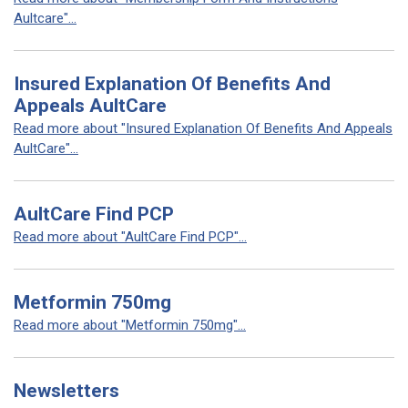
Aultcare"...
Insured Explanation Of Benefits And
Appeals AultCare
Read more about "Insured Explanation Of Benefits And Appeals
AultCare"...
AultCare Find PCP
Read more about "AultCare Find PCP"...
Metformin 750mg
Read more about "Metformin 750mg"...
Newsletters