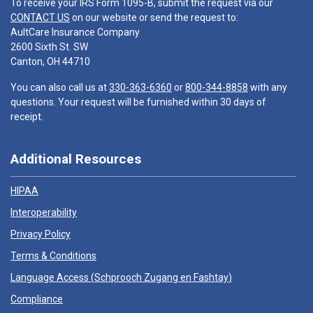
To receive your IRS Form 1095-B, submit the request via our
CONTACT US
on our website or send the request to:
AultCare Insurance Company
2600 Sixth St. SW
Canton, OH 44710
You can also call us at
330-363-6360
or
800-344-8858
with any
questions. Your request will be furnished within 30 days of
receipt.
Additional Resources
HIPAA
Interoperability
Privacy Policy
Terms & Conditions
Language Access (
Schprooch Zugang en Fashtay
)
Compliance