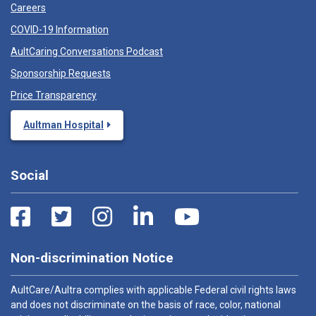
Careers
COVID-19 Information
AultCaring Conversations Podcast
Sponsorship Requests
Price Transparency
Aultman Hospital
Social
Non-discrimination Notice
AultCare/Aultra complies with applicable Federal civil rights laws
and does not discriminate on the basis of race, color, national