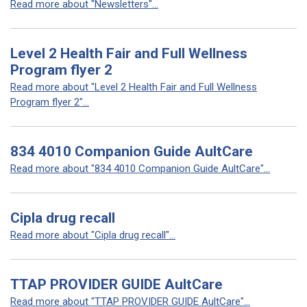
Read more about "Newsletters"...
Level 2 Health Fair and Full Wellness
Program flyer 2
Read more about "Level 2 Health Fair and Full Wellness
Program flyer 2"...
834 4010 Companion Guide AultCare
Read more about "834 4010 Companion Guide AultCare"...
Cipla drug recall
Read more about "Cipla drug recall"...
TTAP PROVIDER GUIDE AultCare
Read more about "TTAP PROVIDER GUIDE AultCare"...