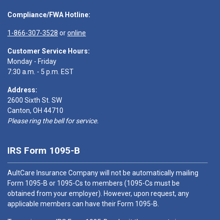
Compliance/FWA Hotline:
1-866-307-3528
or
online
Customer Service Hours:
Monday - Friday
7:30 a.m. - 5 p.m. EST
Address:
2600 Sixth St. SW
Canton, OH 44710
Please ring the bell for service.
IRS Form 1095-B
AultCare Insurance Company will not be automatically mailing
Form 1095-B or 1095-Cs to members (1095-Cs must be
obtained from your employer). However, upon request, any
applicable members can have their Form 1095-B.