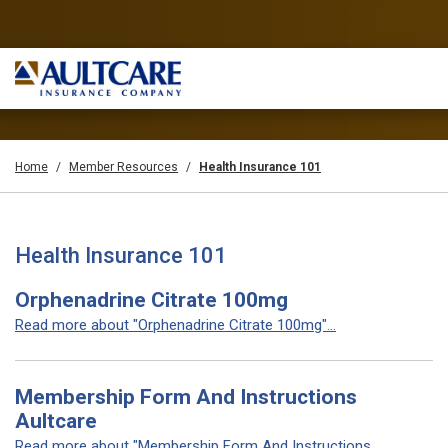
Home
Member Resources
Health Insurance 101
Health Insurance 101
Orphenadrine Citrate 100mg
Read more about "Orphenadrine Citrate 100mg"...
Membership Form And Instructions
Aultcare
Read more about "Membership Form And Instructions