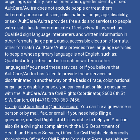
origin, age, disability, sexual orientation, gender identity, or sex.
AultCare/Aultra does not exclude people or treat them
differently because of race, color, national origin, age, disability,
or sex. AultCare/Aultra provides free aids and services to people
with disabilities to communicate effectively with us, such as:
Qualified sign language interpreters and written information in
other formats (large print, audio, accessible electronic formats,
other formats). AultCare/Aultra provides free language services
to people whose primary language is not English, such as:
Qualified interpreters and information written in other
languages.If you need these services, or if you believe that
AultCare/Aultra has failed to provide these services or
discriminated in another way on the basis of race, color, national
origin, age, disability, or sex, you can contact or file a grievance
with the: AultCare/Aultra Civil Rights Coordinator, 2600 6th St.
S.W. Canton, OH 44710,
330-363-7456
,
CivilRightsCoordinator@aultcare.com
. You can file a grievance in
person or by mail, fax, or email. If you need help filing a
grievance, our Civil Rights staff is available to help you.You can
also file a civil rights complaint with the U.S. Department of
Health and Human Services, Office for Civil Rights electronically
through the Office for Civil Rights Complaint Portal, available at