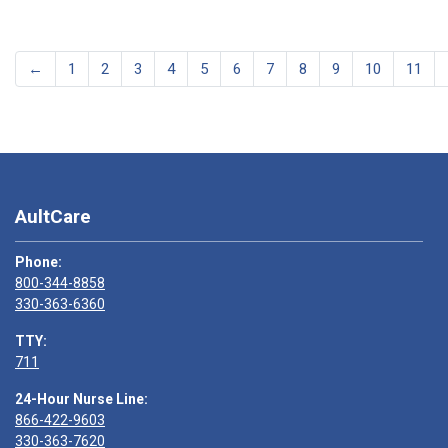
←
1
2
3
4
5
6
7
8
9
10
11
AultCare
Phone:
800-344-8858
330-363-6360
TTY:
711
24-Hour Nurse Line:
866-422-9603
330-363-7620