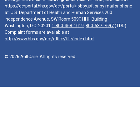
https://ocrportal.hhs.gov/ocr/portal/lobby.jsf
, or by mail or phone
at: U.S. Department of Health and Human Services 200
Independence Avenue, SW Room 509F, HHH Building
Washington, D.C. 20201
1-800-368-1019
,
800-537-7697
(TDD).
Complaint forms are available at
http://www.hhs.gov/ocr/office/file/index.html
© 2026 AultCare. All rights reserved.