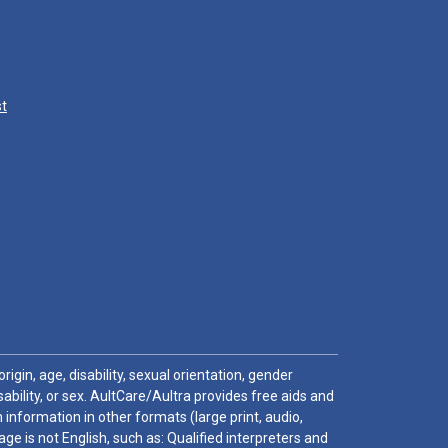
st
igin, age, disability, sexual orientation, gender
sability, or sex. AultCare/Aultra provides free aids and
 information in other formats (large print, audio,
e is not English, such as: Qualified interpreters and