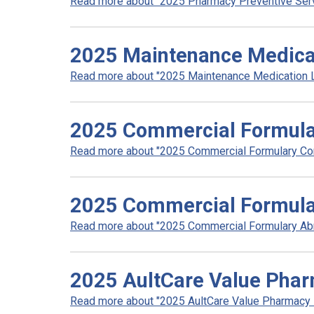
Read more about "2025 Pharmacy Preventive Servic
2025 Maintenance Medicat
Read more about "2025 Maintenance Medication Lis
2025 Commercial Formula
Read more about "2025 Commercial Formulary Com
2025 Commercial Formula
Read more about "2025 Commercial Formulary Abri
2025 AultCare Value Pha
Read more about "2025 AultCare Value Pharmacy N