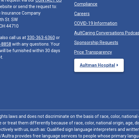
he request via our
CONTACT US
Compliance
ebsite or send the request to:
e Insurance Company
Careers
th St. SW
COVID-19 Information
 OH 44710
AultCaring Conversations Podca
also call us at
330-363-6360
or
Sponsorship Requests
-8858
with any questions. Your
will be furnished within 30 days
Price Transparency
t.
Aultman Hospital
hts laws and does not discriminate on the basis of race, color, national or
 or treat them differently because of race, color, national origin, age, di
ctively with us, such as: Qualified sign language interpreters and written
/Aultra provides free language services to people whose primary languag