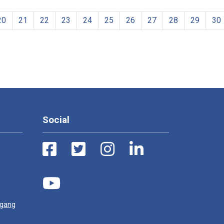
20
21
22
23
24
25
26
27
28
29
30
Social
ugang