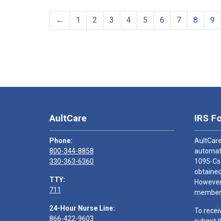
←
1
2
3
4
5
6
7
8
9
AultCare
IRS F
Phone:
AultCare
800-344-8858
automati
330-363-6360
1095-Cs
obtained
TTY:
However,
711
members
24-Hour Nurse Line:
To recei
866-422-9603