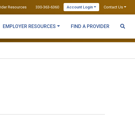
vider Resources
330-363-6360
Account Login
Contact Us
EMPLOYER RESOURCES
FIND A PROVIDER