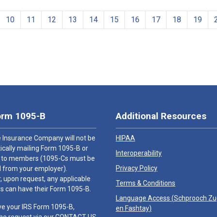
10
11
12
13
14
15
16
17
18
19
orm 1095-B
Additional Resources
 Insurance Company will not be
HIPAA
cally mailing Form 1095-B or
Interoperability
 to members (1095-Cs must be
Privacy Policy
 from your employer).
 upon request, any applicable
Terms & Conditions
 can have their Form 1095-B.
Language Access (
Schprooch Z
ve your IRS Form 1095-B,
en Fashtay
)