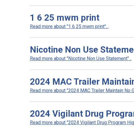
1 6 25 mwm print
Read more about "1 6 25 mwm print"...
Nicotine Non Use Stateme
Read more about "Nicotine Non Use Statement"...
2024 MAC Trailer Maintai
Read more about "2024 MAC Trailer Maintain No Ga
2024 Vigilant Drug Progra
Read more about "2024 Vigilant Drug Program High