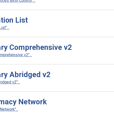
es Birth Control"...
ion List
t"...
ry Comprehensive v2
prehensive v2"...
ry Abridged v2
dged v2"...
rmacy Network
etwork"...