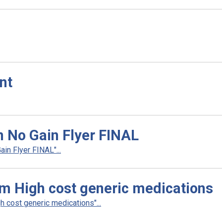
nt
n No Gain Flyer FINAL
in Flyer FINAL"...
m High cost generic medications
 cost generic medications"...