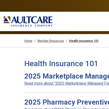
Home
Member Resources
Health Insurance 101
Health Insurance 101
2025 Marketplace Manage
Read more about "2025 Marketplace Managed Form
2025 Pharmacy Preventive 