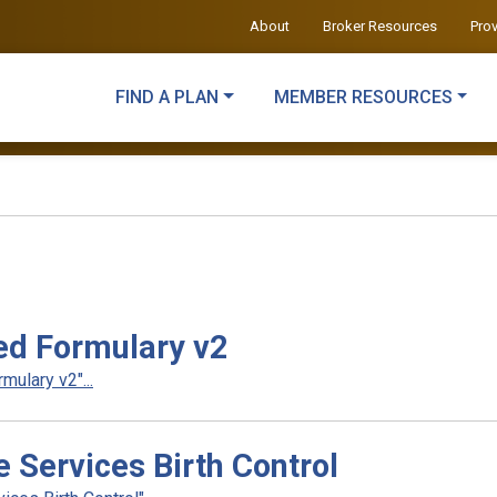
About
Broker Resources
Pro
FIND A PLAN
MEMBER RESOURCES
d Formulary v2
ulary v2"...
Services Birth Control