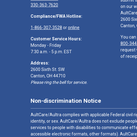
submit t
330-363-7620
on our w
AultCar
Compliance/FWA Hotline:
2600 Six
Canton,
1-866-307-3528
or
online
You can 
Customer Service Hours:
800-344
Monday - Friday
request 
7:30 a.m. - 5 p.m. EST
of receip
Address:
2600 Sixth St. SW
Canton, OH 44710
Please ring the bell for service.
Non-discrimination Notice
AultCare/Aultra complies with applicable Federal civil rig
identity, or sex. AultCare/Aultra does not exclude people
services to people with disabilities to communicate effe
accessible electronic formats, other formats). AultCare