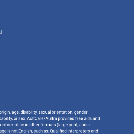
st
igin, age, disability, sexual orientation, gender
sability, or sex. AultCare/Aultra provides free aids and
 information in other formats (large print, audio,
e is not English, such as: Qualified interpreters and