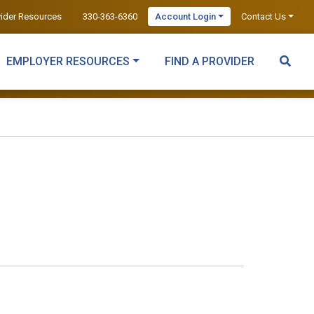
vider Resources
330-363-6360
Account Login
Contact Us
EMPLOYER RESOURCES
FIND A PROVIDER