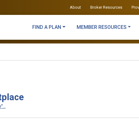
About
Broker Resources
Pro
FIND A PLAN
MEMBER RESOURCES
tplace
...