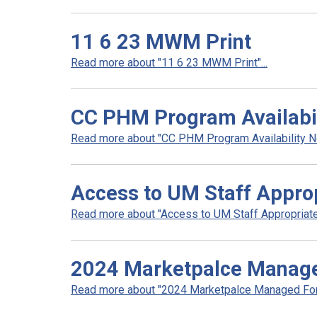
11 6 23 MWM Print
Read more about "11 6 23 MWM Print"...
CC PHM Program Availabili
Read more about "CC PHM Program Availability Noti
Access to UM Staff Appro
Read more about "Access to UM Staff Appropriate
2024 Marketpalce Manag
Read more about "2024 Marketpalce Managed Form