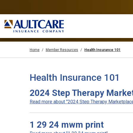
Home
Member Resources
Health Insurance 101
Health Insurance 101
2024 Step Therapy Marke
Read more about "2024 Step Therapy Marketplace"
1 29 24 mwm print