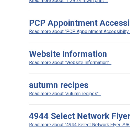
Read more about "1 29 24 mwm print"...
PCP Appointment Accessib
Read more about "PCP Appointment Accessibilty In
Website Information
Read more about "Website Information"...
autumn recipes
Read more about "autumn recipes"...
4944 Select Network Flye
Read more about "4944 Select Network Flyer 7987 