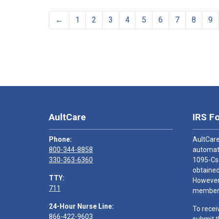
←
1
2
3
4
5
6
7
8
9
AultCare
IRS F
Phone:
AultCare
800-344-8858
automati
330-363-6360
1095-Cs
obtained
TTY:
However,
711
members
24-Hour Nurse Line:
To recei
866-422-9603