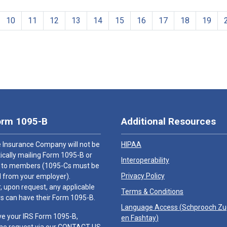
10
11
12
13
14
15
16
17
18
19
orm 1095-B
Additional Resources
 Insurance Company will not be
HIPAA
cally mailing Form 1095-B or
Interoperability
 to members (1095-Cs must be
Privacy Policy
 from your employer).
 upon request, any applicable
Terms & Conditions
 can have their Form 1095-B.
Language Access (
Schprooch Z
ve your IRS Form 1095-B,
en Fashtay
)