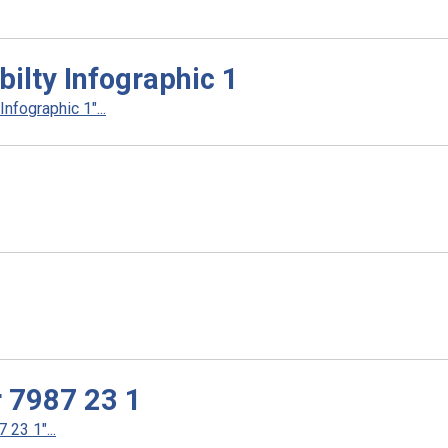
ilty Infographic 1
fographic 1"...
r 7987 23 1
23 1"...