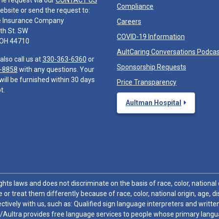
he request via our
CONTACT US
Compliance
ebsite or send the request to:
e Insurance Company
Careers
th St. SW
COVID-19 Information
 OH 44710
AultCaring Conversations Podca
also call us at
330-363-6360
or
Sponsorship Requests
-8858
with any questions. Your
will be furnished within 30 days
Price Transparency
t.
Aultman Hospital
hts laws and does not discriminate on the basis of race, color, national or
 or treat them differently because of race, color, national origin, age, di
ctively with us, such as: Qualified sign language interpreters and written
/Aultra provides free language services to people whose primary languag