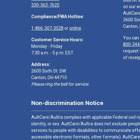
submit t
330-363-7620
on our w
AultCar
Compliance/FWA Hotline:
2600 Six
Canton,
1-866-307-3528
or
online
You can 
Customer Service Hours:
800-344
Monday - Friday
request 
7:30 a.m. - 5 p.m. EST
of receip
Address:
2600 Sixth St. SW
Canton, OH 44710
Please ring the bell for service.
Non-discrimination Notice
AultCare/Aultra complies with applicable Federal civil rig
identity, or sex. AultCare/Aultra does not exclude people
services to people with disabilities to communicate effe
accessible electronic formats, other formats). AultCare