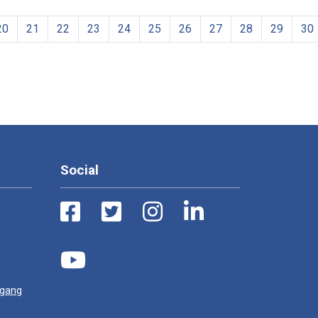
20
21
22
23
24
25
26
27
28
29
30
Social
ugang