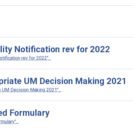
ty Notification rev for 2022
fication rev for 2022"...
priate UM Decision Making 2021
 UM Decision Making 2021"...
ed Formulary
ulary"...