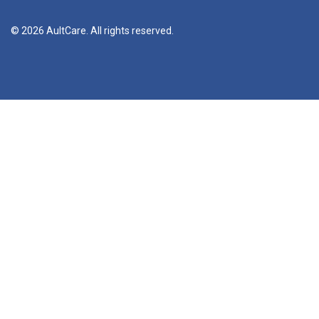
© 2026 AultCare. All rights reserved.