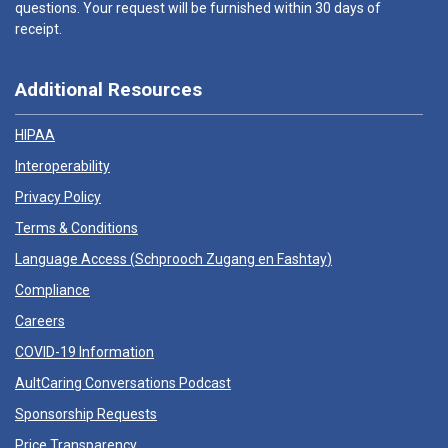
questions. Your request will be furnished within 30 days of
receipt.
Additional Resources
HIPAA
Interoperability
Privacy Policy
Terms & Conditions
Language Access (
Schprooch Zugang en Fashtay
)
Compliance
Careers
COVID-19 Information
AultCaring Conversations Podcast
Sponsorship Requests
Price Transparency