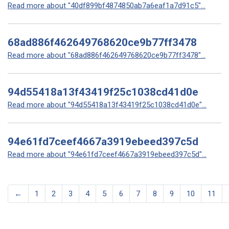
Read more about "40df899bf4874850ab7a6eaf1a7d91c5"...
68ad886f462649768620ce9b77ff3478
Read more about "68ad886f462649768620ce9b77ff3478"...
94d55418a13f43419f25c1038cd41d0e
Read more about "94d55418a13f43419f25c1038cd41d0e"...
94e61fd7ceef4667a3919ebeed397c5d
Read more about "94e61fd7ceef4667a3919ebeed397c5d"...
←
1
2
3
4
5
6
7
8
9
10
11