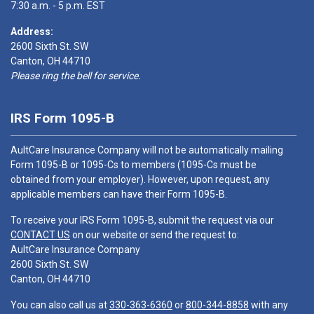
7:30 a.m. - 5 p.m. EST
Address:
2600 Sixth St. SW
Canton, OH 44710
Please ring the bell for service.
IRS Form 1095-B
AultCare Insurance Company will not be automatically mailing
Form 1095-B or 1095-Cs to members (1095-Cs must be
obtained from your employer). However, upon request, any
applicable members can have their Form 1095-B.
To receive your IRS Form 1095-B, submit the request via our
CONTACT US
on our website or send the request to:
AultCare Insurance Company
2600 Sixth St. SW
Canton, OH 44710
You can also call us at
330-363-6360
or
800-344-8858
with any