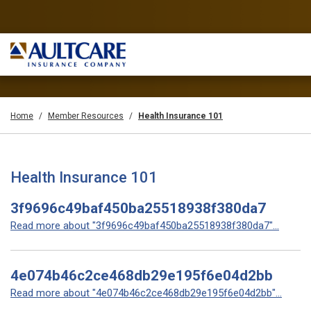
Home
Member Resources
Health Insurance 101
Health Insurance 101
3f9696c49baf450ba25518938f380da7
Read more about "3f9696c49baf450ba25518938f380da7"...
4e074b46c2ce468db29e195f6e04d2bb
Read more about "4e074b46c2ce468db29e195f6e04d2bb"...