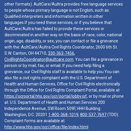
other formats). AultCare/Aultra provides free language services
to people whose primary language is not English, such as:
Qualified interpreters and information written in other
languages.If you need these services, or if you believe that
AultCare/Aultra has failed to provide these services or
discriminated in another way on the basis of race, color, national
origin, age, disability, or sex, you can contact or file a grievance
with the: AultCare/Aultra Civil Rights Coordinator, 2600 6th St.
S.W. Canton, OH 44710,
330-363-7456
,
CivilRightsCoordinator@aultcare.com
. You can file a grievance in
person or by mail, fax, or email. If you need help filing a
grievance, our Civil Rights staff is available to help you.You can
also file a civil rights complaint with the U.S. Department of
Health and Human Services, Office for Civil Rights electronically
through the Office for Civil Rights Complaint Portal, available at
https://ocrportal.hhs.gov/ocr/portal/lobby.jsf
, or by mail or phone
at: U.S. Department of Health and Human Services 200
Independence Avenue, SW Room 509F, HHH Building
Washington, D.C. 20201
1-800-368-1019
,
800-537-7697
(TDD).
Complaint forms are available at
http://www.hhs.gov/ocr/office/file/index.html