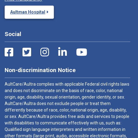
Aultman Hospital
Social
Non-discrimination Notice
AultCare/Aultra complies with applicable Federal civil rights laws
and does not discriminate on the basis of race, color, national
origin, age, disability, sexual orientation, gender identity, or sex.
AultCare/Aultra does not exclude people or treat them
differently because of race, color, national origin, age, disability,
or sex. AultCare/Aultra provides free aids and services to people
with disabilities to communicate effectively with us, such as:
Qualified sign language interpreters and written information in
other formats (large print, audio, accessible electronic formats,