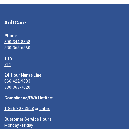
AultCare
Phone:
800-344-8858
330-363-6360
TTY:
711
24-Hour Nurse Line:
866-422-9603
330-363-7620
Compliance/FWA Hotline:
1-866-307-3528
or
online
Customer Service Hours:
Monday - Friday