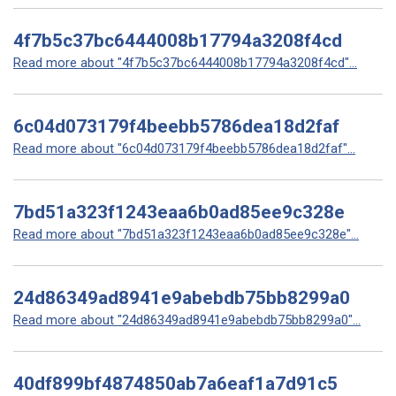
4f7b5c37bc6444008b17794a3208f4cd
Read more about "4f7b5c37bc6444008b17794a3208f4cd"...
6c04d073179f4beebb5786dea18d2faf
Read more about "6c04d073179f4beebb5786dea18d2faf"...
7bd51a323f1243eaa6b0ad85ee9c328e
Read more about "7bd51a323f1243eaa6b0ad85ee9c328e"...
24d86349ad8941e9abebdb75bb8299a0
Read more about "24d86349ad8941e9abebdb75bb8299a0"...
40df899bf4874850ab7a6eaf1a7d91c5