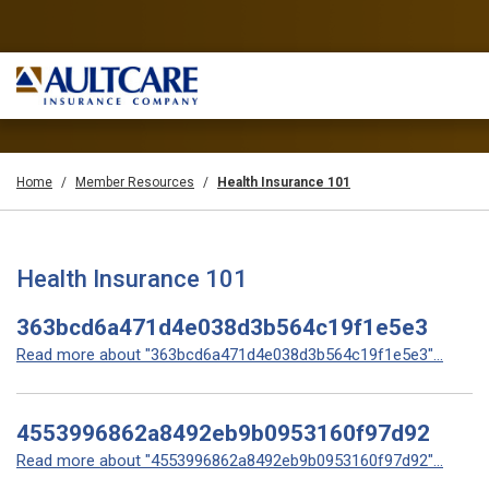
Home
Member Resources
Health Insurance 101
Health Insurance 101
363bcd6a471d4e038d3b564c19f1e5e3
Read more about "363bcd6a471d4e038d3b564c19f1e5e3"...
4553996862a8492eb9b0953160f97d92
Read more about "4553996862a8492eb9b0953160f97d92"...