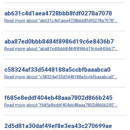
ab631c4d1aea4728bbb8fdf0278a7078
Read more about "ab631c4d1aea4728bbb8fdf0278a7078"...
aba87ed0bbb8484f8986d19c6e8436b7
Read more about "aba87ed0bbb8484f8986d19c6e8436b7"...
c58324af33d5448188a5ccbfbaaabca0
Read more about "c58324af33d5448188a5ccbfbaaabca0"...
f685e8eddf404eb48aaa7802d866b245
Read more about "f685e8eddf404eb48aaa7802d866b245"...
2d5d81a30daf49ef8e3ea43c270699ae