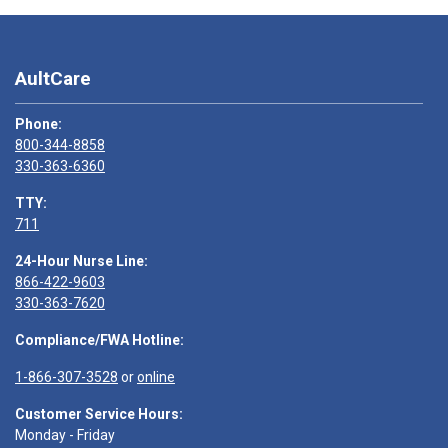
AultCare
Phone:
800-344-8858
330-363-6360
TTY:
711
24-Hour Nurse Line:
866-422-9603
330-363-7620
Compliance/FWA Hotline:
1-866-307-3528
or
online
Customer Service Hours:
Monday - Friday