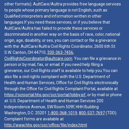
other formats). AultCare/Aultra provides free language services
to people whose primary language is not English, such as:
Qualified interpreters and information written in other
languages.If you need these services, or if you believe that
AultCare/Aultra has failed to provide these services or
discriminated in another way on the basis of race, color, national
origin, age, disability, or sex, you can contact or file a grievance
with the: AultCare/Aultra Civil Rights Coordinator, 2600 6th St.
S.W. Canton, OH 44710,
330-363-7456
,
CivilRightsCoordinator@aultcare.com
. You can file a grievance in
person or by mail, fax, or email. If you need help filing a
grievance, our Civil Rights staff is available to help you.You can
also file a civil rights complaint with the U.S. Department of
Health and Human Services, Office for Civil Rights electronically
through the Office for Civil Rights Complaint Portal, available at
https://ocrportal.hhs.gov/ocr/portal/lobby.jsf
, or by mail or phone
at: U.S. Department of Health and Human Services 200
Independence Avenue, SW Room 509F, HHH Building
Washington, D.C. 20201
1-800-368-1019
,
800-537-7697
(TDD).
Complaint forms are available at
http://www.hhs.gov/ocr/office/file/index.html