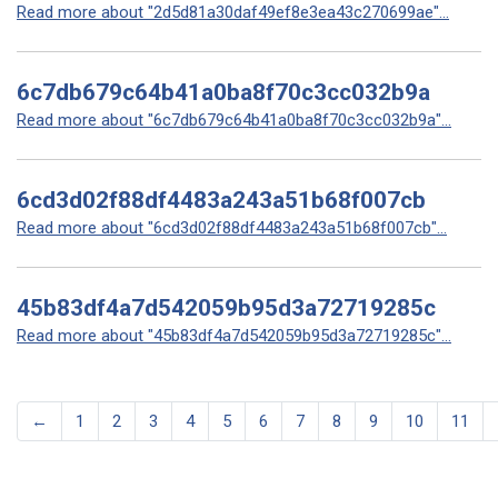
Read more about "2d5d81a30daf49ef8e3ea43c270699ae"...
6c7db679c64b41a0ba8f70c3cc032b9a
Read more about "6c7db679c64b41a0ba8f70c3cc032b9a"...
6cd3d02f88df4483a243a51b68f007cb
Read more about "6cd3d02f88df4483a243a51b68f007cb"...
45b83df4a7d542059b95d3a72719285c
Read more about "45b83df4a7d542059b95d3a72719285c"...
←
1
2
3
4
5
6
7
8
9
10
11