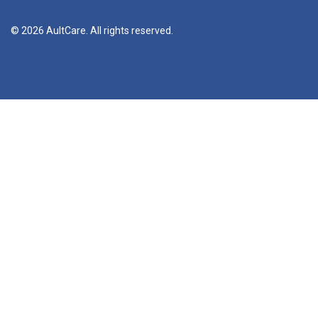
© 2026 AultCare. All rights reserved.