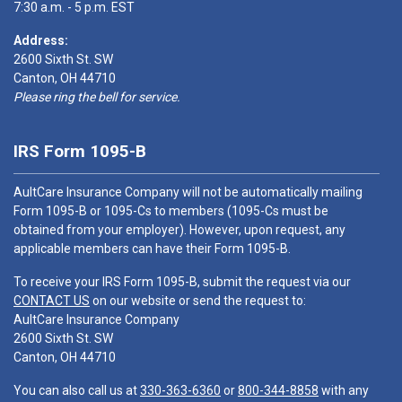
7:30 a.m. - 5 p.m. EST
Address:
2600 Sixth St. SW
Canton, OH 44710
Please ring the bell for service.
IRS Form 1095-B
AultCare Insurance Company will not be automatically mailing
Form 1095-B or 1095-Cs to members (1095-Cs must be
obtained from your employer). However, upon request, any
applicable members can have their Form 1095-B.
To receive your IRS Form 1095-B, submit the request via our
CONTACT US
on our website or send the request to:
AultCare Insurance Company
2600 Sixth St. SW
Canton, OH 44710
You can also call us at
330-363-6360
or
800-344-8858
with any