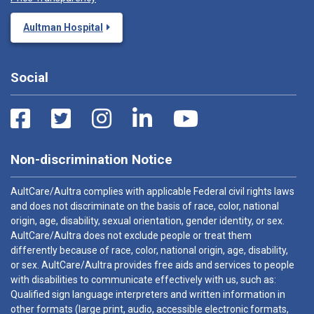
Aultman Hospital
Social
Non-discrimination Notice
AultCare/Aultra complies with applicable Federal civil rights laws
and does not discriminate on the basis of race, color, national
origin, age, disability, sexual orientation, gender identity, or sex.
AultCare/Aultra does not exclude people or treat them
differently because of race, color, national origin, age, disability,
or sex. AultCare/Aultra provides free aids and services to people
with disabilities to communicate effectively with us, such as:
Qualified sign language interpreters and written information in
other formats (large print, audio, accessible electronic formats,