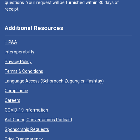
questions. Your request will be furnished within 30 days of
receipt.
Additional Resources
HIPAA
Interoperability
Privacy Policy
Terms & Conditions
Language Access (
Schprooch Zugang en Fashtay
)
Compliance
Careers
COVID-19 Information
AultCaring Conversations Podcast
Sponsorship Requests
Price Transparency