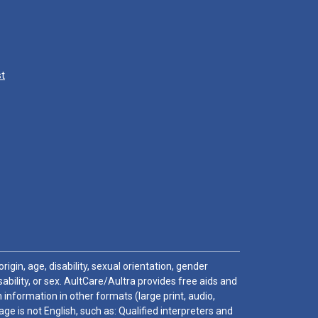
st
igin, age, disability, sexual orientation, gender
sability, or sex. AultCare/Aultra provides free aids and
 information in other formats (large print, audio,
e is not English, such as: Qualified interpreters and