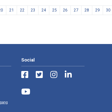
20
21
22
23
24
25
26
27
28
29
30
Social
ugang