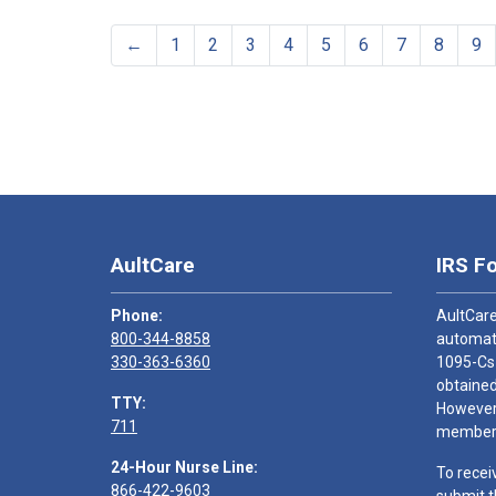
←
1
2
3
4
5
6
7
8
9
AultCare
IRS F
Phone:
AultCare
800-344-8858
automati
330-363-6360
1095-Cs
obtained
TTY:
However,
711
members
24-Hour Nurse Line:
To recei
866-422-9603