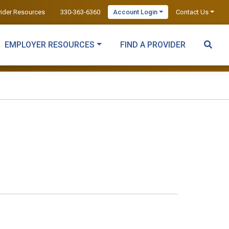
vider Resources
330-363-6360
Account Login
Contact Us
EMPLOYER RESOURCES
FIND A PROVIDER