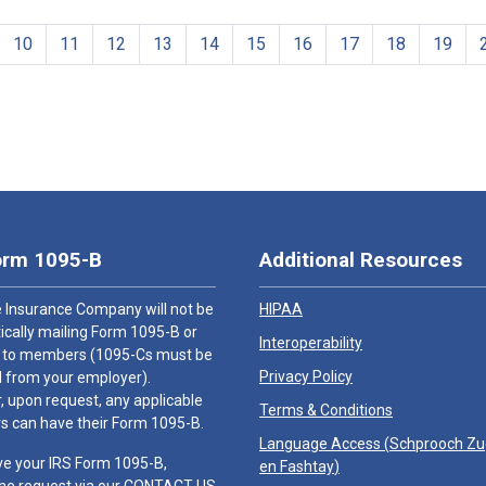
10
11
12
13
14
15
16
17
18
19
orm 1095-B
Additional Resources
 Insurance Company will not be
HIPAA
cally mailing Form 1095-B or
Interoperability
 to members (1095-Cs must be
Privacy Policy
 from your employer).
 upon request, any applicable
Terms & Conditions
 can have their Form 1095-B.
Language Access (
Schprooch Z
ve your IRS Form 1095-B,
en Fashtay
)