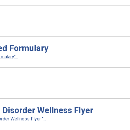
ed Formulary
ulary"...
 Disorder Wellness Flyer
der Wellness Flyer "...