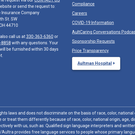
he request via our
CONTACT US
Compliance
ebsite or send the request to:
e Insurance Company
Careers
th St. SW
COVID-19 Information
 OH 44710
AultCaring Conversations Podca
also call us at
330-363-6360
or
Sponsorship Requests
-8858
with any questions. Your
will be furnished within 30 days
Price Transparency
t.
Aultman Hospital
hts laws and does not discriminate on the basis of race, color, national or
 or treat them differently because of race, color, national origin, age, di
ctively with us, such as: Qualified sign language interpreters and written
/Aultra provides free language services to people whose primary languag