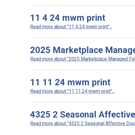
11 4 24 mwm print
Read more about "11 4 24 mwm print"...
2025 Marketplace Manag
Read more about "2025 Marketplace Managed Form
11 11 24 mwm print
Read more about "11 11 24 mwm print"...
4325 2 Seasonal Affective
Read more about "4325 2 Seasonal Affective Disor