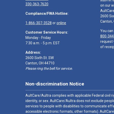
submit t
330-363-7620
on our w
AultCar
Compliance/FWA Hotline:
2600 Six
Canton,
1-866-307-3528
or
online
You can 
Customer Service Hours:
800-344
Monday - Friday
request 
7:30 a.m. - 5 p.m. EST
of receip
Address:
2600 Sixth St. SW
Canton, OH 44710
Please ring the bell for service.
Non-discrimination Notice
AultCare/Aultra complies with applicable Federal civil rig
identity, or sex. AultCare/Aultra does not exclude people
services to people with disabilities to communicate effe
accessible electronic formats, other formats). AultCare