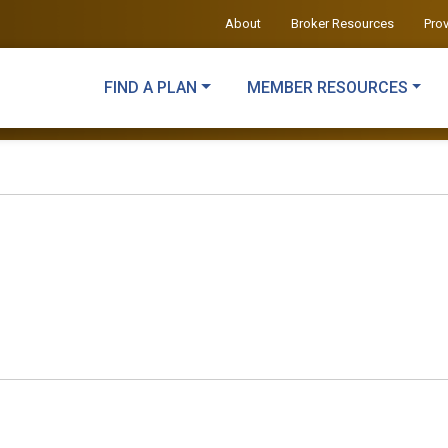
About
Broker Resources
Pro
FIND A PLAN
MEMBER RESOURCES