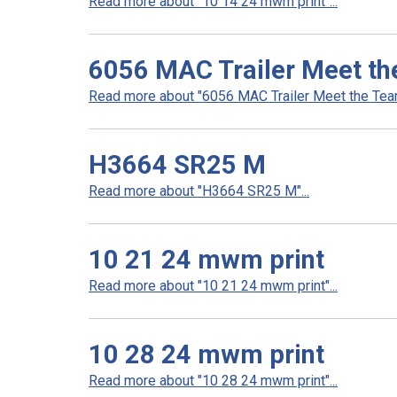
Read more about "10 14 24 mwm print"...
6056 MAC Trailer Meet th
Read more about "6056 MAC Trailer Meet the Team 
H3664 SR25 M
Read more about "H3664 SR25 M"...
10 21 24 mwm print
Read more about "10 21 24 mwm print"...
10 28 24 mwm print
Read more about "10 28 24 mwm print"...