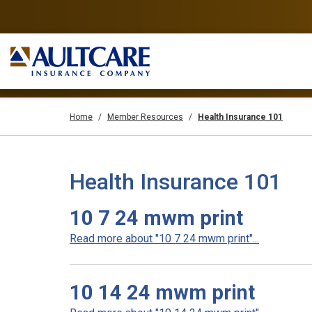
Home
Member Resources
Health Insurance 101
Health Insurance 101
10 7 24 mwm print
Read more about "10 7 24 mwm print"...
10 14 24 mwm print