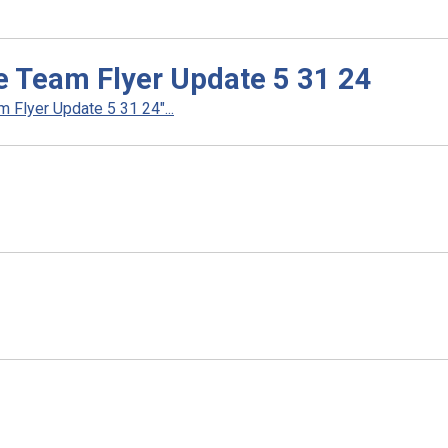
e Team Flyer Update 5 31 24
Flyer Update 5 31 24"...