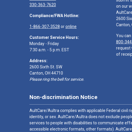
submit t
330-363-7620
on our w
AultCar
Compliance/FWA Hotline:
2600 Six
Canton,
1-866-307-3528
or
online
You can 
Customer Service Hours:
800-344
Monday - Friday
request 
7:30 a.m. - 5 p.m. EST
of receip
Address:
2600 Sixth St. SW
Canton, OH 44710
Please ring the bell for service.
Non-discrimination Notice
AultCare/Aultra complies with applicable Federal civil rig
identity, or sex. AultCare/Aultra does not exclude people
services to people with disabilities to communicate effe
accessible electronic formats, other formats). AultCare