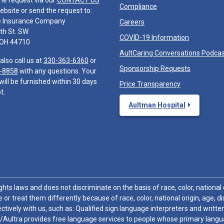
he request via our
CONTACT US
Compliance
ebsite or send the request to:
e Insurance Company
Careers
th St. SW
COVID-19 Information
 OH 44710
AultCaring Conversations Podca
also call us at
330-363-6360
or
Sponsorship Requests
-8858
with any questions. Your
will be furnished within 30 days
Price Transparency
t.
Aultman Hospital
hts laws and does not discriminate on the basis of race, color, national or
 or treat them differently because of race, color, national origin, age, di
ctively with us, such as: Qualified sign language interpreters and written
/Aultra provides free language services to people whose primary languag