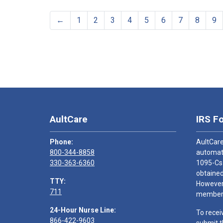
←
1
2
3
4
5
6
7
8
9
AultCare
IRS F
Phone:
AultCare
800-344-8858
automati
330-363-6360
1095-Cs
obtained
TTY:
However,
711
members
24-Hour Nurse Line:
To recei
866-422-9603