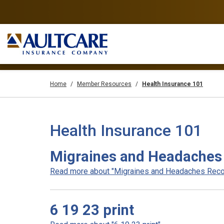
Home
Member Resources
Health Insurance 101
Health Insurance 101
Migraines and Headaches 
Read more about "Migraines and Headaches Record
6 19 23 print