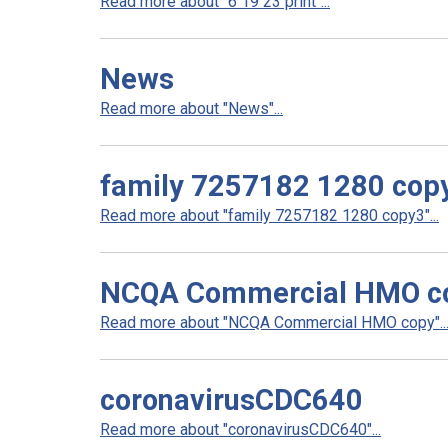
Read more about "6 19 23 print"...
News
Read more about "News"...
family 7257182 1280 cop
Read more about "family 7257182 1280 copy3"...
NCQA Commercial HMO c
Read more about "NCQA Commercial HMO copy"..
coronavirusCDC640
Read more about "coronavirusCDC640"...