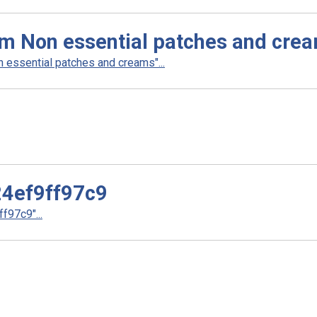
am Non essential patches and cre
 essential patches and creams"...
4ef9ff97c9
97c9"...