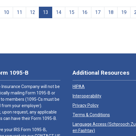
10
11
12
13
14
15
16
17
18
19
orm 1095-B
Additional Resources
 Insurance Company will not be
HIPAA
cally mailing Form 1095-B or
Interoperability
 to members (1095-Cs must be
Privacy Policy
 from your employer).
 upon request, any applicable
Terms & Conditions
 can have their Form 1095-B.
Language Access (
Schprooch Z
ve your IRS Form 1095-B,
en Fashtay
)