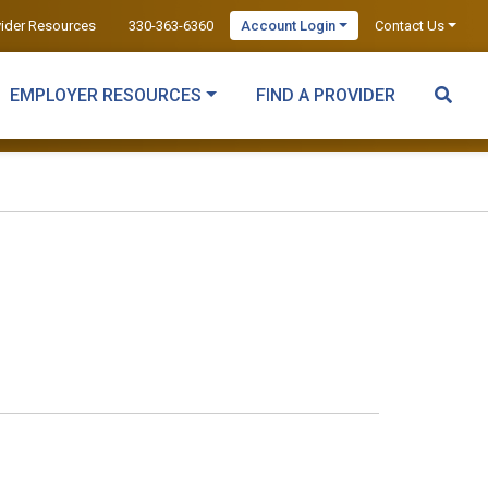
vider Resources
330-363-6360
Account Login
Contact Us
EMPLOYER RESOURCES
FIND A PROVIDER