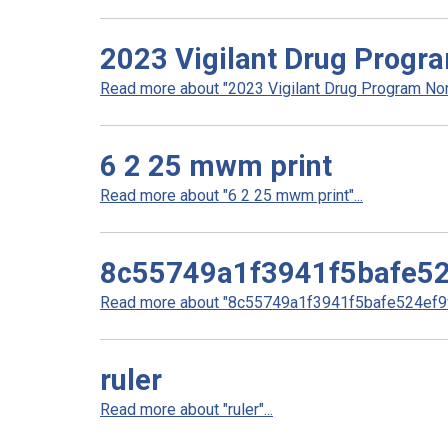
2023 Vigilant Drug Progr
Read more about "2023 Vigilant Drug Program Non
6 2 25 mwm print
Read more about "6 2 25 mwm print"...
8c55749a1f3941f5bafe52
Read more about "8c55749a1f3941f5bafe524ef9ff
ruler
Read more about "ruler"...