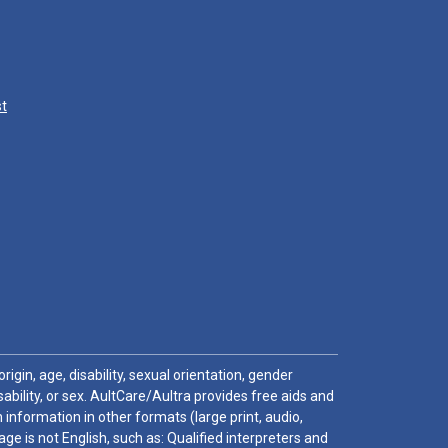
st
igin, age, disability, sexual orientation, gender
sability, or sex. AultCare/Aultra provides free aids and
 information in other formats (large print, audio,
e is not English, such as: Qualified interpreters and