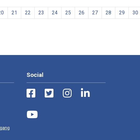
20
21
22
23
24
25
26
27
28
29
30
Social
ugang