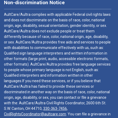
Non-discrimination Notice
AultCare/Aultra complies with applicable Federal civil rights laws
and does not discriminate on the basis of race, color, national
origin, age, disability, sexual orientation, gender identity, or sex.
AultCare/Aultra does not exclude people or treat them
differently because of race, color, national origin, age, disability,
or sex. AultCare/Aultra provides free aids and services to people
with disabilities to communicate effectively with us, such as:
Qualified sign language interpreters and written information in
other formats (large print, audio, accessible electronic formats,
other formats). AultCare/Aultra provides free language services
to people whose primary language is not English, such as:
Qualified interpreters and information written in other
languages.If you need these services, or if you believe that
AultCare/Aultra has failed to provide these services or
discriminated in another way on the basis of race, color, national
origin, age, disability, or sex, you can contact or file a grievance
with the: AultCare/Aultra Civil Rights Coordinator, 2600 6th St.
S.W. Canton, OH 44710,
330-363-7456
,
CivilRightsCoordinator@aultcare.com
. You can file a grievance in