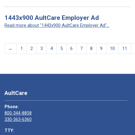
1443x900 AultCare Employer Ad
Read more about "1443x900 AultCare Employer Ad"...
←
1
2
3
4
5
6
7
8
9
10
11
AultCare
Phone:
800-344-8858
330-363-6360
TTY: