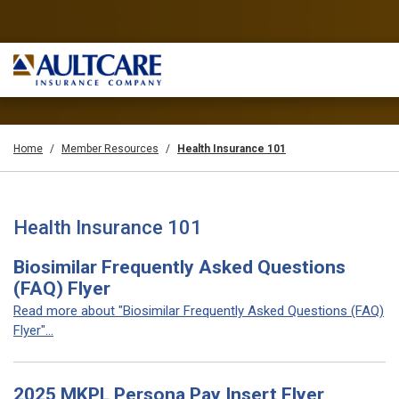
Home
Member Resources
Health Insurance 101
Health Insurance 101
Biosimilar Frequently Asked Questions
(FAQ) Flyer
Read more about "Biosimilar Frequently Asked Questions (FAQ)
Flyer"...
2025 MKPL Persona Pay Insert Flyer