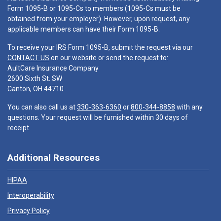
Form 1095-B or 1095-Cs to members (1095-Cs must be
obtained from your employer). However, upon request, any
applicable members can have their Form 1095-B.
To receive your IRS Form 1095-B, submit the request via our
CONTACT US
on our website or send the request to:
AultCare Insurance Company
2600 Sixth St. SW
Canton, OH 44710
You can also call us at
330-363-6360
or
800-344-8858
with any
questions. Your request will be furnished within 30 days of
receipt.
Additional Resources
HIPAA
Interoperability
Privacy Policy