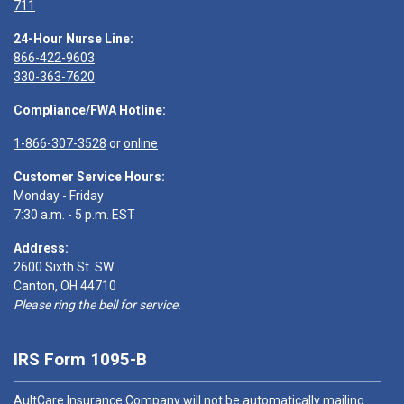
711
24-Hour Nurse Line:
866-422-9603
330-363-7620
Compliance/FWA Hotline:
1-866-307-3528
or
online
Customer Service Hours:
Monday - Friday
7:30 a.m. - 5 p.m. EST
Address:
2600 Sixth St. SW
Canton, OH 44710
Please ring the bell for service.
IRS Form 1095-B
AultCare Insurance Company will not be automatically mailing