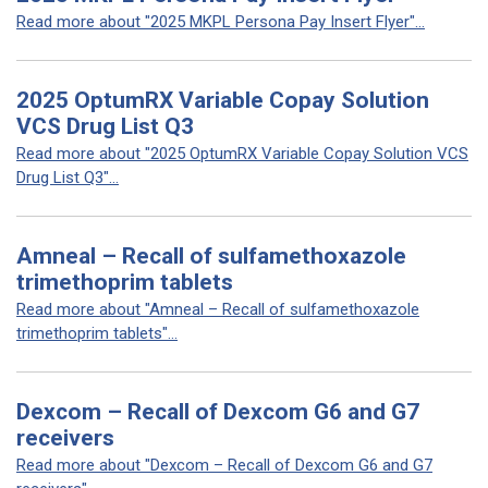
Read more about "2025 MKPL Persona Pay Insert Flyer"...
2025 OptumRX Variable Copay Solution
VCS Drug List Q3
Read more about "2025 OptumRX Variable Copay Solution VCS
Drug List Q3"...
Amneal – Recall of sulfamethoxazole
trimethoprim tablets
Read more about "Amneal – Recall of sulfamethoxazole
trimethoprim tablets"...
Dexcom – Recall of Dexcom G6 and G7
receivers
Read more about "Dexcom – Recall of Dexcom G6 and G7