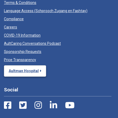
Terms & Conditions
Language Access (
Schprooch Zugang en Fashtay
)
Compliance
Careers
COVID-19 Information
AultCaring Conversations Podcast
Sponsorship Requests
Price Transparency
Aultman Hospital
Social