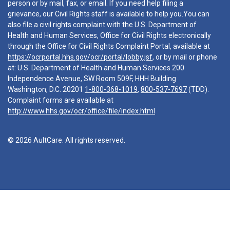
person or by mail, fax, or email. If you need help filing a
grievance, our Civil Rights staff is available to help you.You can
also file a civil rights complaint with the U.S. Department of
Health and Human Services, Office for Civil Rights electronically
through the Office for Civil Rights Complaint Portal, available at
https://ocrportal.hhs.gov/ocr/portal/lobby.jsf
, or by mail or phone
at: U.S. Department of Health and Human Services 200
Independence Avenue, SW Room 509F, HHH Building
Washington, D.C. 20201
1-800-368-1019
,
800-537-7697
(TDD).
Complaint forms are available at
http://www.hhs.gov/ocr/office/file/index.html
© 2026 AultCare. All rights reserved.