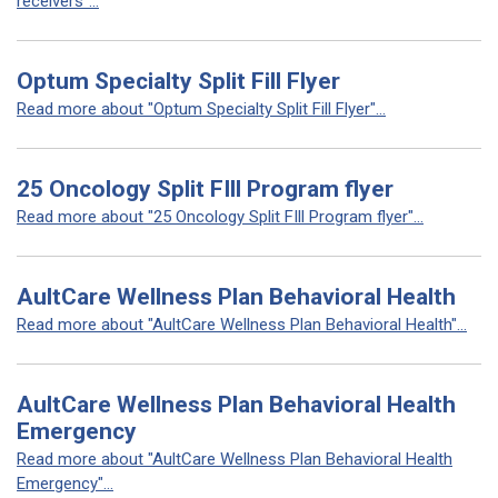
receivers"...
Optum Specialty Split Fill Flyer
Read more about "Optum Specialty Split Fill Flyer"...
25 Oncology Split FIll Program flyer
Read more about "25 Oncology Split FIll Program flyer"...
AultCare Wellness Plan Behavioral Health
Read more about "AultCare Wellness Plan Behavioral Health"...
AultCare Wellness Plan Behavioral Health
Emergency
Read more about "AultCare Wellness Plan Behavioral Health
Emergency"...