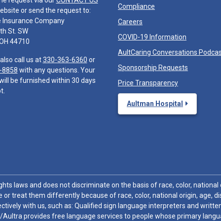
he request via our
CONTACT US
Compliance
ebsite or send the request to:
e Insurance Company
Careers
th St. SW
COVID-19 Information
 OH 44710
AultCaring Conversations Podca
also call us at
330-363-6360
or
Sponsorship Requests
-8858
with any questions. Your
will be furnished within 30 days
Price Transparency
t.
Aultman Hospital
hts laws and does not discriminate on the basis of race, color, national or
 or treat them differently because of race, color, national origin, age, di
ctively with us, such as: Qualified sign language interpreters and written
/Aultra provides free language services to people whose primary languag