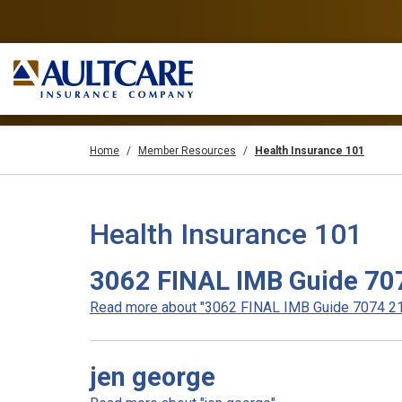
Home
Member Resources
Health Insurance 101
Health Insurance 101
3062 FINAL IMB Guide 70
Read more about "3062 FINAL IMB Guide 7074 21"
jen george