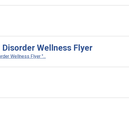
 Disorder Wellness Flyer
der Wellness Flyer "...