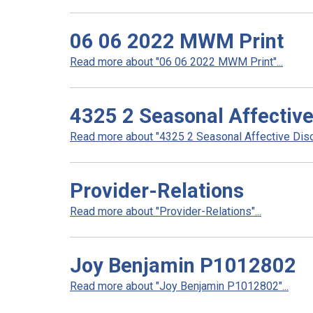
06 06 2022 MWM Print
Read more about "06 06 2022 MWM Print"...
4325 2 Seasonal Affective
Read more about "4325 2 Seasonal Affective Disor
Provider-Relations
Read more about "Provider-Relations"...
Joy Benjamin P1012802
Read more about "Joy Benjamin P1012802"...