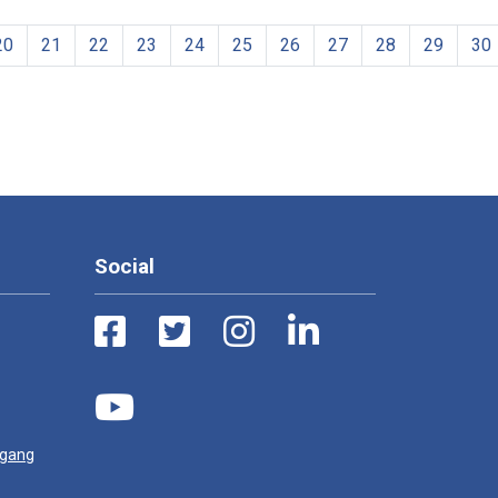
20
21
22
23
24
25
26
27
28
29
30
Social
ugang