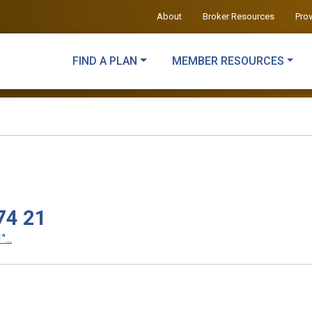
About
Broker Resources
Pro
FIND A PLAN
MEMBER RESOURCES
74 21
...