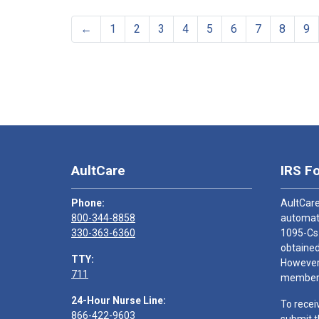
←
1
2
3
4
5
6
7
8
9
AultCare
IRS F
Phone:
AultCare
800-344-8858
automati
330-363-6360
1095-Cs
obtained
TTY:
However,
711
members
24-Hour Nurse Line:
To recei
866-422-9603