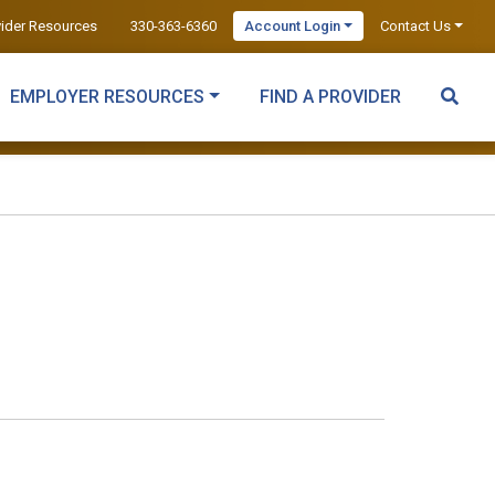
vider Resources
330-363-6360
Account Login
Contact Us
EMPLOYER RESOURCES
FIND A PROVIDER