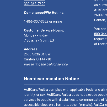
submit t
330-363-7620
on our w
AultCar
Compliance/FWA Hotline:
2600 Six
Canton,
1-866-307-3528
or
online
You can 
Customer Service Hours:
800-344
Monday - Friday
request 
7:30 a.m. - 5 p.m. EST
of receip
Address:
2600 Sixth St. SW
Canton, OH 44710
Please ring the bell for service.
Non-discrimination Notice
AultCare/Aultra complies with applicable Federal civil rig
identity, or sex. AultCare/Aultra does not exclude people
services to people with disabilities to communicate effe
accessible electronic formats, other formats). AultCare