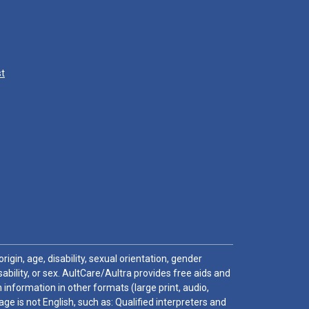
st
igin, age, disability, sexual orientation, gender
sability, or sex. AultCare/Aultra provides free aids and
 information in other formats (large print, audio,
e is not English, such as: Qualified interpreters and