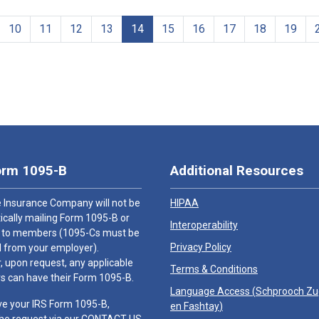
10
11
12
13
14
15
16
17
18
19
orm 1095-B
Additional Resources
 Insurance Company will not be
HIPAA
cally mailing Form 1095-B or
Interoperability
 to members (1095-Cs must be
Privacy Policy
 from your employer).
 upon request, any applicable
Terms & Conditions
 can have their Form 1095-B.
Language Access (
Schprooch Z
ve your IRS Form 1095-B,
en Fashtay
)