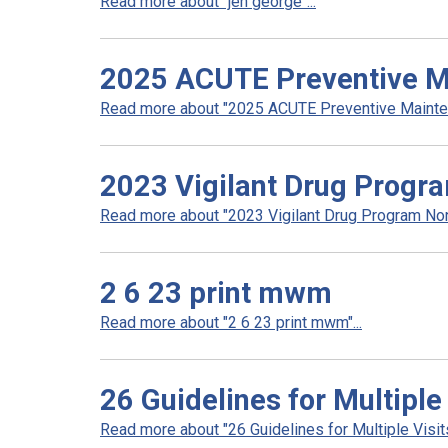
Read more about "jen george"...
2025 ACUTE Preventive Ma
Read more about "2025 ACUTE Preventive Maintena
2023 Vigilant Drug Progr
Read more about "2023 Vigilant Drug Program Non
2 6 23 print mwm
Read more about "2 6 23 print mwm"...
26 Guidelines for Multiple
Read more about "26 Guidelines for Multiple Visits