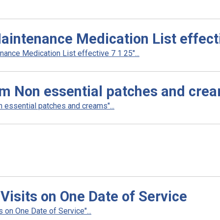
intenance Medication List effecti
nce Medication List effective 7 1 25"...
am Non essential patches and cre
 essential patches and creams"...
 Visits on One Date of Service
 on One Date of Service"...