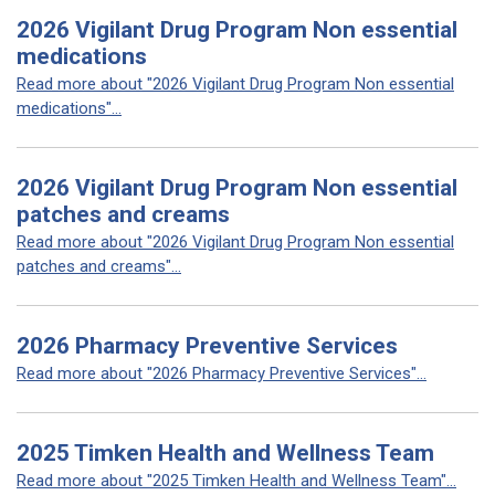
2026 Vigilant Drug Program Non essential
medications
Read more about "2026 Vigilant Drug Program Non essential
medications"...
2026 Vigilant Drug Program Non essential
patches and creams
Read more about "2026 Vigilant Drug Program Non essential
patches and creams"...
2026 Pharmacy Preventive Services
Read more about "2026 Pharmacy Preventive Services"...
2025 Timken Health and Wellness Team
Read more about "2025 Timken Health and Wellness Team"...