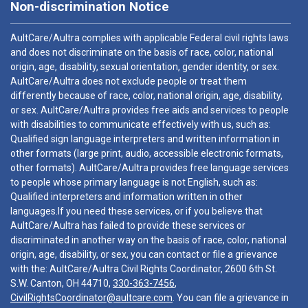
Non-discrimination Notice
AultCare/Aultra complies with applicable Federal civil rights laws
and does not discriminate on the basis of race, color, national
origin, age, disability, sexual orientation, gender identity, or sex.
AultCare/Aultra does not exclude people or treat them
differently because of race, color, national origin, age, disability,
or sex. AultCare/Aultra provides free aids and services to people
with disabilities to communicate effectively with us, such as:
Qualified sign language interpreters and written information in
other formats (large print, audio, accessible electronic formats,
other formats). AultCare/Aultra provides free language services
to people whose primary language is not English, such as:
Qualified interpreters and information written in other
languages.If you need these services, or if you believe that
AultCare/Aultra has failed to provide these services or
discriminated in another way on the basis of race, color, national
origin, age, disability, or sex, you can contact or file a grievance
with the: AultCare/Aultra Civil Rights Coordinator, 2600 6th St.
S.W. Canton, OH 44710,
330-363-7456
,
CivilRightsCoordinator@aultcare.com
. You can file a grievance in