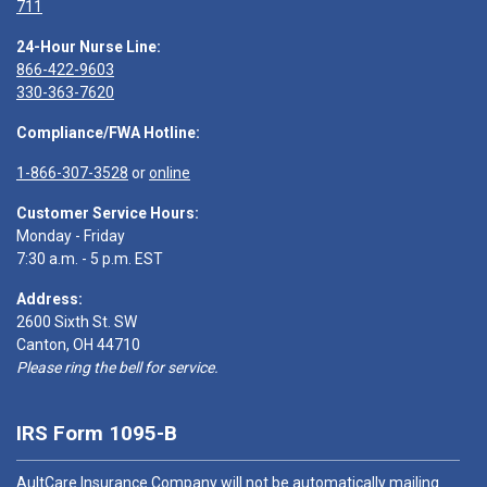
711
24-Hour Nurse Line:
866-422-9603
330-363-7620
Compliance/FWA Hotline:
1-866-307-3528
or
online
Customer Service Hours:
Monday - Friday
7:30 a.m. - 5 p.m. EST
Address:
2600 Sixth St. SW
Canton, OH 44710
Please ring the bell for service.
IRS Form 1095-B
AultCare Insurance Company will not be automatically mailing