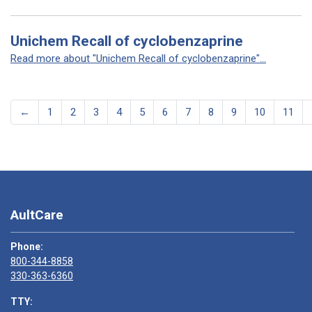
Unichem Recall of cyclobenzaprine
Read more about "Unichem Recall of cyclobenzaprine"...
←
1
2
3
4
5
6
7
8
9
10
11
AultCare
Phone:
800-344-8858
330-363-6360
TTY: