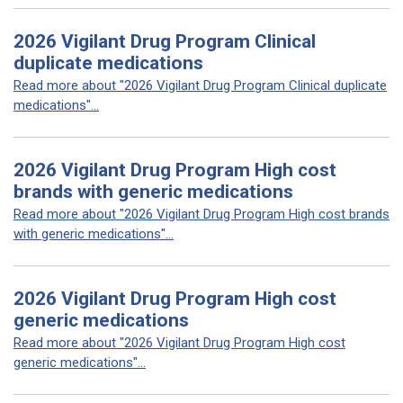
2026 Vigilant Drug Program Clinical
duplicate medications
Read more about "2026 Vigilant Drug Program Clinical duplicate
medications"...
2026 Vigilant Drug Program High cost
brands with generic medications
Read more about "2026 Vigilant Drug Program High cost brands
with generic medications"...
2026 Vigilant Drug Program High cost
generic medications
Read more about "2026 Vigilant Drug Program High cost
generic medications"...