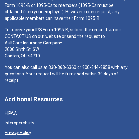
Form 1095-B or 1095-Cs to members (1095-Cs must be
obtained from your employer). However, upon request, any
applicable members can have their Form 1095-B.
To receive your IRS Form 1095-B, submit the request via our
CONTACT US
on our website or send the request to:
AultCare Insurance Company
2600 Sixth St. SW
Canton, OH 44710
You can also call us at
330-363-6360
or
800-344-8858
with any
questions. Your request will be furnished within 30 days of
receipt.
Additional Resources
HIPAA
Interoperability
Privacy Policy