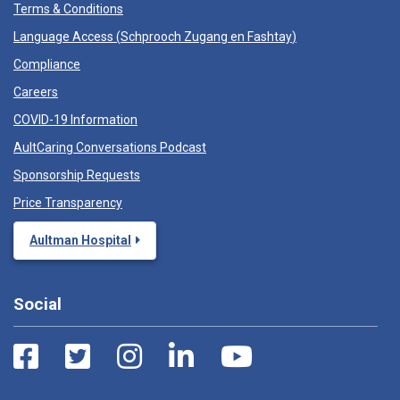
Terms & Conditions
Language Access (
Schprooch Zugang en Fashtay
)
Compliance
Careers
COVID-19 Information
AultCaring Conversations Podcast
Sponsorship Requests
Price Transparency
Aultman Hospital
Social