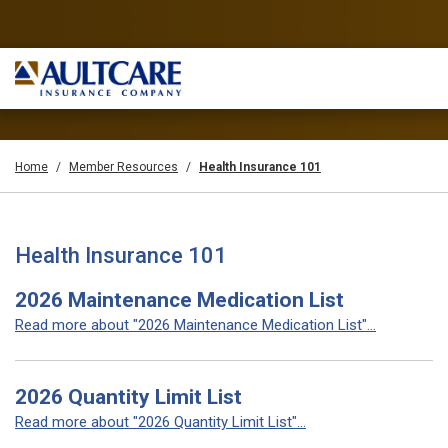
Home
Member Resources
Health Insurance 101
Health Insurance 101
2026 Maintenance Medication List
Read more about "2026 Maintenance Medication List"...
2026 Quantity Limit List
Read more about "2026 Quantity Limit List"...