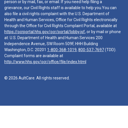
person or by mail, fax, or email. If you need help filing a
grievance, our Civil Rights staff is available to help you.You can
also file a civil rights complaint with the U.S. Department of
Health and Human Services, Office for Civil Rights electronically
through the Office for Civil Rights Complaint Portal, available at
https://ocrportal.hhs.gov/ocr/portal/lobby.jsf
, or by mail or phone
at: U.S. Department of Health and Human Services 200
Independence Avenue, SW Room 509F, HHH Building
Washington, D.C. 20201
1-800-368-1019
,
800-537-7697
(TDD).
Complaint forms are available at
http://www.hhs.gov/ocr/office/file/index.html
© 2026 AultCare. All rights reserved.