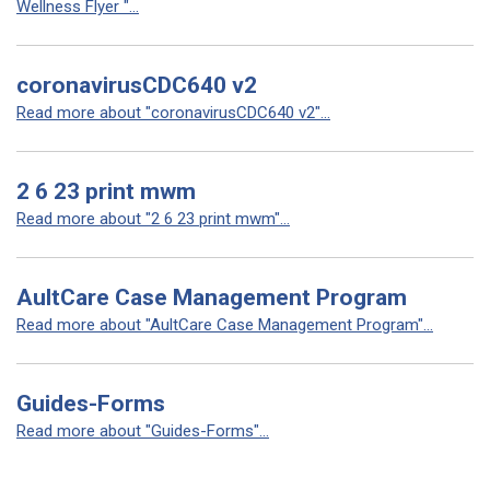
Wellness Flyer "...
coronavirusCDC640 v2
Read more about "coronavirusCDC640 v2"...
2 6 23 print mwm
Read more about "2 6 23 print mwm"...
AultCare Case Management Program
Read more about "AultCare Case Management Program"...
Guides-Forms
Read more about "Guides-Forms"...