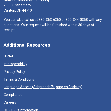
AultCare Insurance Company
2600 Sixth St. SW
Canton, OH 44710
You can also call us at
330-363-6360
or
800-344-8858
with any
questions. Your request will be furnished within 30 days of
receipt.
Additional Resources
HIPAA
Interoperability
Privacy Policy
Terms & Conditions
Language Access (
Schprooch Zugang en Fashtay
)
Compliance
Careers
COVID-19 Information