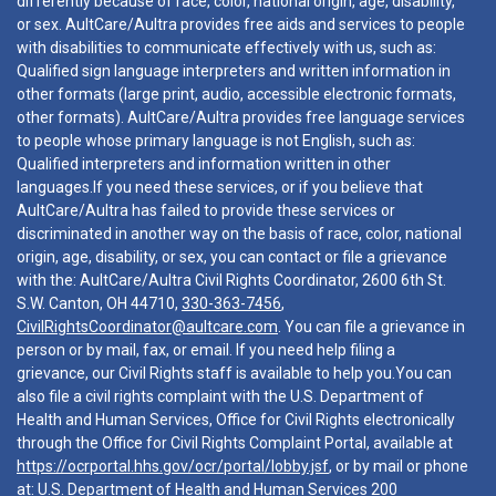
differently because of race, color, national origin, age, disability,
or sex. AultCare/Aultra provides free aids and services to people
with disabilities to communicate effectively with us, such as:
Qualified sign language interpreters and written information in
other formats (large print, audio, accessible electronic formats,
other formats). AultCare/Aultra provides free language services
to people whose primary language is not English, such as:
Qualified interpreters and information written in other
languages.If you need these services, or if you believe that
AultCare/Aultra has failed to provide these services or
discriminated in another way on the basis of race, color, national
origin, age, disability, or sex, you can contact or file a grievance
with the: AultCare/Aultra Civil Rights Coordinator, 2600 6th St.
S.W. Canton, OH 44710,
330-363-7456
,
CivilRightsCoordinator@aultcare.com
. You can file a grievance in
person or by mail, fax, or email. If you need help filing a
grievance, our Civil Rights staff is available to help you.You can
also file a civil rights complaint with the U.S. Department of
Health and Human Services, Office for Civil Rights electronically
through the Office for Civil Rights Complaint Portal, available at
https://ocrportal.hhs.gov/ocr/portal/lobby.jsf
, or by mail or phone
at: U.S. Department of Health and Human Services 200