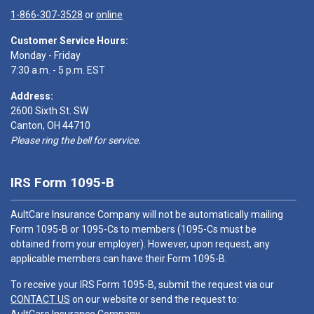
1-866-307-3528
or
online
Customer Service Hours:
Monday - Friday
7:30 a.m. - 5 p.m. EST
Address:
2600 Sixth St. SW
Canton, OH 44710
Please ring the bell for service.
IRS Form 1095-B
AultCare Insurance Company will not be automatically mailing
Form 1095-B or 1095-Cs to members (1095-Cs must be
obtained from your employer). However, upon request, any
applicable members can have their Form 1095-B.
To receive your IRS Form 1095-B, submit the request via our
CONTACT US
on our website or send the request to: