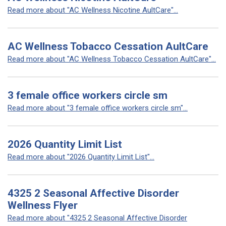
Read more about "AC Wellness Nicotine AultCare"...
AC Wellness Tobacco Cessation AultCare
Read more about "AC Wellness Tobacco Cessation AultCare"...
3 female office workers circle sm
Read more about "3 female office workers circle sm"...
2026 Quantity Limit List
Read more about "2026 Quantity Limit List"...
4325 2 Seasonal Affective Disorder
Wellness Flyer
Read more about "4325 2 Seasonal Affective Disorder