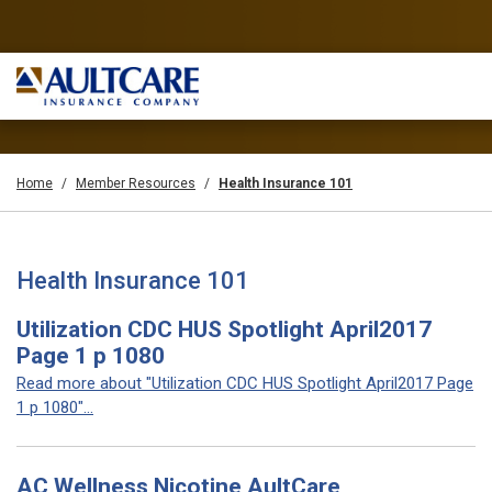
Home
Member Resources
Health Insurance 101
Health Insurance 101
Utilization CDC HUS Spotlight April2017
Page 1 p 1080
Read more about "Utilization CDC HUS Spotlight April2017 Page
1 p 1080"...
AC Wellness Nicotine AultCare