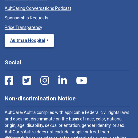
AultCaring Conversations Podcast
Sponsorship Requests
Price Transparency
Aultman Hospital
Social
Non-discrimination Notice
AultCare/Aultra complies with applicable Federal civil rights laws
and does not discriminate on the basis of race, color, national
origin, age, disability, sexual orientation, gender identity, or sex.
AultCare/Aultra does not exclude people or treat them