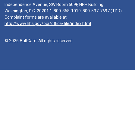
Independence Avenue, SW Room 509F, HHH Building
Washington, D.C. 20201
1-800-368-1019
,
800-537-7697
(TDD).
Complaint forms are available at
http://www.hhs.gov/ocr/office/file/index.html
© 2026 AultCare. All rights reserved.