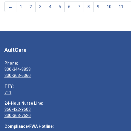
←
1
2
3
4
5
6
7
8
9
10
11
AultCare
Phone:
800-344-8858
330-363-6360
TTY:
711
24-Hour Nurse Line:
866-422-9603
330-363-7620
Compliance/FWA Hotline: