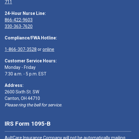
711
24-Hour Nurse Line:
866-422-9603
330-363-7620
Compliance/FWA Hotline:
1-866-307-3528
or
online
Customer Service Hours:
Monday - Friday
7:30 a.m. - 5 p.m. EST
Address:
2600 Sixth St. SW
Canton, OH 44710
Please ring the bell for service.
IRS Form 1095-B
AultCare Insurance Company will not be automatically mailing