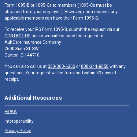
Form 1095-B or 1095-Cs to members (1095-Cs must be
obtained from your employer). However, upon request, any
applicable members can have their Form 1095-B.
To receive your IRS Form 1095-B, submit the request via our
CONTACT US
on our website or send the request to:
AultCare Insurance Company
2600 Sixth St. SW
Canton, OH 44710
You can also call us at
330-363-6360
or
800-344-8858
with any
questions. Your request will be furnished within 30 days of
receipt.
Additional Resources
HIPAA
Interoperability
Privacy Policy