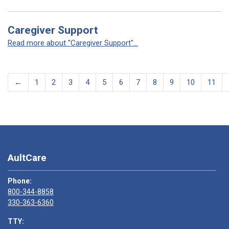
Caregiver Support
Read more about "Caregiver Support"...
←
1
2
3
4
5
6
7
8
9
10
11
AultCare
Phone:
800-344-8858
330-363-6360
TTY: