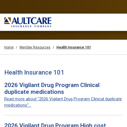
Home
Member Resources
Health Insurance 101
Health Insurance 101
2026 Vigilant Drug Program Clinical
duplicate medications
Read more about "2026 Vigilant Drug Program Clinical duplicate
medications"...
2026 Vigilant Drug Program High cost