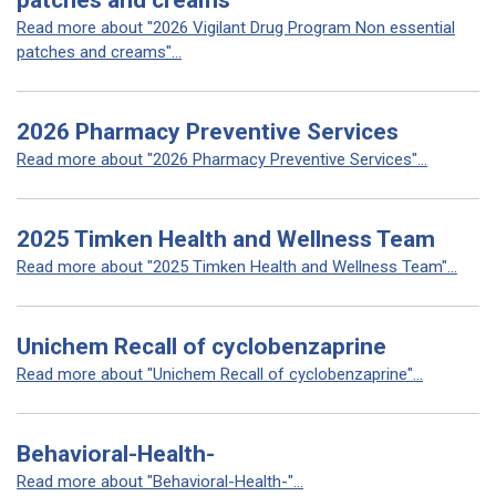
patches and creams
Read more about "2026 Vigilant Drug Program Non essential
patches and creams"...
2026 Pharmacy Preventive Services
Read more about "2026 Pharmacy Preventive Services"...
2025 Timken Health and Wellness Team
Read more about "2025 Timken Health and Wellness Team"...
Unichem Recall of cyclobenzaprine
Read more about "Unichem Recall of cyclobenzaprine"...
Behavioral-Health-
Read more about "Behavioral-Health-"...