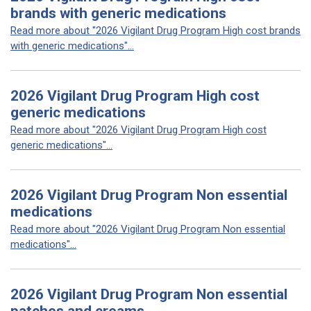
brands with generic medications
Read more about "2026 Vigilant Drug Program High cost brands
with generic medications"...
2026 Vigilant Drug Program High cost
generic medications
Read more about "2026 Vigilant Drug Program High cost
generic medications"...
2026 Vigilant Drug Program Non essential
medications
Read more about "2026 Vigilant Drug Program Non essential
medications"...
2026 Vigilant Drug Program Non essential