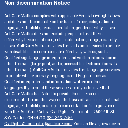
Non-discrimination Notice
AultCare/Aultra complies with applicable Federal civil rights laws
and does not discriminate on the basis of race, color, national
origin, age, disability, sexual orientation, gender identity, or sex.
AultCare/Aultra does not exclude people or treat them
differently because of race, color, national origin, age, disability,
or sex. AultCare/Aultra provides free aids and services to people
with disabilities to communicate effectively with us, such as:
Qualified sign language interpreters and written information in
other formats (large print, audio, accessible electronic formats,
other formats). AultCare/Aultra provides free language services
to people whose primary language is not English, such as:
Qualified interpreters and information written in other
languages.If you need these services, or if you believe that
AultCare/Aultra has failed to provide these services or
discriminated in another way on the basis of race, color, national
origin, age, disability, or sex, you can contact or file a grievance
with the: AultCare/Aultra Civil Rights Coordinator, 2600 6th St.
S.W. Canton, OH 44710,
330-363-7456
,
CivilRightsCoordinator@aultcare.com
. You can file a grievance in