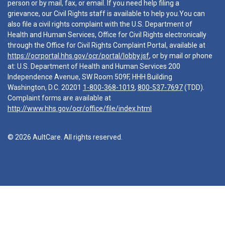
person or by mail, fax, or email. If you need help filing a
grievance, our Civil Rights staff is available to help you.You can
also file a civil rights complaint with the U.S. Department of
Health and Human Services, Office for Civil Rights electronically
through the Office for Civil Rights Complaint Portal, available at
https://ocrportal.hhs.gov/ocr/portal/lobby.jsf
, or by mail or phone
at: U.S. Department of Health and Human Services 200
Independence Avenue, SW Room 509F, HHH Building
Washington, D.C. 20201
1-800-368-1019
,
800-537-7697
(TDD).
Complaint forms are available at
http://www.hhs.gov/ocr/office/file/index.html
© 2026 AultCare. All rights reserved.