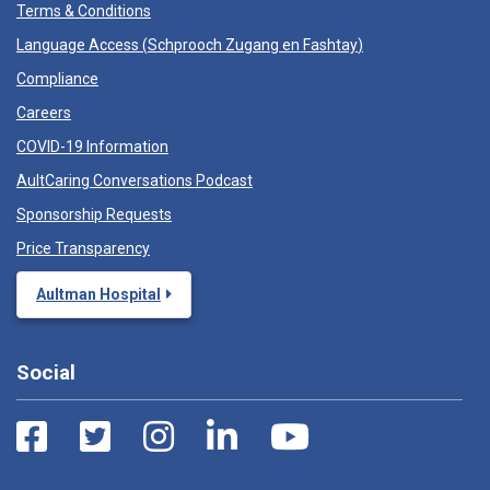
Terms & Conditions
Language Access (
Schprooch Zugang en Fashtay
)
Compliance
Careers
COVID-19 Information
AultCaring Conversations Podcast
Sponsorship Requests
Price Transparency
Aultman Hospital
Social