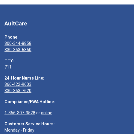
AultCare
Phone:
800-344-8858
330-363-6360
TTY:
711
24-Hour Nurse Line:
866-422-9603
330-363-7620
Compliance/FWA Hotline:
1-866-307-3528
or
online
Customer Service Hours:
Monday - Friday