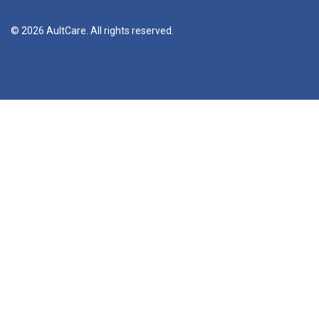
© 2026 AultCare. All rights reserved.