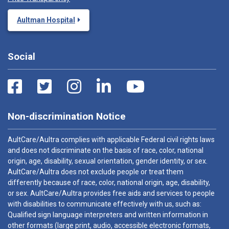
Aultman Hospital
Social
Non-discrimination Notice
AultCare/Aultra complies with applicable Federal civil rights laws
and does not discriminate on the basis of race, color, national
origin, age, disability, sexual orientation, gender identity, or sex.
AultCare/Aultra does not exclude people or treat them
differently because of race, color, national origin, age, disability,
or sex. AultCare/Aultra provides free aids and services to people
with disabilities to communicate effectively with us, such as:
Qualified sign language interpreters and written information in
other formats (large print, audio, accessible electronic formats,