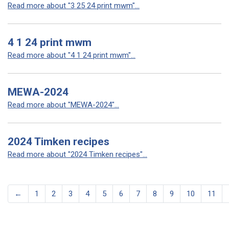
Read more about "3 25 24 print mwm"...
4 1 24 print mwm
Read more about "4 1 24 print mwm"...
MEWA-2024
Read more about "MEWA-2024"...
2024 Timken recipes
Read more about "2024 Timken recipes"...
←
1
2
3
4
5
6
7
8
9
10
11