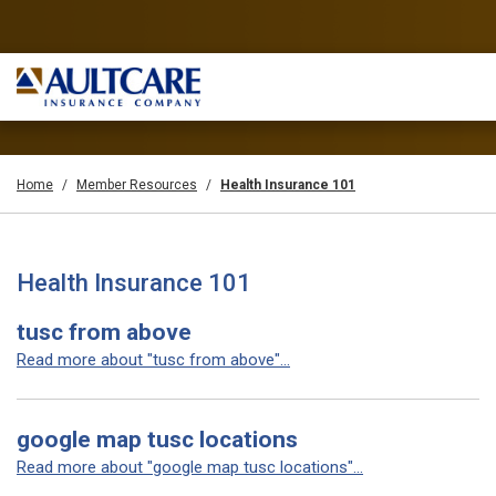
Home
Member Resources
Health Insurance 101
Health Insurance 101
tusc from above
Read more about "tusc from above"...
google map tusc locations
Read more about "google map tusc locations"...