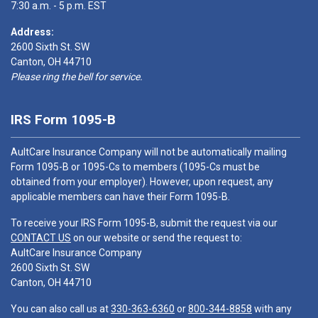
7:30 a.m. - 5 p.m. EST
Address:
2600 Sixth St. SW
Canton, OH 44710
Please ring the bell for service.
IRS Form 1095-B
AultCare Insurance Company will not be automatically mailing
Form 1095-B or 1095-Cs to members (1095-Cs must be
obtained from your employer). However, upon request, any
applicable members can have their Form 1095-B.
To receive your IRS Form 1095-B, submit the request via our
CONTACT US
on our website or send the request to:
AultCare Insurance Company
2600 Sixth St. SW
Canton, OH 44710
You can also call us at
330-363-6360
or
800-344-8858
with any