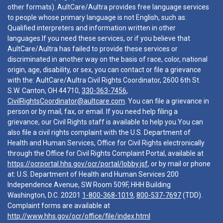
other formats). AultCare/Aultra provides free language services
to people whose primary language is not English, such as:
Qualified interpreters and information written in other
languages.If you need these services, or if you believe that
AultCare/Aultra has failed to provide these services or
discriminated in another way on the basis of race, color, national
origin, age, disability, or sex, you can contact or file a grievance
with the: AultCare/Aultra Civil Rights Coordinator, 2600 6th St.
S.W. Canton, OH 44710,
330-363-7456
,
CivilRightsCoordinator@aultcare.com
. You can file a grievance in
person or by mail, fax, or email. If you need help filing a
grievance, our Civil Rights staff is available to help you.You can
also file a civil rights complaint with the U.S. Department of
Health and Human Services, Office for Civil Rights electronically
through the Office for Civil Rights Complaint Portal, available at
https://ocrportal.hhs.gov/ocr/portal/lobby.jsf
, or by mail or phone
at: U.S. Department of Health and Human Services 200
Independence Avenue, SW Room 509F, HHH Building
Washington, D.C. 20201
1-800-368-1019
,
800-537-7697
(TDD).
Complaint forms are available at
http://www.hhs.gov/ocr/office/file/index.html