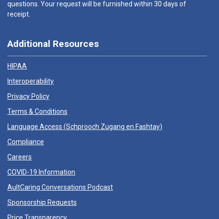
questions. Your request will be furnished within 30 days of
receipt.
Additional Resources
HIPAA
Interoperability
Privacy Policy
Terms & Conditions
Language Access (
Schprooch Zugang en Fashtay
)
Compliance
Careers
COVID-19 Information
AultCaring Conversations Podcast
Sponsorship Requests
Price Transparency