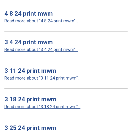
4 8 24 print mwm
Read more about "4 8 24 print mwm"...
3 4 24 print mwm
Read more about "3 4 24 print mwm"...
3 11 24 print mwm
Read more about "3 11 24 print mwm"...
3 18 24 print mwm
Read more about "3 18 24 print mwm"...
3 25 24 print mwm