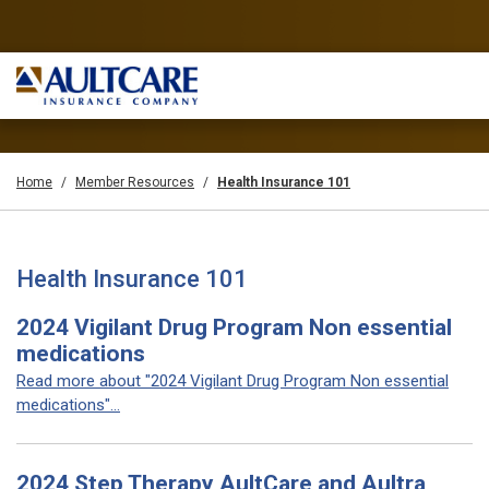
Home
Member Resources
Health Insurance 101
Health Insurance 101
2024 Vigilant Drug Program Non essential
medications
Read more about "2024 Vigilant Drug Program Non essential
medications"...
2024 Step Therapy AultCare and Aultra