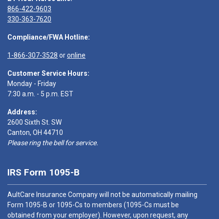
866-422-9603
330-363-7620
Compliance/FWA Hotline:
1-866-307-3528
or
online
Customer Service Hours:
Monday - Friday
7:30 a.m. - 5 p.m. EST
Address:
2600 Sixth St. SW
Canton, OH 44710
Please ring the bell for service.
IRS Form 1095-B
AultCare Insurance Company will not be automatically mailing
Form 1095-B or 1095-Cs to members (1095-Cs must be
obtained from your employer). However, upon request, any