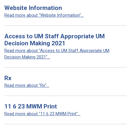
Website Information
Read more about "Website Information"...
Access to UM Staff Appropriate UM
Decision Making 2021
Read more about "Access to UM Staff Appropriate UM
Decision Making 2021"...
Rx
Read more about "Rx"...
11 6 23 MWM Print
Read more about "11 6 23 MWM Print"...