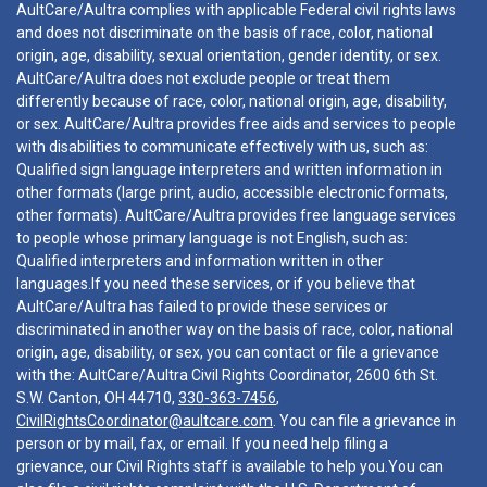
AultCare/Aultra complies with applicable Federal civil rights laws
and does not discriminate on the basis of race, color, national
origin, age, disability, sexual orientation, gender identity, or sex.
AultCare/Aultra does not exclude people or treat them
differently because of race, color, national origin, age, disability,
or sex. AultCare/Aultra provides free aids and services to people
with disabilities to communicate effectively with us, such as:
Qualified sign language interpreters and written information in
other formats (large print, audio, accessible electronic formats,
other formats). AultCare/Aultra provides free language services
to people whose primary language is not English, such as:
Qualified interpreters and information written in other
languages.If you need these services, or if you believe that
AultCare/Aultra has failed to provide these services or
discriminated in another way on the basis of race, color, national
origin, age, disability, or sex, you can contact or file a grievance
with the: AultCare/Aultra Civil Rights Coordinator, 2600 6th St.
S.W. Canton, OH 44710,
330-363-7456
,
CivilRightsCoordinator@aultcare.com
. You can file a grievance in
person or by mail, fax, or email. If you need help filing a
grievance, our Civil Rights staff is available to help you.You can