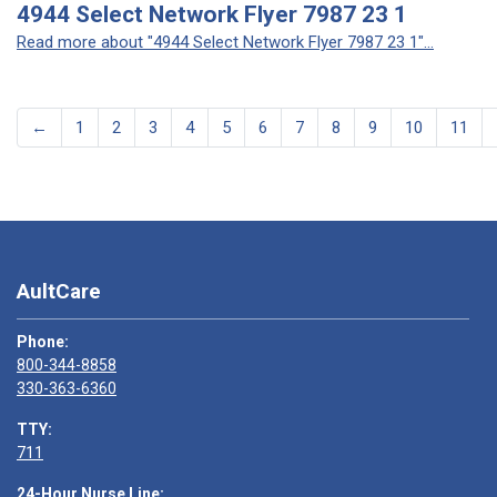
4944 Select Network Flyer 7987 23 1
Read more about "4944 Select Network Flyer 7987 23 1"...
←
1
2
3
4
5
6
7
8
9
10
11
AultCare
Phone:
800-344-8858
330-363-6360
TTY:
711
24-Hour Nurse Line: