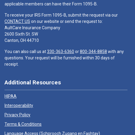
applicable members can have their Form 1095-B.
To receive your IRS Form 1095-B, submit the request via our
CONTACT US
on our website or send the request to:
AultCare Insurance Company
2600 Sixth St. SW
Canton, OH 44710
You can also call us at
330-363-6360
or
800-344-8858
with any
questions. Your request will be furnished within 30 days of
receipt.
Additional Resources
HIPAA
Interoperability
Privacy Policy
Terms & Conditions
Language Access (
Schprooch Zugang en Fashtay
)