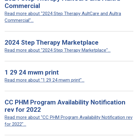
Commercial
Read more about "2024 Step Therapy AultCare and Aultra
Commercial"...
2024 Step Therapy Marketplace
Read more about "2024 Step Therapy Marketplace"...
1 29 24 mwm print
Read more about "1 29 24 mwm print"...
CC PHM Program Availability Notification
rev for 2022
Read more about "CC PHM Program Availability Notification rev
for 2022"...