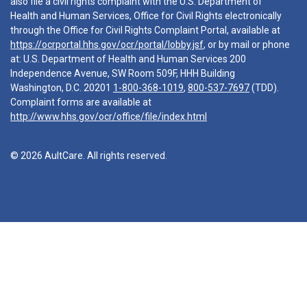
also file a civil rights complaint with the U.S. Department of
Health and Human Services, Office for Civil Rights electronically
through the Office for Civil Rights Complaint Portal, available at
https://ocrportal.hhs.gov/ocr/portal/lobby.jsf
, or by mail or phone
at: U.S. Department of Health and Human Services 200
Independence Avenue, SW Room 509F, HHH Building
Washington, D.C. 20201
1-800-368-1019
,
800-537-7697
(TDD).
Complaint forms are available at
http://www.hhs.gov/ocr/office/file/index.html
© 2026 AultCare. All rights reserved.