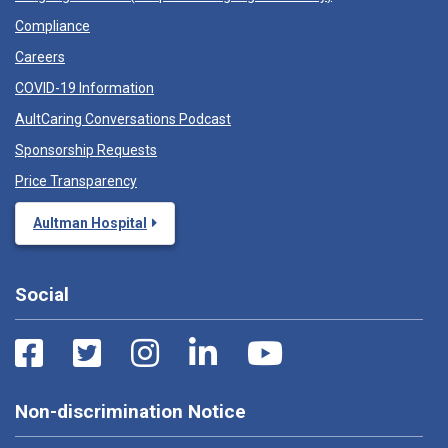
Compliance
Careers
COVID-19 Information
AultCaring Conversations Podcast
Sponsorship Requests
Price Transparency
Aultman Hospital
Social
Non-discrimination Notice