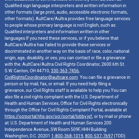
Qualified sign language interpreters and written information in
other formats (large print, audio, accessible electronic formats,
other formats). AultCare/Aultra provides free language services
to people whose primary language is not English, such as:
Qualified interpreters and information written in other
languages.If you need these services, or if you believe that
AultCare/Aultra has failed to provide these services or
discriminated in another way on the basis of race, color, national
origin, age, disability, or sex, you can contact or file a grievance
with the: AultCare/Aultra Civil Rights Coordinator, 2600 6th St.
S.W. Canton, OH 44710,
330-363-7456
,
CivilRightsCoordinator@aultcare.com
. You can file a grievance in
person or by mail, fax, or email. If you need help filing a
grievance, our Civil Rights staff is available to help you.You can
also file a civil rights complaint with the U.S. Department of
Health and Human Services, Office for Civil Rights electronically
through the Office for Civil Rights Complaint Portal, available at
https://ocrportal.hhs.gov/ocr/portal/lobby.jsf
, or by mail or phone
at: U.S. Department of Health and Human Services 200
Independence Avenue, SW Room 509F, HHH Building
Washington, D.C. 20201
1-800-368-1019
,
800-537-7697
(TDD).