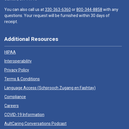
You can also call us at
330-363-6360
or
800-344-8858
with any
questions. Your request will be furnished within 30 days of
receipt.
Additional Resources
HIPAA
Interoperability
Privacy Policy
Terms & Conditions
Language Access (
Schprooch Zugang en Fashtay
)
Compliance
Careers
COVID-19 Information
AultCaring Conversations Podcast