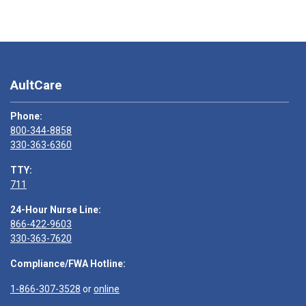
AultCare
Phone:
800-344-8858
330-363-6360
TTY:
711
24-Hour Nurse Line:
866-422-9603
330-363-7620
Compliance/FWA Hotline:
1-866-307-3528
or
online