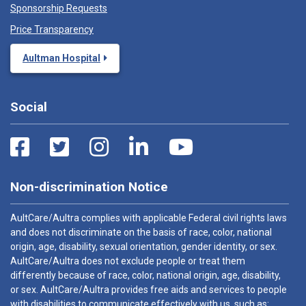
Sponsorship Requests
Price Transparency
Aultman Hospital
Social
Non-discrimination Notice
AultCare/Aultra complies with applicable Federal civil rights laws
and does not discriminate on the basis of race, color, national
origin, age, disability, sexual orientation, gender identity, or sex.
AultCare/Aultra does not exclude people or treat them
differently because of race, color, national origin, age, disability,
or sex. AultCare/Aultra provides free aids and services to people
with disabilities to communicate effectively with us, such as: