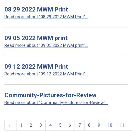
08 29 2022 MWM Print
Read more about "08 29 2022 MWM Print"...
09 05 2022 MWM print
Read more about "09 05 2022 MWM print"...
09 12 2022 MWM Print
Read more about "09 12 2022 MWM Print"...
Community-Pictures-for-Review
Read more about "Community-Pictures-for-Review"...
←
1
2
3
4
5
6
7
8
9
10
11