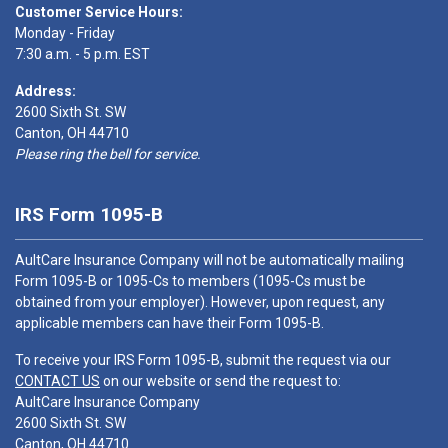
Customer Service Hours:
Monday - Friday
7:30 a.m. - 5 p.m. EST
Address:
2600 Sixth St. SW
Canton, OH 44710
Please ring the bell for service.
IRS Form 1095-B
AultCare Insurance Company will not be automatically mailing
Form 1095-B or 1095-Cs to members (1095-Cs must be
obtained from your employer). However, upon request, any
applicable members can have their Form 1095-B.
To receive your IRS Form 1095-B, submit the request via our
CONTACT US
on our website or send the request to:
AultCare Insurance Company
2600 Sixth St. SW
Canton, OH 44710