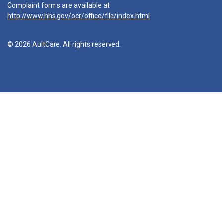
Complaint forms are available at
http://www.hhs.gov/ocr/office/file/index.html
© 2026 AultCare. All rights reserved.