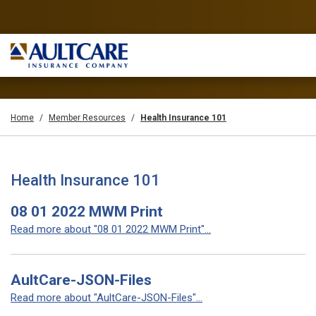
Home
Member Resources
Health Insurance 101
Health Insurance 101
08 01 2022 MWM Print
Read more about "08 01 2022 MWM Print"...
AultCare-JSON-Files
Read more about "AultCare-JSON-Files"...