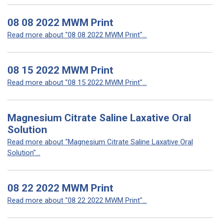
08 08 2022 MWM Print
Read more about "08 08 2022 MWM Print"...
08 15 2022 MWM Print
Read more about "08 15 2022 MWM Print"...
Magnesium Citrate Saline Laxative Oral
Solution
Read more about "Magnesium Citrate Saline Laxative Oral
Solution"...
08 22 2022 MWM Print
Read more about "08 22 2022 MWM Print"...