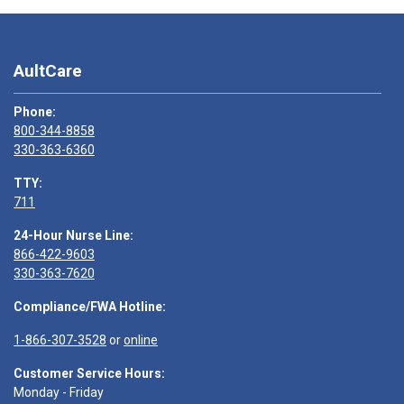
AultCare
Phone:
800-344-8858
330-363-6360
TTY:
711
24-Hour Nurse Line:
866-422-9603
330-363-7620
Compliance/FWA Hotline:
1-866-307-3528
or
online
Customer Service Hours:
Monday - Friday