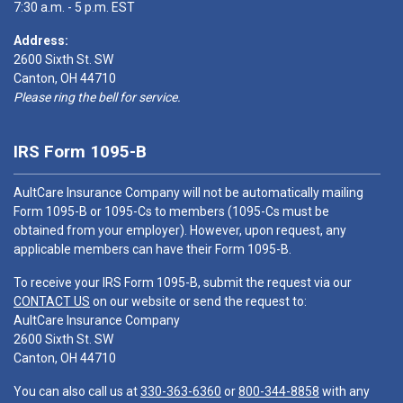
7:30 a.m. - 5 p.m. EST
Address:
2600 Sixth St. SW
Canton, OH 44710
Please ring the bell for service.
IRS Form 1095-B
AultCare Insurance Company will not be automatically mailing
Form 1095-B or 1095-Cs to members (1095-Cs must be
obtained from your employer). However, upon request, any
applicable members can have their Form 1095-B.
To receive your IRS Form 1095-B, submit the request via our
CONTACT US
on our website or send the request to:
AultCare Insurance Company
2600 Sixth St. SW
Canton, OH 44710
You can also call us at
330-363-6360
or
800-344-8858
with any