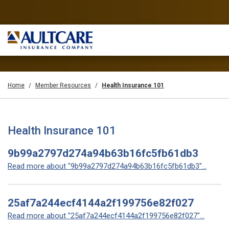
Home
Member Resources
Health Insurance 101
Health Insurance 101
9b99a2797d274a94b63b16fc5fb61db3
Read more about "9b99a2797d274a94b63b16fc5fb61db3"...
25af7a244ecf4144a2f199756e82f027
Read more about "25af7a244ecf4144a2f199756e82f027"...