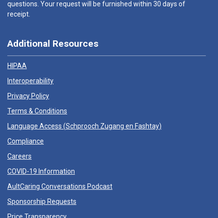
questions. Your request will be furnished within 30 days of
receipt.
Additional Resources
HIPAA
Interoperability
Privacy Policy
Terms & Conditions
Language Access (
Schprooch Zugang en Fashtay
)
Compliance
Careers
COVID-19 Information
AultCaring Conversations Podcast
Sponsorship Requests
Price Transparency