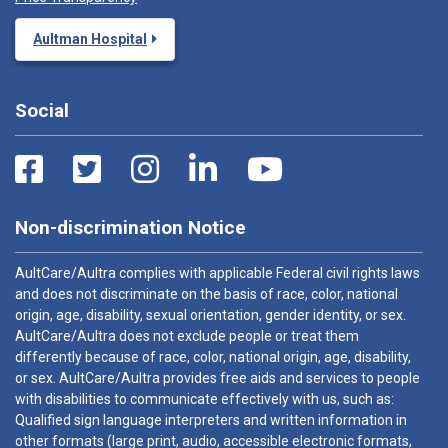
Aultman Hospital
Social
Non-discrimination Notice
AultCare/Aultra complies with applicable Federal civil rights laws
and does not discriminate on the basis of race, color, national
origin, age, disability, sexual orientation, gender identity, or sex.
AultCare/Aultra does not exclude people or treat them
differently because of race, color, national origin, age, disability,
or sex. AultCare/Aultra provides free aids and services to people
with disabilities to communicate effectively with us, such as:
Qualified sign language interpreters and written information in
other formats (large print, audio, accessible electronic formats,