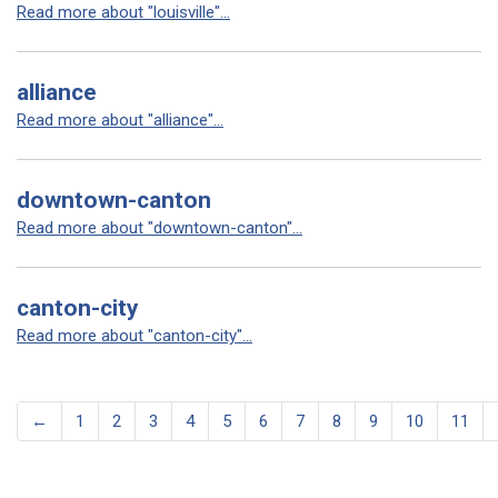
Read more about "louisville"...
alliance
Read more about "alliance"...
downtown-canton
Read more about "downtown-canton"...
canton-city
Read more about "canton-city"...
←
1
2
3
4
5
6
7
8
9
10
11