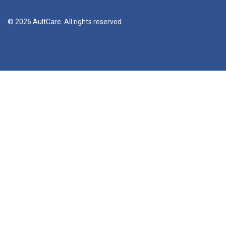
© 2026 AultCare. All rights reserved.