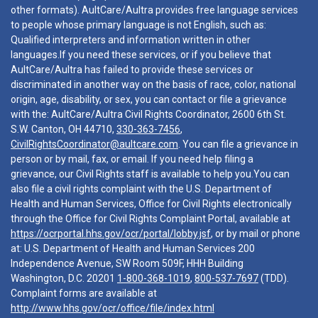
other formats). AultCare/Aultra provides free language services
to people whose primary language is not English, such as:
Qualified interpreters and information written in other
languages.If you need these services, or if you believe that
AultCare/Aultra has failed to provide these services or
discriminated in another way on the basis of race, color, national
origin, age, disability, or sex, you can contact or file a grievance
with the: AultCare/Aultra Civil Rights Coordinator, 2600 6th St.
S.W. Canton, OH 44710,
330-363-7456
,
CivilRightsCoordinator@aultcare.com
. You can file a grievance in
person or by mail, fax, or email. If you need help filing a
grievance, our Civil Rights staff is available to help you.You can
also file a civil rights complaint with the U.S. Department of
Health and Human Services, Office for Civil Rights electronically
through the Office for Civil Rights Complaint Portal, available at
https://ocrportal.hhs.gov/ocr/portal/lobby.jsf
, or by mail or phone
at: U.S. Department of Health and Human Services 200
Independence Avenue, SW Room 509F, HHH Building
Washington, D.C. 20201
1-800-368-1019
,
800-537-7697
(TDD).
Complaint forms are available at
http://www.hhs.gov/ocr/office/file/index.html