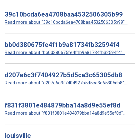
39c10bcda6ea4708baa4532506305b99
Read more about "39c10bcda6ea4708baa4532506305b99"...
bb0d380675fe4f1b9a81734fb32594f4
Read more about "bb0d380675fe4f1b9a81734fb32594f4"...
d207e6c3f7404927b5d5ca3c65305db8
Read more about "d207e6c3f7404927b5d5ca3c65305db8"...
f831f3801e484879bba14a8d9e55ef8d
Read more about "f831f3801e484879bba14a8d9e55ef8d"...
louisville