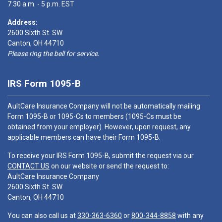
7:30 a.m. - 5 p.m. EST
Address:
2600 Sixth St. SW
Canton, OH 44710
Please ring the bell for service.
IRS Form 1095-B
AultCare Insurance Company will not be automatically mailing
Form 1095-B or 1095-Cs to members (1095-Cs must be
obtained from your employer). However, upon request, any
applicable members can have their Form 1095-B.
To receive your IRS Form 1095-B, submit the request via our
CONTACT US
on our website or send the request to:
AultCare Insurance Company
2600 Sixth St. SW
Canton, OH 44710
You can also call us at
330-363-6360
or
800-344-8858
with any