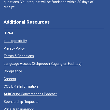
questions. Your request will be furnished within 30 days of
receipt.
Additional Resources
HIPAA
Interoperability
Privacy Policy
Terms & Conditions
Language Access (
Schprooch Zugang en Fashtay
)
Compliance
Careers
COVID-19 Information
AultCaring Conversations Podcast
Sponsorship Requests
Price Transparency