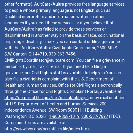
other formats). AultCare/Aultra provides free language services
to people whose primary language is not English, such as:
Qualified interpreters and information written in other
languages.If you need these services, or if you believe that
AultCare/Aultra has failed to provide these services or
discriminated in another way on the basis of race, color, national
origin, age, disability, or sex, you can contact or file a grievance
with the: AultCare/Aultra Civil Rights Coordinator, 2600 6th St.
S.W. Canton, OH 44710,
330-363-7456
,
CivilRightsCoordinator@aultcare.com
. You can file a grievance in
person or by mail, fax, or email. If you need help filing a
grievance, our Civil Rights staff is available to help you.You can
also file a civil rights complaint with the U.S. Department of
Health and Human Services, Office for Civil Rights electronically
through the Office for Civil Rights Complaint Portal, available at
https://ocrportal.hhs.gov/ocr/portal/lobby.jsf
, or by mail or phone
at: U.S. Department of Health and Human Services 200
Independence Avenue, SW Room 509F, HHH Building
Washington, D.C. 20201
1-800-368-1019
,
800-537-7697
(TDD).
Complaint forms are available at
http://www.hhs.gov/ocr/office/file/index.html