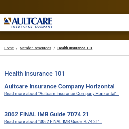
Home
Member Resources
Health Insurance 101
Health Insurance 101
Aultcare Insurance Company Horizontal
Read more about "Aultcare Insurance Company Horizontal"...
3062 FINAL IMB Guide 7074 21
Read more about "3062 FINAL IMB Guide 7074 21"...