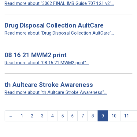
Read more about "3062 FINAL IMB Guide 7074 21 v2"...
Drug Disposal Collection AultCare
Read more about "Drug Disposal Collection AultCare"...
08 16 21 MWM2 print
Read more about "08 16 21 MWM2 print"...
th Aultcare Stroke Awareness
Read more about "th Aultcare Stroke Awareness"...
←
1
2
3
4
5
6
7
8
9
10
11