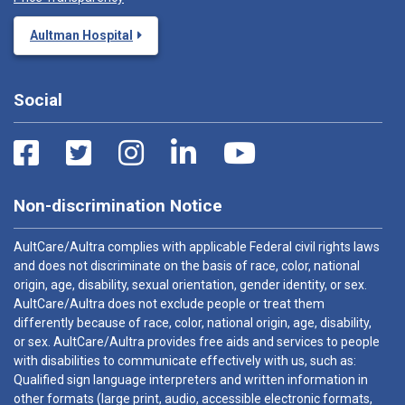
Aultman Hospital
Social
Non-discrimination Notice
AultCare/Aultra complies with applicable Federal civil rights laws
and does not discriminate on the basis of race, color, national
origin, age, disability, sexual orientation, gender identity, or sex.
AultCare/Aultra does not exclude people or treat them
differently because of race, color, national origin, age, disability,
or sex. AultCare/Aultra provides free aids and services to people
with disabilities to communicate effectively with us, such as:
Qualified sign language interpreters and written information in
other formats (large print, audio, accessible electronic formats,