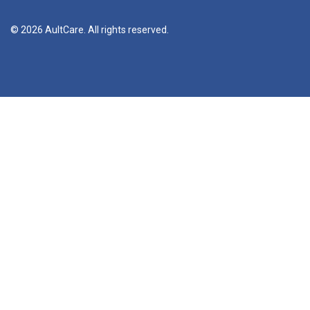
© 2026 AultCare. All rights reserved.