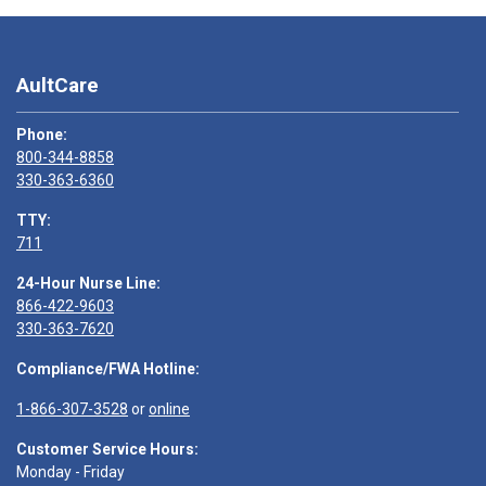
AultCare
Phone:
800-344-8858
330-363-6360
TTY:
711
24-Hour Nurse Line:
866-422-9603
330-363-7620
Compliance/FWA Hotline:
1-866-307-3528
or
online
Customer Service Hours:
Monday - Friday