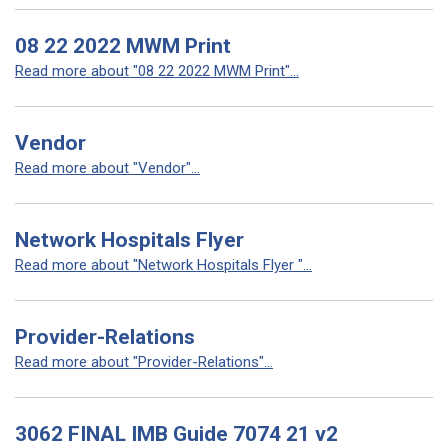
08 22 2022 MWM Print
Read more about "08 22 2022 MWM Print"...
Vendor
Read more about "Vendor"...
Network Hospitals Flyer
Read more about "Network Hospitals Flyer "...
Provider-Relations
Read more about "Provider-Relations"...
3062 FINAL IMB Guide 7074 21 v2