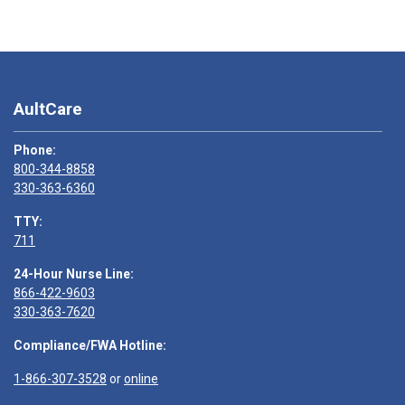
AultCare
Phone:
800-344-8858
330-363-6360
TTY:
711
24-Hour Nurse Line:
866-422-9603
330-363-7620
Compliance/FWA Hotline:
1-866-307-3528
or
online