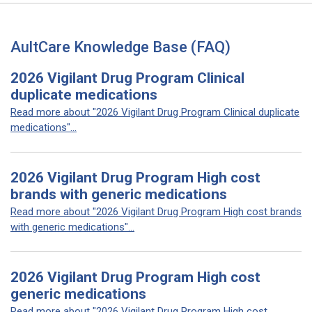
AultCare Knowledge Base (FAQ)
2026 Vigilant Drug Program Clinical
duplicate medications
Read more about "2026 Vigilant Drug Program Clinical duplicate
medications"...
2026 Vigilant Drug Program High cost
brands with generic medications
Read more about "2026 Vigilant Drug Program High cost brands
with generic medications"...
2026 Vigilant Drug Program High cost
generic medications
Read more about "2026 Vigilant Drug Program High cost