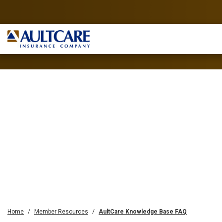
Home
Member Resources
AultCare Knowledge Base FAQ