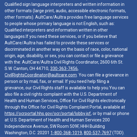
Qualified sign language interpreters and written information in
other formats (large print, audio, accessible electronic formats,
other formats). AultCare/Aultra provides free language services
to people whose primary language is not English, such as:
Qualified interpreters and information written in other
languages.If you need these services, or if you believe that
AultCare/Aultra has failed to provide these services or
discriminated in another way on the basis of race, color, national
origin, age, disability, or sex, you can contact or file a grievance
with the: AultCare/Aultra Civil Rights Coordinator, 2600 6th St.
S.W. Canton, OH 44710,
330-363-7456
,
CivilRightsCoordinator@aultcare.com
. You can file a grievance in
person or by mail, fax, or email. If you need help filing a
grievance, our Civil Rights staff is available to help you.You can
also file a civil rights complaint with the U.S. Department of
Health and Human Services, Office for Civil Rights electronically
through the Office for Civil Rights Complaint Portal, available at
https://ocrportal.hhs.gov/ocr/portal/lobby.jsf
, or by mail or phone
at: U.S. Department of Health and Human Services 200
Independence Avenue, SW Room 509F, HHH Building
Washington, D.C. 20201
1-800-368-1019
,
800-537-7697
(TDD).