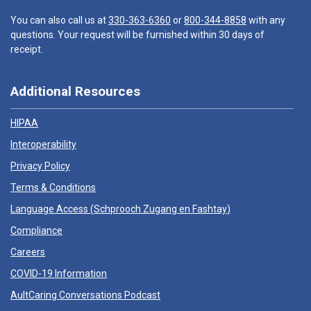
You can also call us at
330-363-6360
or
800-344-8858
with any
questions. Your request will be furnished within 30 days of
receipt.
Additional Resources
HIPAA
Interoperability
Privacy Policy
Terms & Conditions
Language Access (
Schprooch Zugang en Fashtay
)
Compliance
Careers
COVID-19 Information
AultCaring Conversations Podcast