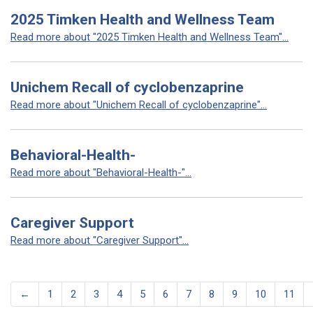
2025 Timken Health and Wellness Team
Read more about "2025 Timken Health and Wellness Team"...
Unichem Recall of cyclobenzaprine
Read more about "Unichem Recall of cyclobenzaprine"...
Behavioral-Health-
Read more about "Behavioral-Health-"...
Caregiver Support
Read more about "Caregiver Support"...
←
1
2
3
4
5
6
7
8
9
10
11