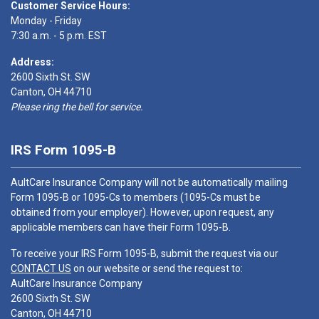
Customer Service Hours:
Monday - Friday
7:30 a.m. - 5 p.m. EST
Address:
2600 Sixth St. SW
Canton, OH 44710
Please ring the bell for service.
IRS Form 1095-B
AultCare Insurance Company will not be automatically mailing
Form 1095-B or 1095-Cs to members (1095-Cs must be
obtained from your employer). However, upon request, any
applicable members can have their Form 1095-B.
To receive your IRS Form 1095-B, submit the request via our
CONTACT US
on our website or send the request to:
AultCare Insurance Company
2600 Sixth St. SW
Canton, OH 44710