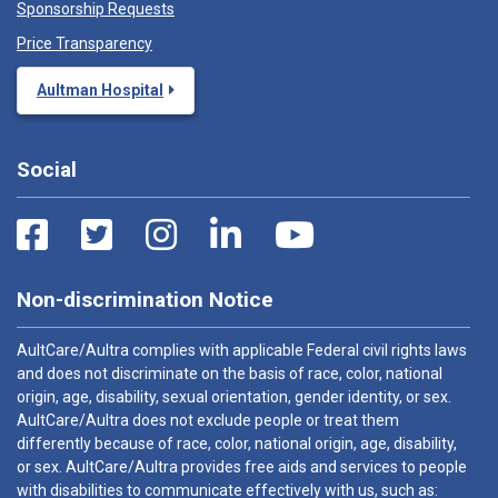
Sponsorship Requests
Price Transparency
Aultman Hospital
Social
Non-discrimination Notice
AultCare/Aultra complies with applicable Federal civil rights laws
and does not discriminate on the basis of race, color, national
origin, age, disability, sexual orientation, gender identity, or sex.
AultCare/Aultra does not exclude people or treat them
differently because of race, color, national origin, age, disability,
or sex. AultCare/Aultra provides free aids and services to people
with disabilities to communicate effectively with us, such as: