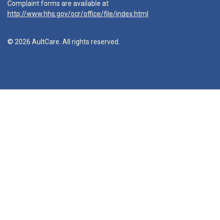
Complaint forms are available at
http://www.hhs.gov/ocr/office/file/index.html
© 2026 AultCare. All rights reserved.