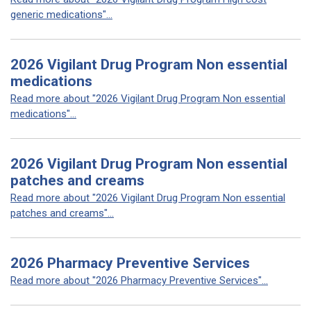
generic medications"...
2026 Vigilant Drug Program Non essential
medications
Read more about "2026 Vigilant Drug Program Non essential
medications"...
2026 Vigilant Drug Program Non essential
patches and creams
Read more about "2026 Vigilant Drug Program Non essential
patches and creams"...
2026 Pharmacy Preventive Services
Read more about "2026 Pharmacy Preventive Services"...