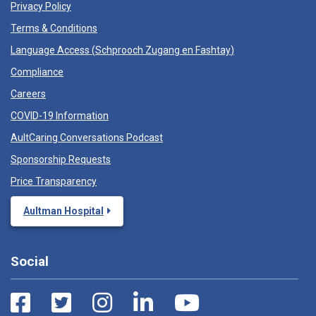
Privacy Policy
Terms & Conditions
Language Access (
Schprooch Zugang en Fashtay
)
Compliance
Careers
COVID-19 Information
AultCaring Conversations Podcast
Sponsorship Requests
Price Transparency
Aultman Hospital
Social