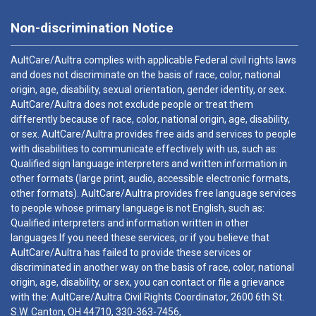
Non-discrimination Notice
AultCare/Aultra complies with applicable Federal civil rights laws
and does not discriminate on the basis of race, color, national
origin, age, disability, sexual orientation, gender identity, or sex.
AultCare/Aultra does not exclude people or treat them
differently because of race, color, national origin, age, disability,
or sex. AultCare/Aultra provides free aids and services to people
with disabilities to communicate effectively with us, such as:
Qualified sign language interpreters and written information in
other formats (large print, audio, accessible electronic formats,
other formats). AultCare/Aultra provides free language services
to people whose primary language is not English, such as:
Qualified interpreters and information written in other
languages.If you need these services, or if you believe that
AultCare/Aultra has failed to provide these services or
discriminated in another way on the basis of race, color, national
origin, age, disability, or sex, you can contact or file a grievance
with the: AultCare/Aultra Civil Rights Coordinator, 2600 6th St.
S.W. Canton, OH 44710,
330-363-7456
,