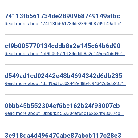
74113fb661734de28909b8749149afbc
Read more about "74113fb661734de28909b8749149afbc"...
cf9b005770134cddb8a2e145c64b6d90
Read more about "cf9b005770134cddb8a2e145c64b6d90"...
d549ad1cd02442e48b4694342d6db235
Read more about "d549ad1cd02442e48b4694342d6db235"...
0bbb45b552304ef6bc162b24f93007cb
Read more about "0bbb45b552304ef6bc162b24f93007cb"...
3e918da4d496470abe87abcb117c28e3