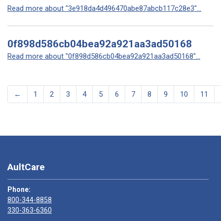
Read more about "3e918da4d496470abe87abcb117c28e3"...
0f898d586cb04bea92a921aa3ad50168
Read more about "0f898d586cb04bea92a921aa3ad50168"...
←
1
2
3
4
5
6
7
8
9
10
11
AultCare
Phone:
800-344-8858
330-363-6360