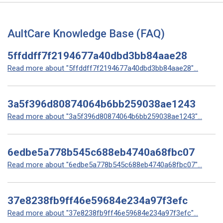
AultCare Knowledge Base (FAQ)
5ffddff7f2194677a40dbd3bb84aae28
Read more about "5ffddff7f2194677a40dbd3bb84aae28"...
3a5f396d80874064b6bb259038ae1243
Read more about "3a5f396d80874064b6bb259038ae1243"...
6edbe5a778b545c688eb4740a68fbc07
Read more about "6edbe5a778b545c688eb4740a68fbc07"...
37e8238fb9ff46e59684e234a97f3efc
Read more about "37e8238fb9ff46e59684e234a97f3efc"...