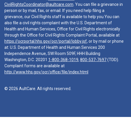
CivilRightsCoordinator@aultcare.com
. You can file a grievance in
person or by mail, fax, or email. If you need help filing a
grievance, our Civil Rights staff is available to help you.You can
also file a civil rights complaint with the U.S. Department of
Health and Human Services, Office for Civil Rights electronically
through the Office for Civil Rights Complaint Portal, available at
https://ocrportal.hhs.gov/ocr/portal/lobby.jsf
, or by mail or phone
at: U.S. Department of Health and Human Services 200
Independence Avenue, SW Room 509F, HHH Building
Washington, D.C. 20201
1-800-368-1019
,
800-537-7697
(TDD).
Complaint forms are available at
http://www.hhs.gov/ocr/office/file/index.html
© 2026 AultCare. All rights reserved.