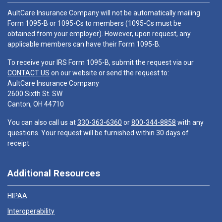
AultCare Insurance Company will not be automatically mailing
Form 1095-B or 1095-Cs to members (1095-Cs must be
obtained from your employer). However, upon request, any
applicable members can have their Form 1095-B.
To receive your IRS Form 1095-B, submit the request via our
CONTACT US
on our website or send the request to:
AultCare Insurance Company
2600 Sixth St. SW
Canton, OH 44710
You can also call us at
330-363-6360
or
800-344-8858
with any
questions. Your request will be furnished within 30 days of
receipt.
Additional Resources
HIPAA
Interoperability