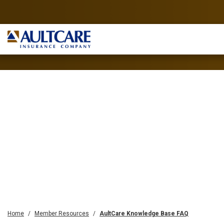
Home
Member Resources
AultCare Knowledge Base FAQ