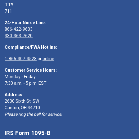
TTY:
711
24-Hour Nurse Line:
866-422-9603
330-363-7620
Compliance/FWA Hotline:
1-866-307-3528
or
online
Customer Service Hours:
Monday - Friday
7:30 a.m. - 5 p.m. EST
Address:
2600 Sixth St. SW
Canton, OH 44710
Please ring the bell for service.
IRS Form 1095-B