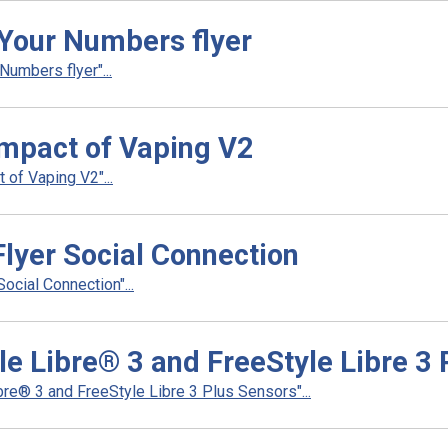
Your Numbers flyer
umbers flyer"...
Impact of Vaping V2
of Vaping V2"...
Flyer Social Connection
ocial Connection"...
le Libre® 3 and FreeStyle Libre 3
re® 3 and FreeStyle Libre 3 Plus Sensors"...