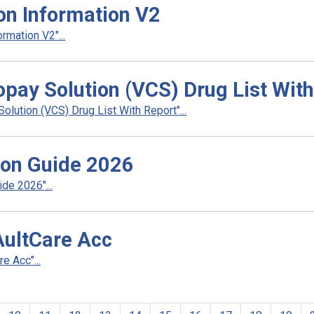
ion Information V2
rmation V2"...
pay Solution (VCS) Drug List With
ution (VCS) Drug List With Report"...
ion Guide 2026
de 2026"...
AultCare Acc
e Acc"...