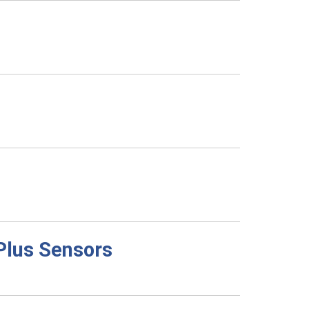
 Plus Sensors