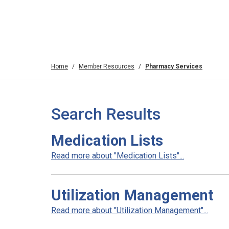
Home
Member Resources
Pharmacy Services
Search Results
Medication Lists
Read more about "Medication Lists"...
Utilization Management
Read more about "Utilization Management"...