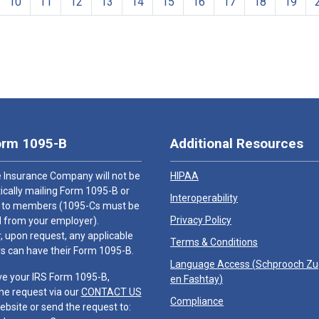
10
11
12
13
14
15
16
17
18
19
orm 1095-B
Additional Resources
 Insurance Company will not be
HIPAA
cally mailing Form 1095-B or
Interoperability
 to members (1095-Cs must be
Privacy Policy
 from your employer).
 upon request, any applicable
Terms & Conditions
 can have their Form 1095-B.
Language Access (
Schprooch Z
ve your IRS Form 1095-B,
en Fashtay
)
he request via our
CONTACT US
Compliance
ebsite or send the request to: