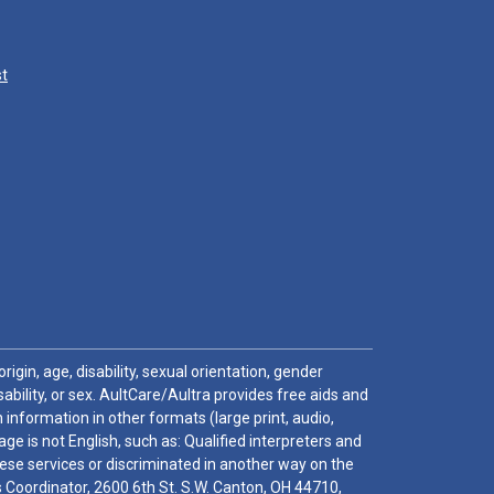
st
igin, age, disability, sexual orientation, gender
sability, or sex. AultCare/Aultra provides free aids and
 information in other formats (large print, audio,
e is not English, such as: Qualified interpreters and
these services or discriminated in another way on the
ghts Coordinator, 2600 6th St. S.W. Canton, OH 44710,