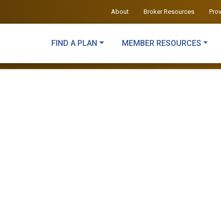
About
Broker Resources
Pro
FIND A PLAN
MEMBER RESOURCES