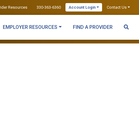
vider Resources
330-363-6360
Account Login
Contact Us
EMPLOYER RESOURCES
FIND A PROVIDER