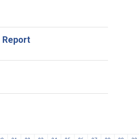
 Report