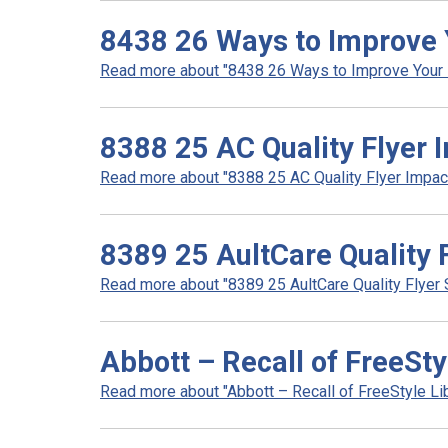
8438 26 Ways to Improve 
Read more about "8438 26 Ways to Improve Your N
8388 25 AC Quality Flyer 
Read more about "8388 25 AC Quality Flyer Impact 
8389 25 AultCare Quality 
Read more about "8389 25 AultCare Quality Flyer S
Abbott – Recall of FreeSty
Read more about "Abbott – Recall of FreeStyle Lib