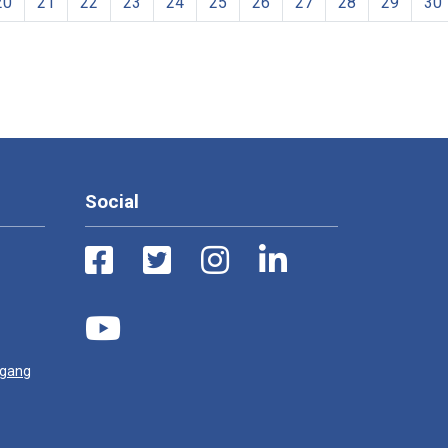
20
21
22
23
24
25
26
27
28
29
30
Social
ugang