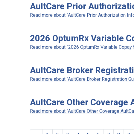
AultCare Prior Authorizat
Read more about "AultCare Prior Authorization Info
2026 OptumRx Variable Co
Read more about "2026 OptumRx Variable Copay Sol
AultCare Broker Registrat
Read more about "AultCare Broker Registration Gui
AultCare Other Coverage 
Read more about "AultCare Other Coverage AultCar