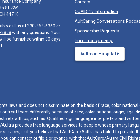
e Insurance Company
Careers
th St. SW
COVID-19 Information
 OH 44710
AultCaring Conversations Podca
also call us at
330-363-6360
or
Sponsorship Requests
-8858
with any questions. Your
will be furnished within 30 days
Price Transparency
t.
Aultman Hospital
hts laws and does not discriminate on the basis of race, color, national or
 or treat them differently because of race, color, national origin, age, di
ctively with us, such as: Qualified sign language interpreters and written
/Aultra provides free language services to people whose primary languag
 services, or if you believe that AultCare/Aultra has failed to provide 
 sex, you can contact or file a grievance with the: AultCare/Aultra Civil Ri