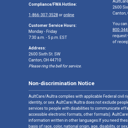
AultCar
Compliance/FWA Hotline:
2600 Six
Canton,
1-866-307-3528
or
online
You can 
Customer Service Hours:
800-344
Monday - Friday
request 
7:30 a.m. - 5 p.m. EST
of receip
Address:
2600 Sixth St. SW
Canton, OH 44710
Please ring the bell for service.
Non-discrimination Notice
AultCare/Aultra complies with applicable Federal civil rig
identity, or sex. AultCare/Aultra does not exclude people
services to people with disabilities to communicate effe
accessible electronic formats, other formats). AultCare
information written in other languages.If you need these
basis of race, color, national origin, age, disability, or