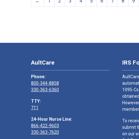
←
1
2
3
4
5
6
7
8
9
AultCare
IRS F
Phone:
AultCare
800-344-8858
automati
330-363-6360
1095-Cs
obtained
TTY:
However,
711
members
24-Hour Nurse Line:
To recei
866-422-9603
submit t
330-363-7620
on our w