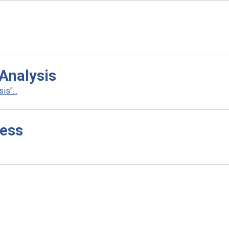
Analysis
s"...
ness
.