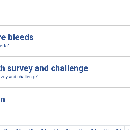
re bleeds
ds"...
th survey and challenge
ey and challenge"...
on