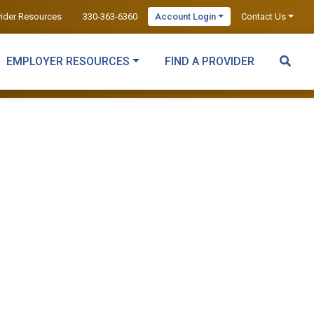
vider Resources
330-363-6360
Account Login
Contact Us
EMPLOYER RESOURCES
FIND A PROVIDER