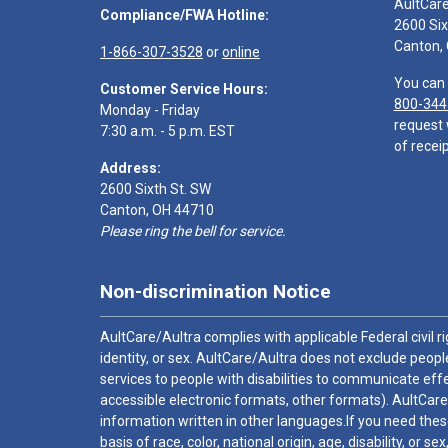
AultCar
Compliance/FWA Hotline:
2600 Six
Canton,
1-866-307-3528
or
online
You can 
Customer Service Hours:
800-344
Monday - Friday
request 
7:30 a.m. - 5 p.m. EST
of receip
Address:
2600 Sixth St. SW
Canton, OH 44710
Please ring the bell for service.
Non-discrimination Notice
AultCare/Aultra complies with applicable Federal civil rig
identity, or sex. AultCare/Aultra does not exclude people
services to people with disabilities to communicate effe
accessible electronic formats, other formats). AultCare
information written in other languages.If you need these
basis of race, color, national origin, age, disability, or