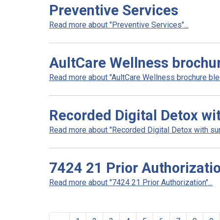
Preventive Services
Read more about "Preventive Services"...
AultCare Wellness brochu
Read more about "AultCare Wellness brochure blee
Recorded Digital Detox wi
Read more about "Recorded Digital Detox with surv
7424 21 Prior Authorizati
Read more about "7424 21 Prior Authorization"...