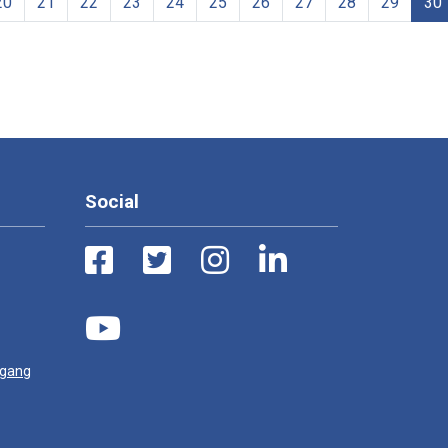
20
21
22
23
24
25
26
27
28
29
30
Social
ugang