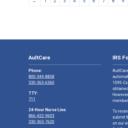
←
1
2
3
4
5
6
7
8
9
AultCare
IRS F
Phone:
AultCare
800-344-8858
automati
330-363-6360
1095-Cs
obtained
TTY:
However,
711
members
24-Hour Nurse Line:
To recei
866-422-9603
submit t
330-363-7620
on our w