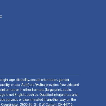
st
igin, age, disability, sexual orientation, gender
sability, or sex. AultCare/Aultra provides free aids and
 information in other formats (large print, audio,
e is not English, such as: Qualified interpreters and
these services or discriminated in another way on the
ghts Coordinator, 2600 6th St. S.W. Canton, OH 44710,