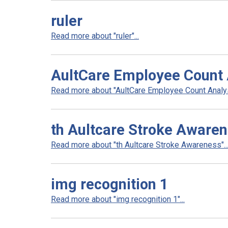
ruler
Read more about "ruler"...
AultCare Employee Count 
Read more about "AultCare Employee Count Analysi
th Aultcare Stroke Aware
Read more about "th Aultcare Stroke Awareness"..
img recognition 1
Read more about "img recognition 1"...