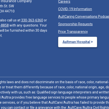
e Insurance Company
Careers
th St. SW
COVID-19 Information
 OH 44710
AultCaring Conversations Podca
also call us at
330-363-6360
or
Sponsorship Requests
-8858
with any questions. Your
will be furnished within 30 days
Price Transparency
t.
Aultman Hospital
hts laws and does not discriminate on the basis of race, color, national or
 or treat them differently because of race, color, national origin, age, di
ctively with us, such as: Qualified sign language interpreters and written
/Aultra provides free language services to people whose primary languag
 services, or if you believe that AultCare/Aultra has failed to provide 
 sex, you can contact or file a grievance with the: AultCare/Aultra Civil Ri