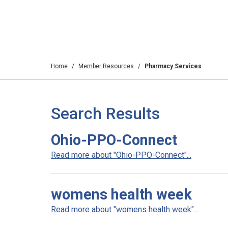
Home
Member Resources
Pharmacy Services
Search Results
Ohio-PPO-Connect
Read more about "Ohio-PPO-Connect"...
womens health week
Read more about "womens health week"...