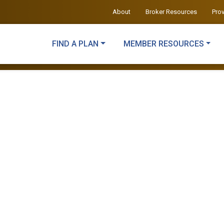
About
Broker Resources
Pro
FIND A PLAN
MEMBER RESOURCES