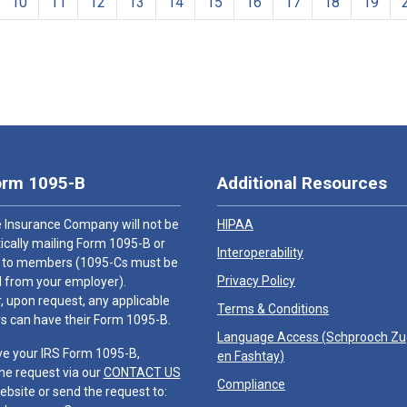
10
11
12
13
14
15
16
17
18
19
orm 1095-B
Additional Resources
 Insurance Company will not be
HIPAA
cally mailing Form 1095-B or
Interoperability
 to members (1095-Cs must be
Privacy Policy
 from your employer).
 upon request, any applicable
Terms & Conditions
 can have their Form 1095-B.
Language Access (
Schprooch Z
ve your IRS Form 1095-B,
en Fashtay
)
he request via our
CONTACT US
Compliance
ebsite or send the request to: