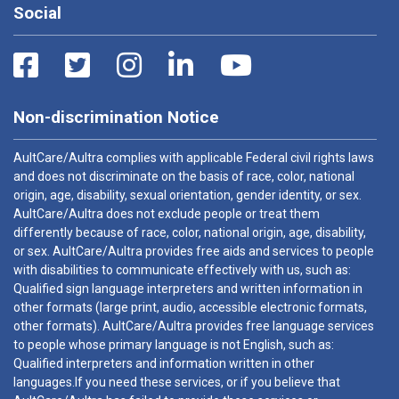
Social
Non-discrimination Notice
AultCare/Aultra complies with applicable Federal civil rights laws
and does not discriminate on the basis of race, color, national
origin, age, disability, sexual orientation, gender identity, or sex.
AultCare/Aultra does not exclude people or treat them
differently because of race, color, national origin, age, disability,
or sex. AultCare/Aultra provides free aids and services to people
with disabilities to communicate effectively with us, such as:
Qualified sign language interpreters and written information in
other formats (large print, audio, accessible electronic formats,
other formats). AultCare/Aultra provides free language services
to people whose primary language is not English, such as:
Qualified interpreters and information written in other
languages.If you need these services, or if you believe that