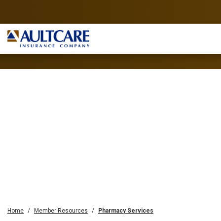
Home
Member Resources
Pharmacy Services