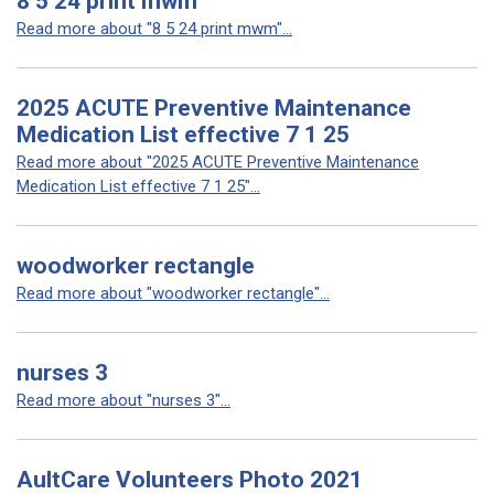
8 5 24 print mwm
Read more about "8 5 24 print mwm"...
2025 ACUTE Preventive Maintenance
Medication List effective 7 1 25
Read more about "2025 ACUTE Preventive Maintenance
Medication List effective 7 1 25"...
woodworker rectangle
Read more about "woodworker rectangle"...
nurses 3
Read more about "nurses 3"...
AultCare Volunteers Photo 2021