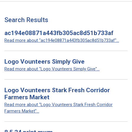
Search Results
ac194e08871a443fb305ac8d51b733af
Read more about "ac194e08871a443fb305ac8d51b733af"...
Logo Vounteers Simply Give
Read more about "Logo Vounteers Simply Give"...
Logo Vounteers Stark Fresh Corridor
Farmers Market
Read more about "Logo Vounteers Stark Fresh Corridor
Farmers Market"...