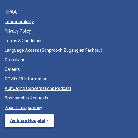
HIPAA
Interoperability
Privacy Policy
Terms & Conditions
Language Access (
Schprooch Zugang en Fashtay
)
Compliance
Careers
COVID-19 Information
AultCaring Conversations Podcast
Sponsorship Requests
Price Transparency
Aultman Hospital