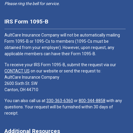
Please ring the bell for service.
IRS Form 1095-B
AultCare Insurance Company will not be automatically mailing
Form 1095-B or 1095-Cs to members (1095-Cs must be
obtained from your employer). However, upon request, any
applicable members can have their Form 1095-B.
To receive your IRS Form 1095-B, submit the request via our
CONTACT US
on our website or send the request to:
AultCare Insurance Company
2600 Sixth St. SW
Canton, OH 44710
You can also call us at
330-363-6360
or
800-344-8858
with any
questions. Your request will be furnished within 30 days of
receipt.
Additional Resources