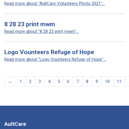
Read more about "AultCare Volunteers Photo 2021"...
8 28 23 print mwm
Read more about "8 28 23 print mwm"...
Logo Vounteers Refuge of Hope
Read more about "Logo Vounteers Refuge of Hope"...
←
1
2
3
4
5
6
7
8
9
10
11
AultCare