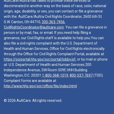
AultCare/Aultra has failed to provide these services or
discriminated in another way on the basis of race, color, national
origin, age, disability, or sex, you can contact or file a grievance
with the: AultCare/Aultra Civil Rights Coordinator, 2600 6th St.
S.W. Canton, OH 44710,
330-363-7456
,
CivilRightsCoordinator@aultcare.com
. You can file a grievance in
person or by mail, fax, or email. If you need help filing a
grievance, our Civil Rights staff is available to help you.You can
also file a civil rights complaint with the U.S. Department of
Health and Human Services, Office for Civil Rights electronically
through the Office for Civil Rights Complaint Portal, available at
https://ocrportal.hhs.gov/ocr/portal/lobby.jsf
, or by mail or phone
at: U.S. Department of Health and Human Services 200
Independence Avenue, SW Room 509F, HHH Building
Washington, D.C. 20201
1-800-368-1019
,
800-537-7697
(TDD).
Complaint forms are available at
http://www.hhs.gov/ocr/office/file/index.html
© 2026 AultCare. All rights reserved.