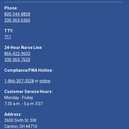
Phone:
800-344-8858
330-363-6360
TTY:
711
24-Hour Nurse Line:
866-422-9603
330-363-7620
Compliance/FWA Hotline:
1-866-307-3528
or
online
Customer Service Hours:
Monday - Friday
7:30 a.m. - 5 p.m. EST
Address:
2600 Sixth St. SW
Canton, OH 44710