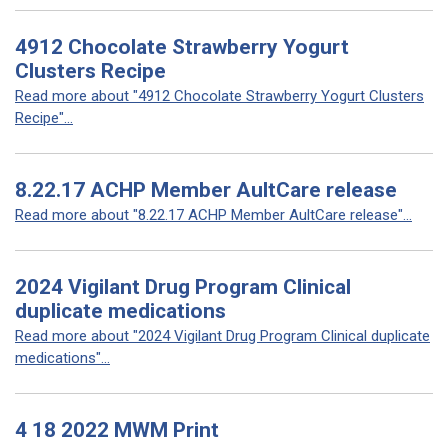
4912 Chocolate Strawberry Yogurt
Clusters Recipe
Read more about "4912 Chocolate Strawberry Yogurt Clusters
Recipe"...
8.22.17 ACHP Member AultCare release
Read more about "8.22.17 ACHP Member AultCare release"...
2024 Vigilant Drug Program Clinical
duplicate medications
Read more about "2024 Vigilant Drug Program Clinical duplicate
medications"...
4 18 2022 MWM Print