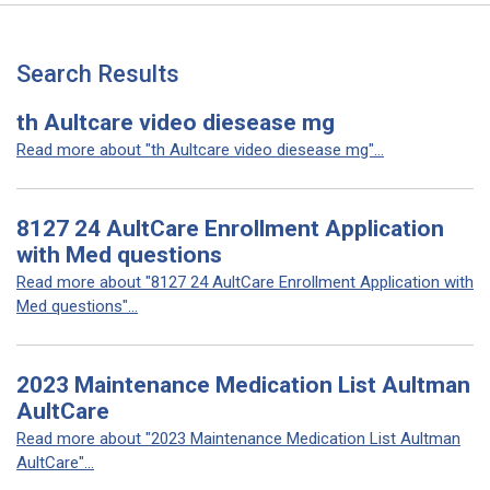
Search Results
th Aultcare video diesease mg
Read more about "th Aultcare video diesease mg"...
8127 24 AultCare Enrollment Application
with Med questions
Read more about "8127 24 AultCare Enrollment Application with
Med questions"...
2023 Maintenance Medication List Aultman
AultCare
Read more about "2023 Maintenance Medication List Aultman
AultCare"...