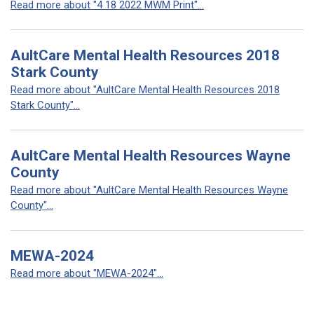
Read more about "4 18 2022 MWM Print"...
AultCare Mental Health Resources 2018
Stark County
Read more about "AultCare Mental Health Resources 2018
Stark County"...
AultCare Mental Health Resources Wayne
County
Read more about "AultCare Mental Health Resources Wayne
County"...
MEWA-2024
Read more about "MEWA-2024"...