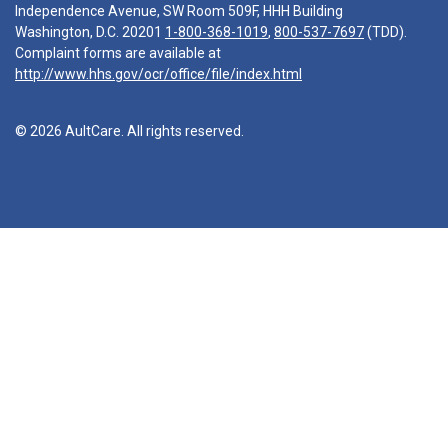
Independence Avenue, SW Room 509F, HHH Building
Washington, D.C. 20201
1-800-368-1019
,
800-537-7697
(TDD).
Complaint forms are available at
http://www.hhs.gov/ocr/office/file/index.html
© 2026 AultCare. All rights reserved.