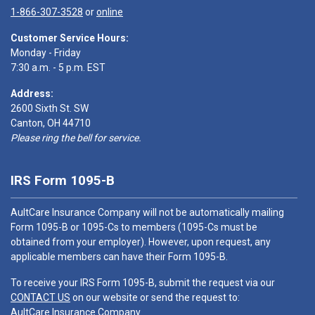
1-866-307-3528
or
online
Customer Service Hours:
Monday - Friday
7:30 a.m. - 5 p.m. EST
Address:
2600 Sixth St. SW
Canton, OH 44710
Please ring the bell for service.
IRS Form 1095-B
AultCare Insurance Company will not be automatically mailing
Form 1095-B or 1095-Cs to members (1095-Cs must be
obtained from your employer). However, upon request, any
applicable members can have their Form 1095-B.
To receive your IRS Form 1095-B, submit the request via our
CONTACT US
on our website or send the request to:
AultCare Insurance Company