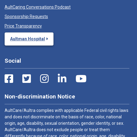
AultCaring Conversations Podcast
Sponsorship Requests
Price Transparency
Aultman Hospital
Social
Non-discrimination Notice
AultCare/Aultra complies with applicable Federal civil rights laws
and does not discriminate on the basis of race, color, national
origin, age, disability, sexual orientation, gender identity, or sex.
AultCare/Aultra does not exclude people or treat them
differently because of race, color, national origin, age, disability,