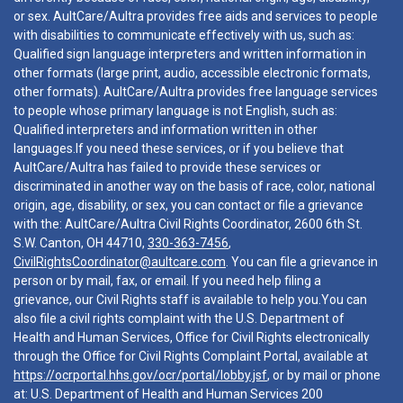
or sex. AultCare/Aultra provides free aids and services to people
with disabilities to communicate effectively with us, such as:
Qualified sign language interpreters and written information in
other formats (large print, audio, accessible electronic formats,
other formats). AultCare/Aultra provides free language services
to people whose primary language is not English, such as:
Qualified interpreters and information written in other
languages.If you need these services, or if you believe that
AultCare/Aultra has failed to provide these services or
discriminated in another way on the basis of race, color, national
origin, age, disability, or sex, you can contact or file a grievance
with the: AultCare/Aultra Civil Rights Coordinator, 2600 6th St.
S.W. Canton, OH 44710,
330-363-7456
,
CivilRightsCoordinator@aultcare.com
. You can file a grievance in
person or by mail, fax, or email. If you need help filing a
grievance, our Civil Rights staff is available to help you.You can
also file a civil rights complaint with the U.S. Department of
Health and Human Services, Office for Civil Rights electronically
through the Office for Civil Rights Complaint Portal, available at
https://ocrportal.hhs.gov/ocr/portal/lobby.jsf
, or by mail or phone
at: U.S. Department of Health and Human Services 200