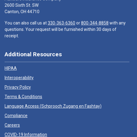
2600 Sixth St. SW
Canton, OH 44710
You can also call us at
330-363-6360
or
800-344-8858
with any
questions. Your request will be furnished within 30 days of
receipt.
Additional Resources
HIPAA
Interoperability
Privacy Policy
Terms & Conditions
Language Access (
Schprooch Zugang en Fashtay
)
Compliance
Careers
COVID-19 Information