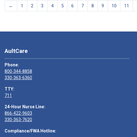
←
1
2
3
4
5
6
7
8
9
10
11
AultCare
Phone:
800-344-8858
330-363-6360
TTY:
711
24-Hour Nurse Line:
866-422-9603
330-363-7620
Compliance/FWA Hotline: