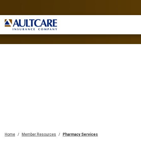
Home
Member Resources
Pharmacy Services