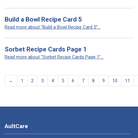
Build a Bowl Recipe Card 5
Read more about "Build a Bowl Recipe Card 5"...
Sorbet Recipe Cards Page 1
Read more about "Sorbet Recipe Cards Page 1"...
←
1
2
3
4
5
6
7
8
9
10
11
AultCare