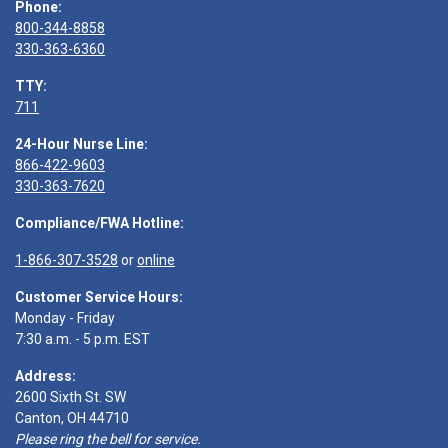
Phone:
800-344-8858
330-363-6360
TTY:
711
24-Hour Nurse Line:
866-422-9603
330-363-7620
Compliance/FWA Hotline:
1-866-307-3528
or
online
Customer Service Hours:
Monday - Friday
7:30 a.m. - 5 p.m. EST
Address:
2600 Sixth St. SW
Canton, OH 44710
Please ring the bell for service.