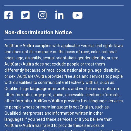
Non-discrimination Notice
AultCare/Aultra complies with applicable Federal civil rights laws
and does not discriminate on the basis of race, color, national
origin, age, disability, sexual orientation, gender identity, or sex.
AultCare/Aultra does not exclude people or treat them
differently because of race, color, national origin, age, disability,
or sex. AultCare/Aultra provides free aids and services to people
with disabilities to communicate effectively with us, such as:
Qualified sign language interpreters and written information in
other formats (large print, audio, accessible electronic formats,
other formats). AultCare/Aultra provides free language services
to people whose primary language is not English, such as:
Qualified interpreters and information written in other
languages.If you need these services, or if you believe that
AultCare/Aultra has failed to provide these services or