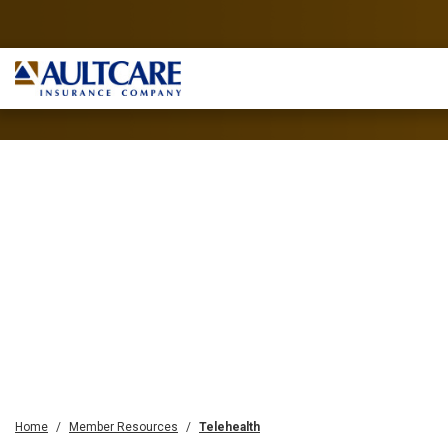
Home
Member Resources
Telehealth