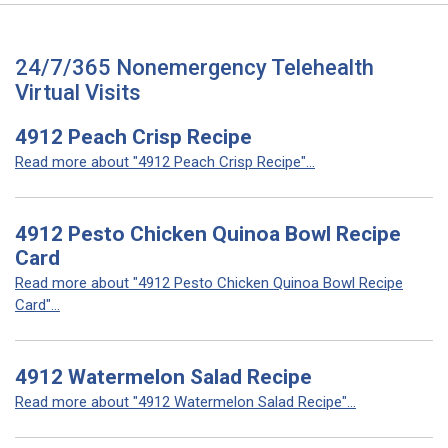
24/7/365 Nonemergency Telehealth
Virtual Visits
4912 Peach Crisp Recipe
Read more about "4912 Peach Crisp Recipe"...
4912 Pesto Chicken Quinoa Bowl Recipe
Card
Read more about "4912 Pesto Chicken Quinoa Bowl Recipe
Card"...
4912 Watermelon Salad Recipe
Read more about "4912 Watermelon Salad Recipe"...