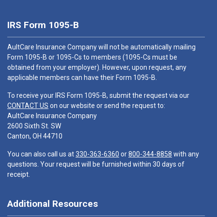
IRS Form 1095-B
AultCare Insurance Company will not be automatically mailing
Form 1095-B or 1095-Cs to members (1095-Cs must be
obtained from your employer). However, upon request, any
applicable members can have their Form 1095-B.
To receive your IRS Form 1095-B, submit the request via our
CONTACT US
on our website or send the request to:
AultCare Insurance Company
2600 Sixth St. SW
Canton, OH 44710
You can also call us at
330-363-6360
or
800-344-8858
with any
questions. Your request will be furnished within 30 days of
receipt.
Additional Resources