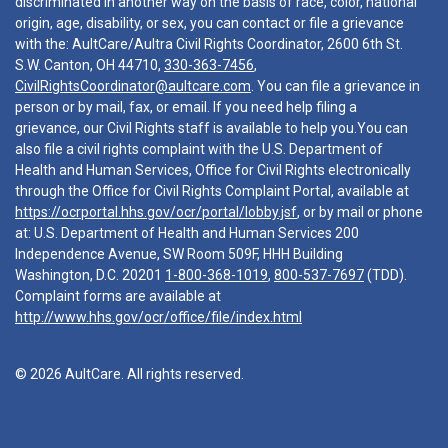
discriminated in another way on the basis of race, color, national
origin, age, disability, or sex, you can contact or file a grievance
with the: AultCare/Aultra Civil Rights Coordinator, 2600 6th St.
S.W. Canton, OH 44710,
330-363-7456
,
CivilRightsCoordinator@aultcare.com
. You can file a grievance in
person or by mail, fax, or email. If you need help filing a
grievance, our Civil Rights staff is available to help you.You can
also file a civil rights complaint with the U.S. Department of
Health and Human Services, Office for Civil Rights electronically
through the Office for Civil Rights Complaint Portal, available at
https://ocrportal.hhs.gov/ocr/portal/lobby.jsf
, or by mail or phone
at: U.S. Department of Health and Human Services 200
Independence Avenue, SW Room 509F, HHH Building
Washington, D.C. 20201
1-800-368-1019
,
800-537-7697
(TDD).
Complaint forms are available at
http://www.hhs.gov/ocr/office/file/index.html
© 2026 AultCare. All rights reserved.