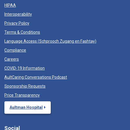
HIPAA
Interoperability
Privacy Policy
Terms & Conditions
Language Access (
Schprooch Zugang en Fashtay
)
Compliance
Careers
COVID-19 Information
AultCaring Conversations Podcast
Sponsorship Requests
Price Transparency
Aultman Hospital
Social