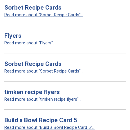
Sorbet Recipe Cards
Read more about "Sorbet Recipe Cards"...
Flyers
Read more about "Flyers"...
Sorbet Recipe Cards
Read more about "Sorbet Recipe Cards"...
timken recipe flyers
Read more about "timken recipe flyers"...
Build a Bowl Recipe Card 5
Read more about "Build a Bowl Recipe Card 5"...