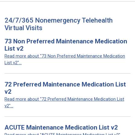
24/7/365 Nonemergency Telehealth
Virtual Visits
73 Non Preferred Maintenance Medication
List v2
Read more about "73 Non Preferred Maintenance Medication
List v2"...
72 Preferred Maintenance Medication List
v2
Read more about "72 Preferred Maintenance Medication List
v2"...
ACUTE Maintenance Medication List v2