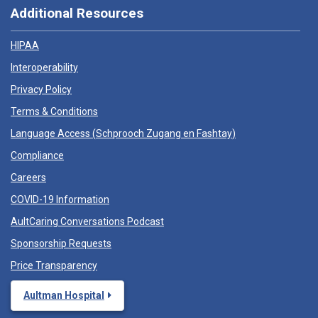
Additional Resources
HIPAA
Interoperability
Privacy Policy
Terms & Conditions
Language Access (
Schprooch Zugang en Fashtay
)
Compliance
Careers
COVID-19 Information
AultCaring Conversations Podcast
Sponsorship Requests
Price Transparency
Aultman Hospital