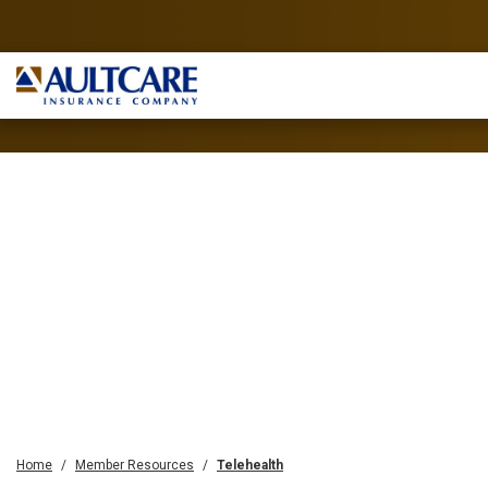
Home
Member Resources
Telehealth