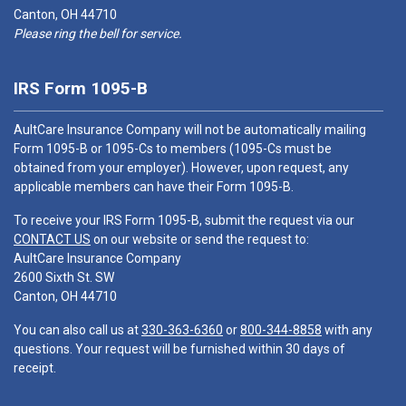
Canton, OH 44710
Please ring the bell for service.
IRS Form 1095-B
AultCare Insurance Company will not be automatically mailing
Form 1095-B or 1095-Cs to members (1095-Cs must be
obtained from your employer). However, upon request, any
applicable members can have their Form 1095-B.
To receive your IRS Form 1095-B, submit the request via our
CONTACT US
on our website or send the request to:
AultCare Insurance Company
2600 Sixth St. SW
Canton, OH 44710
You can also call us at
330-363-6360
or
800-344-8858
with any
questions. Your request will be furnished within 30 days of
receipt.