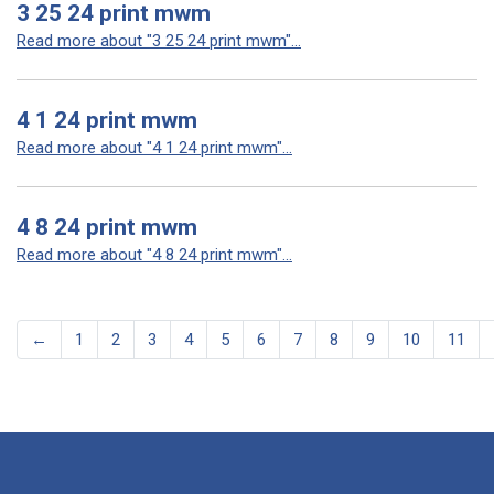
3 25 24 print mwm
Read more about "3 25 24 print mwm"...
4 1 24 print mwm
Read more about "4 1 24 print mwm"...
4 8 24 print mwm
Read more about "4 8 24 print mwm"...
←
1
2
3
4
5
6
7
8
9
10
11