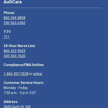
AultCare
Phone:
800-344-8858
330-363-6360
TTY:
711
24-Hour Nurse Line:
866-422-9603
330-363-7620
Compliance/FWA Hotline:
1-866-307-3528
or
online
Customer Service Hours:
Monday - Friday
7:30 a.m. - 5 p.m. EST
Address:
2600 Sixth St. SW