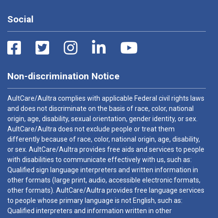
Social
Non-discrimination Notice
AultCare/Aultra complies with applicable Federal civil rights laws
and does not discriminate on the basis of race, color, national
origin, age, disability, sexual orientation, gender identity, or sex.
AultCare/Aultra does not exclude people or treat them
differently because of race, color, national origin, age, disability,
or sex. AultCare/Aultra provides free aids and services to people
with disabilities to communicate effectively with us, such as:
Qualified sign language interpreters and written information in
other formats (large print, audio, accessible electronic formats,
other formats). AultCare/Aultra provides free language services
to people whose primary language is not English, such as:
Qualified interpreters and information written in other