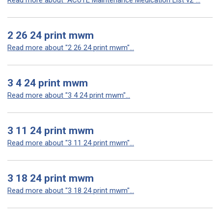
Read more about "ACUTE Maintenance Medication List v2"...
2 26 24 print mwm
Read more about "2 26 24 print mwm"...
3 4 24 print mwm
Read more about "3 4 24 print mwm"...
3 11 24 print mwm
Read more about "3 11 24 print mwm"...
3 18 24 print mwm
Read more about "3 18 24 print mwm"...