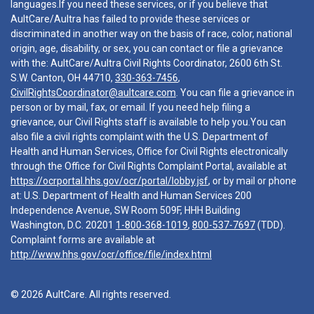
languages.If you need these services, or if you believe that
AultCare/Aultra has failed to provide these services or
discriminated in another way on the basis of race, color, national
origin, age, disability, or sex, you can contact or file a grievance
with the: AultCare/Aultra Civil Rights Coordinator, 2600 6th St.
S.W. Canton, OH 44710,
330-363-7456
,
CivilRightsCoordinator@aultcare.com
. You can file a grievance in
person or by mail, fax, or email. If you need help filing a
grievance, our Civil Rights staff is available to help you.You can
also file a civil rights complaint with the U.S. Department of
Health and Human Services, Office for Civil Rights electronically
through the Office for Civil Rights Complaint Portal, available at
https://ocrportal.hhs.gov/ocr/portal/lobby.jsf
, or by mail or phone
at: U.S. Department of Health and Human Services 200
Independence Avenue, SW Room 509F, HHH Building
Washington, D.C. 20201
1-800-368-1019
,
800-537-7697
(TDD).
Complaint forms are available at
http://www.hhs.gov/ocr/office/file/index.html
© 2026 AultCare. All rights reserved.