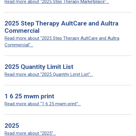
Read more about "2025 Step Therapy Marketplace"...
2025 Step Therapy AultCare and Aultra
Commercial
Read more about "2025 Step Therapy AultCare and Aultra
Commercial"...
2025 Quantity Limit List
Read more about "2025 Quantity Limit List"...
1 6 25 mwm print
Read more about "1 6 25 mwm print"...
2025
Read more about "2025"...