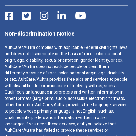
Non-discrimination Notice
AultCare/Aultra complies with applicable Federal civil rights laws
and does not discriminate on the basis of race, color, national
origin, age, disability, sexual orientation, gender identity, or sex.
AultCare/Aultra does not exclude people or treat them
differently because of race, color, national origin, age, disability,
or sex. AultCare/Aultra provides free aids and services to people
with disabilities to communicate effectively with us, such as:
Qualified sign language interpreters and written information in
other formats (large print, audio, accessible electronic formats,
other formats). AultCare/Aultra provides free language services
to people whose primary language is not English, such as:
Qualified interpreters and information written in other
languages.If you need these services, or if you believe that
AultCare/Aultra has failed to provide these services or