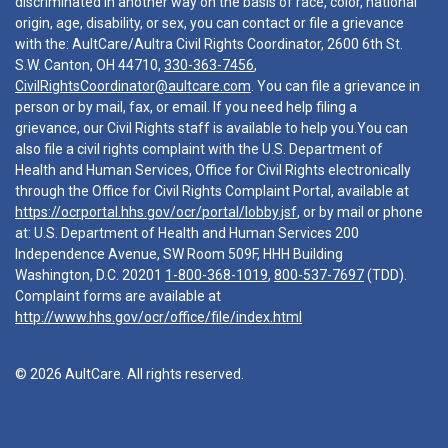
discriminated in another way on the basis of race, color, national
origin, age, disability, or sex, you can contact or file a grievance
with the: AultCare/Aultra Civil Rights Coordinator, 2600 6th St.
S.W. Canton, OH 44710,
330-363-7456
,
CivilRightsCoordinator@aultcare.com
. You can file a grievance in
person or by mail, fax, or email. If you need help filing a
grievance, our Civil Rights staff is available to help you.You can
also file a civil rights complaint with the U.S. Department of
Health and Human Services, Office for Civil Rights electronically
through the Office for Civil Rights Complaint Portal, available at
https://ocrportal.hhs.gov/ocr/portal/lobby.jsf
, or by mail or phone
at: U.S. Department of Health and Human Services 200
Independence Avenue, SW Room 509F, HHH Building
Washington, D.C. 20201
1-800-368-1019
,
800-537-7697
(TDD).
Complaint forms are available at
http://www.hhs.gov/ocr/office/file/index.html
© 2026 AultCare. All rights reserved.