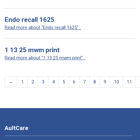
Endo recall 1625
Read more about "Endo recall 1625"...
1 13 25 mwm print
Read more about "1 13 25 mwm print"...
←
1
2
3
4
5
6
7
8
9
10
11
AultCare