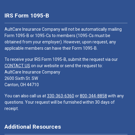
IRS Form 1095-B
AultCare Insurance Company will not be automatically mailing
Form 1095-B or 1095-Cs to members (1095-Cs must be
obtained from your employer). However, upon request, any
applicable members can have their Form 1095-B.
To receive your IRS Form 1095-B, submit the request via our
CONTACT US
on our website or send the request to:
AultCare Insurance Company
2600 Sixth St. SW
Canton, OH 44710
You can also call us at
330-363-6360
or
800-344-8858
with any
questions. Your request will be furnished within 30 days of
receipt.
Additional Resources