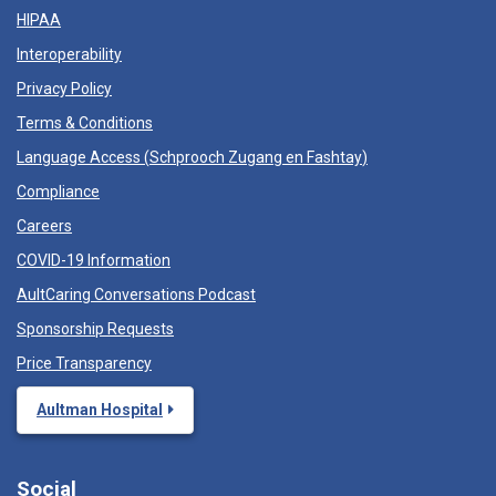
HIPAA
Interoperability
Privacy Policy
Terms & Conditions
Language Access (
Schprooch Zugang en Fashtay
)
Compliance
Careers
COVID-19 Information
AultCaring Conversations Podcast
Sponsorship Requests
Price Transparency
Aultman Hospital
Social