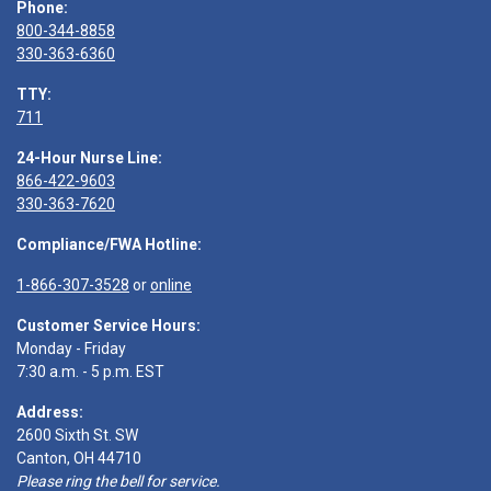
Phone:
800-344-8858
330-363-6360
TTY:
711
24-Hour Nurse Line:
866-422-9603
330-363-7620
Compliance/FWA Hotline:
1-866-307-3528
or
online
Customer Service Hours:
Monday - Friday
7:30 a.m. - 5 p.m. EST
Address:
2600 Sixth St. SW
Canton, OH 44710
Please ring the bell for service.