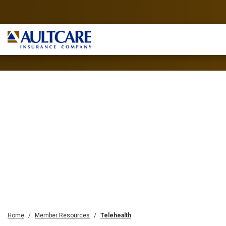
Home
Member Resources
Telehealth