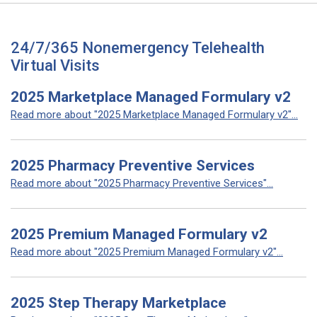
24/7/365 Nonemergency Telehealth
Virtual Visits
2025 Marketplace Managed Formulary v2
Read more about "2025 Marketplace Managed Formulary v2"...
2025 Pharmacy Preventive Services
Read more about "2025 Pharmacy Preventive Services"...
2025 Premium Managed Formulary v2
Read more about "2025 Premium Managed Formulary v2"...
2025 Step Therapy Marketplace