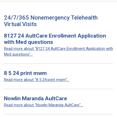
24/7/365 Nonemergency Telehealth
Virtual Visits
8127 24 AultCare Enrollment Application
with Med questions
Read more about "8127 24 AultCare Enrollment Application with
Med questions"...
8 5 24 print mwm
Read more about "8 5 24 print mwm"...
Nowlin Maranda AultCare
Read more about "Nowlin Maranda AultCare"...