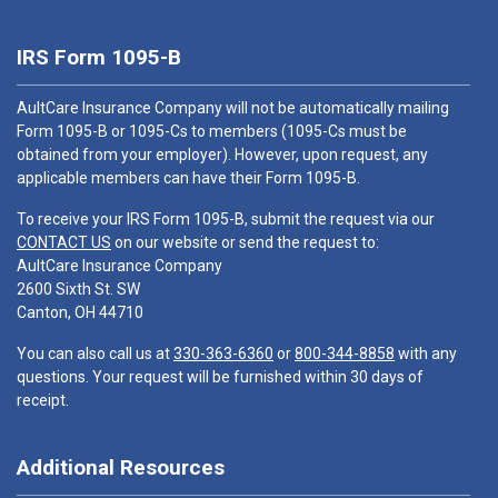
IRS Form 1095-B
AultCare Insurance Company will not be automatically mailing
Form 1095-B or 1095-Cs to members (1095-Cs must be
obtained from your employer). However, upon request, any
applicable members can have their Form 1095-B.
To receive your IRS Form 1095-B, submit the request via our
CONTACT US
on our website or send the request to:
AultCare Insurance Company
2600 Sixth St. SW
Canton, OH 44710
You can also call us at
330-363-6360
or
800-344-8858
with any
questions. Your request will be furnished within 30 days of
receipt.
Additional Resources