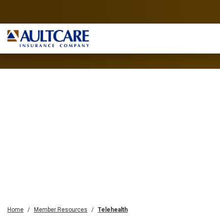
Home
Member Resources
Telehealth