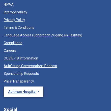
HIPAA
Interoperability
Privacy Policy
Terms & Conditions
Language Access (
Schprooch Zugang en Fashtay
)
Compliance
Careers
COVID-19 Information
AultCaring Conversations Podcast
Sponsorship Requests
Price Transparency
Aultman Hospital
Social