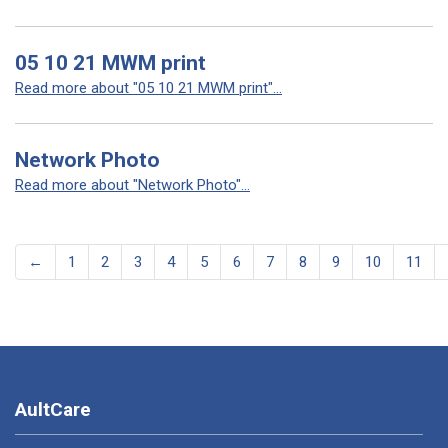
05 10 21 MWM print
Read more about "05 10 21 MWM print"...
Network Photo
Read more about "Network Photo"...
←
1
2
3
4
5
6
7
8
9
10
11
AultCare