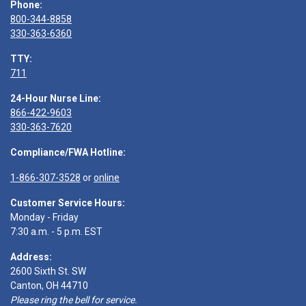
Phone:
800-344-8858
330-363-6360
TTY:
711
24-Hour Nurse Line:
866-422-9603
330-363-7620
Compliance/FWA Hotline:
1-866-307-3528
or
online
Customer Service Hours:
Monday - Friday
7:30 a.m. - 5 p.m. EST
Address:
2600 Sixth St. SW
Canton, OH 44710
Please ring the bell for service.