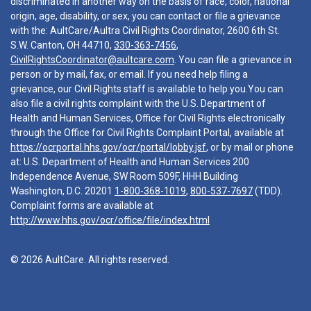
discriminated in another way on the basis of race, color, national
origin, age, disability, or sex, you can contact or file a grievance
with the: AultCare/Aultra Civil Rights Coordinator, 2600 6th St.
S.W. Canton, OH 44710,
330-363-7456
,
CivilRightsCoordinator@aultcare.com
. You can file a grievance in
person or by mail, fax, or email. If you need help filing a
grievance, our Civil Rights staff is available to help you.You can
also file a civil rights complaint with the U.S. Department of
Health and Human Services, Office for Civil Rights electronically
through the Office for Civil Rights Complaint Portal, available at
https://ocrportal.hhs.gov/ocr/portal/lobby.jsf
, or by mail or phone
at: U.S. Department of Health and Human Services 200
Independence Avenue, SW Room 509F, HHH Building
Washington, D.C. 20201
1-800-368-1019
,
800-537-7697
(TDD).
Complaint forms are available at
http://www.hhs.gov/ocr/office/file/index.html
© 2026 AultCare. All rights reserved.