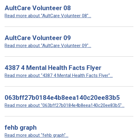
AultCare Volunteer 08
Read more about "AultCare Volunteer 08"...
AultCare Volunteer 09
Read more about "AultCare Volunteer 09"...
4387 4 Mental Health Facts Flyer
Read more about "4387 4 Mental Health Facts Flyer"...
063bff27b0184e4b8eea140c20ee83b5
Read more about "063bff27b0184e4b8eea140c20ee83b5"...
fehb graph
Read more about "fehb graph"...