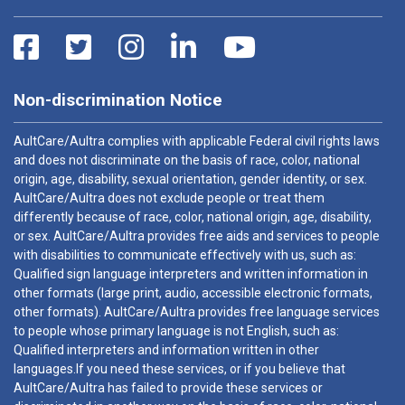
Non-discrimination Notice
AultCare/Aultra complies with applicable Federal civil rights laws
and does not discriminate on the basis of race, color, national
origin, age, disability, sexual orientation, gender identity, or sex.
AultCare/Aultra does not exclude people or treat them
differently because of race, color, national origin, age, disability,
or sex. AultCare/Aultra provides free aids and services to people
with disabilities to communicate effectively with us, such as:
Qualified sign language interpreters and written information in
other formats (large print, audio, accessible electronic formats,
other formats). AultCare/Aultra provides free language services
to people whose primary language is not English, such as:
Qualified interpreters and information written in other
languages.If you need these services, or if you believe that
AultCare/Aultra has failed to provide these services or