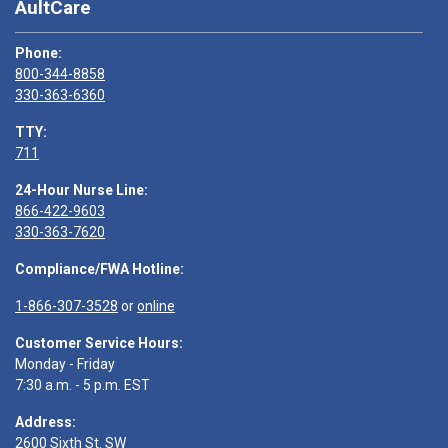
AultCare
Phone:
800-344-8858
330-363-6360
TTY:
711
24-Hour Nurse Line:
866-422-9603
330-363-7620
Compliance/FWA Hotline:
1-866-307-3528
or
online
Customer Service Hours:
Monday - Friday
7:30 a.m. - 5 p.m. EST
Address:
2600 Sixth St. SW