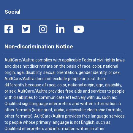
Social
Non-discrimination Notice
AultCare/Aultra complies with applicable Federal civil rights laws
and does not discriminate on the basis of race, color, national
origin, age, disability, sexual orientation, gender identity, or sex.
AultCare/Aultra does not exclude people or treat them
differently because of race, color, national origin, age, disability,
or sex. AultCare/Aultra provides free aids and services to people
with disabilities to communicate effectively with us, such as:
Qualified sign language interpreters and written information in
other formats (large print, audio, accessible electronic formats,
other formats). AultCare/Aultra provides free language services
to people whose primary language is not English, such as:
Qualified interpreters and information written in other