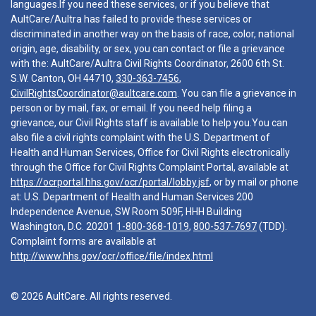
languages.If you need these services, or if you believe that
AultCare/Aultra has failed to provide these services or
discriminated in another way on the basis of race, color, national
origin, age, disability, or sex, you can contact or file a grievance
with the: AultCare/Aultra Civil Rights Coordinator, 2600 6th St.
S.W. Canton, OH 44710,
330-363-7456
,
CivilRightsCoordinator@aultcare.com
. You can file a grievance in
person or by mail, fax, or email. If you need help filing a
grievance, our Civil Rights staff is available to help you.You can
also file a civil rights complaint with the U.S. Department of
Health and Human Services, Office for Civil Rights electronically
through the Office for Civil Rights Complaint Portal, available at
https://ocrportal.hhs.gov/ocr/portal/lobby.jsf
, or by mail or phone
at: U.S. Department of Health and Human Services 200
Independence Avenue, SW Room 509F, HHH Building
Washington, D.C. 20201
1-800-368-1019
,
800-537-7697
(TDD).
Complaint forms are available at
http://www.hhs.gov/ocr/office/file/index.html
© 2026 AultCare. All rights reserved.