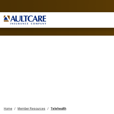
Home
Member Resources
Telehealth