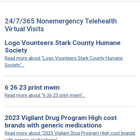
24/7/365 Nonemergency Telehealth
Virtual Visits
Logo Vounteers Stark County Humane
Society
Read more about "Logo Vounteers Stark County Humane
Society"...
6 26 23 print mwm
Read more about "6 26 23 print mwm"...
2023 Vigilant Drug Program High cost
brands with generic medications
Read more about "2023 Vigilant Drug Program High cost brands