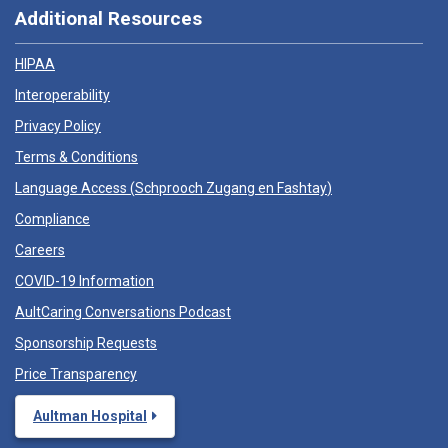
Additional Resources
HIPAA
Interoperability
Privacy Policy
Terms & Conditions
Language Access (
Schprooch Zugang en Fashtay
)
Compliance
Careers
COVID-19 Information
AultCaring Conversations Podcast
Sponsorship Requests
Price Transparency
Aultman Hospital