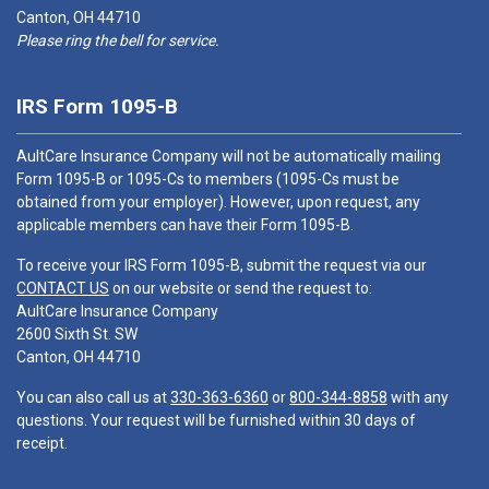
Canton, OH 44710
Please ring the bell for service.
IRS Form 1095-B
AultCare Insurance Company will not be automatically mailing
Form 1095-B or 1095-Cs to members (1095-Cs must be
obtained from your employer). However, upon request, any
applicable members can have their Form 1095-B.
To receive your IRS Form 1095-B, submit the request via our
CONTACT US
on our website or send the request to:
AultCare Insurance Company
2600 Sixth St. SW
Canton, OH 44710
You can also call us at
330-363-6360
or
800-344-8858
with any
questions. Your request will be furnished within 30 days of
receipt.