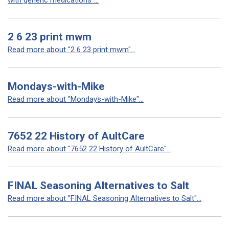
with generic medications"...
2 6 23 print mwm
Read more about "2 6 23 print mwm"...
Mondays-with-Mike
Read more about "Mondays-with-Mike"...
7652 22 History of AultCare
Read more about "7652 22 History of AultCare"...
FINAL Seasoning Alternatives to Salt
Read more about "FINAL Seasoning Alternatives to Salt"...