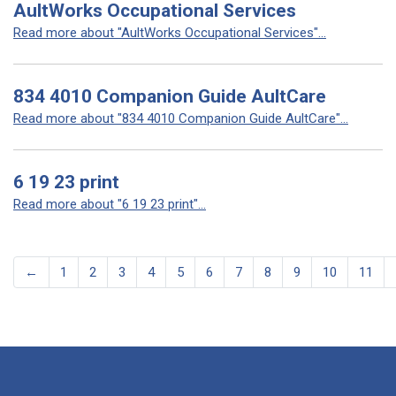
AultWorks Occupational Services
Read more about "AultWorks Occupational Services"...
834 4010 Companion Guide AultCare
Read more about "834 4010 Companion Guide AultCare"...
6 19 23 print
Read more about "6 19 23 print"...
←
1
2
3
4
5
6
7
8
9
10
11