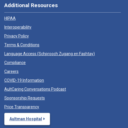
Additional Resources
HIPAA
Interoperability
Privacy Policy
Terms & Conditions
Language Access (
Schprooch Zugang en Fashtay
)
Compliance
Careers
COVID-19 Information
AultCaring Conversations Podcast
Sponsorship Requests
Price Transparency
Aultman Hospital