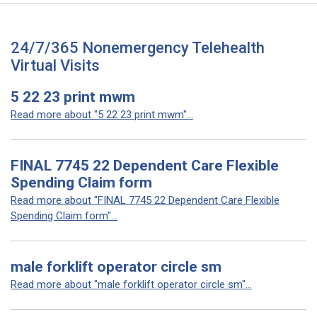
24/7/365 Nonemergency Telehealth
Virtual Visits
5 22 23 print mwm
Read more about "5 22 23 print mwm"...
FINAL 7745 22 Dependent Care Flexible
Spending Claim form
Read more about "FINAL 7745 22 Dependent Care Flexible
Spending Claim form"...
male forklift operator circle sm
Read more about "male forklift operator circle sm"...