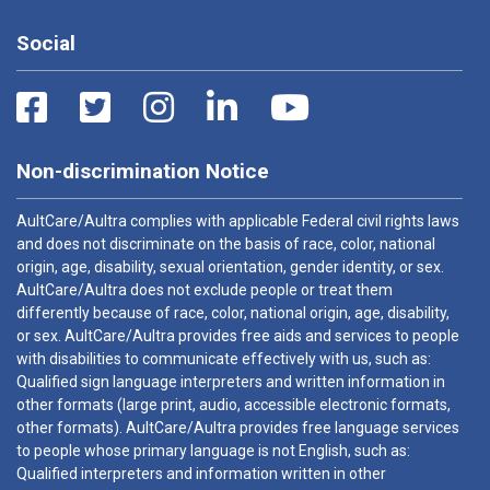
Social
Non-discrimination Notice
AultCare/Aultra complies with applicable Federal civil rights laws
and does not discriminate on the basis of race, color, national
origin, age, disability, sexual orientation, gender identity, or sex.
AultCare/Aultra does not exclude people or treat them
differently because of race, color, national origin, age, disability,
or sex. AultCare/Aultra provides free aids and services to people
with disabilities to communicate effectively with us, such as:
Qualified sign language interpreters and written information in
other formats (large print, audio, accessible electronic formats,
other formats). AultCare/Aultra provides free language services
to people whose primary language is not English, such as:
Qualified interpreters and information written in other