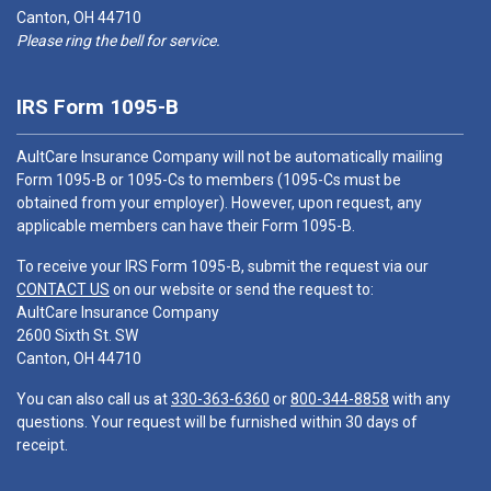
Canton, OH 44710
Please ring the bell for service.
IRS Form 1095-B
AultCare Insurance Company will not be automatically mailing
Form 1095-B or 1095-Cs to members (1095-Cs must be
obtained from your employer). However, upon request, any
applicable members can have their Form 1095-B.
To receive your IRS Form 1095-B, submit the request via our
CONTACT US
on our website or send the request to:
AultCare Insurance Company
2600 Sixth St. SW
Canton, OH 44710
You can also call us at
330-363-6360
or
800-344-8858
with any
questions. Your request will be furnished within 30 days of
receipt.