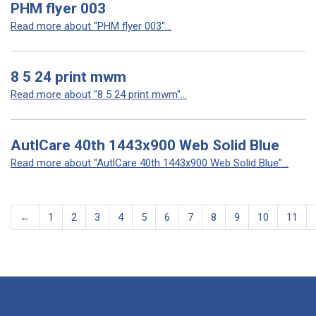
PHM flyer 003
Read more about "PHM flyer 003"...
8 5 24 print mwm
Read more about "8 5 24 print mwm"...
AutlCare 40th 1443x900 Web Solid Blue
Read more about "AutlCare 40th 1443x900 Web Solid Blue"...
←
1
2
3
4
5
6
7
8
9
10
11