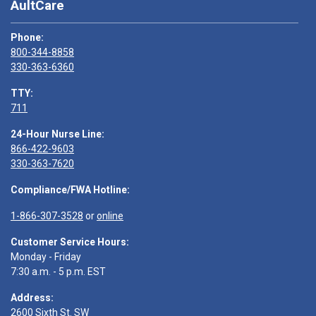
AultCare
Phone:
800-344-8858
330-363-6360
TTY:
711
24-Hour Nurse Line:
866-422-9603
330-363-7620
Compliance/FWA Hotline:
1-866-307-3528
or
online
Customer Service Hours:
Monday - Friday
7:30 a.m. - 5 p.m. EST
Address:
2600 Sixth St. SW