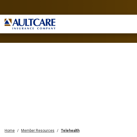
Home
Member Resources
Telehealth