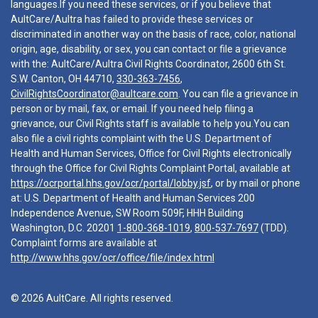
languages.If you need these services, or if you believe that
AultCare/Aultra has failed to provide these services or
discriminated in another way on the basis of race, color, national
origin, age, disability, or sex, you can contact or file a grievance
with the: AultCare/Aultra Civil Rights Coordinator, 2600 6th St.
S.W. Canton, OH 44710,
330-363-7456
,
CivilRightsCoordinator@aultcare.com
. You can file a grievance in
person or by mail, fax, or email. If you need help filing a
grievance, our Civil Rights staff is available to help you.You can
also file a civil rights complaint with the U.S. Department of
Health and Human Services, Office for Civil Rights electronically
through the Office for Civil Rights Complaint Portal, available at
https://ocrportal.hhs.gov/ocr/portal/lobby.jsf
, or by mail or phone
at: U.S. Department of Health and Human Services 200
Independence Avenue, SW Room 509F, HHH Building
Washington, D.C. 20201
1-800-368-1019
,
800-537-7697
(TDD).
Complaint forms are available at
http://www.hhs.gov/ocr/office/file/index.html
© 2026 AultCare. All rights reserved.