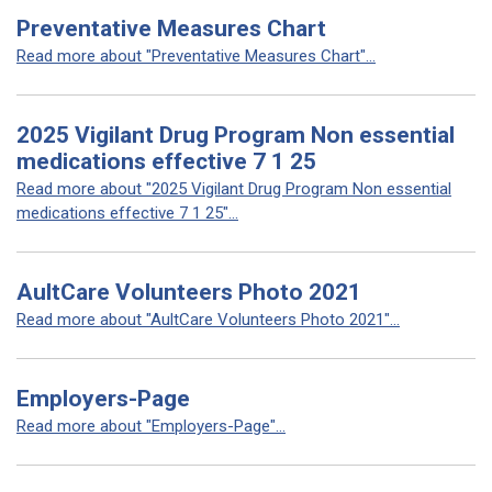
Preventative Measures Chart
Read more about "Preventative Measures Chart"...
2025 Vigilant Drug Program Non essential
medications effective 7 1 25
Read more about "2025 Vigilant Drug Program Non essential
medications effective 7 1 25"...
AultCare Volunteers Photo 2021
Read more about "AultCare Volunteers Photo 2021"...
Employers-Page
Read more about "Employers-Page"...