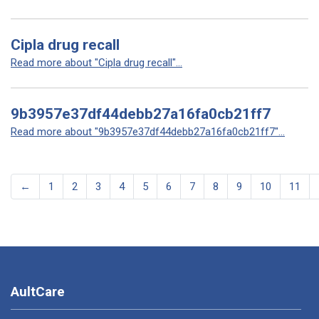
Cipla drug recall
Read more about "Cipla drug recall"...
9b3957e37df44debb27a16fa0cb21ff7
Read more about "9b3957e37df44debb27a16fa0cb21ff7"...
←
1
2
3
4
5
6
7
8
9
10
11
AultCare