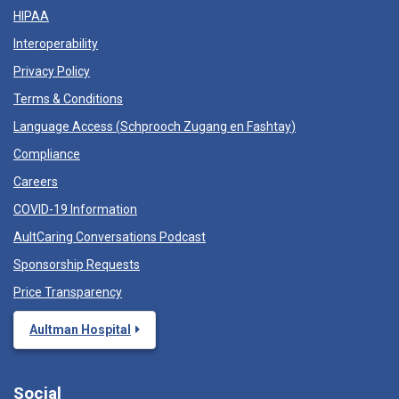
HIPAA
Interoperability
Privacy Policy
Terms & Conditions
Language Access (
Schprooch Zugang en Fashtay
)
Compliance
Careers
COVID-19 Information
AultCaring Conversations Podcast
Sponsorship Requests
Price Transparency
Aultman Hospital
Social