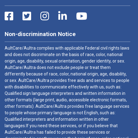
Non-discrimination Notice
AultCare/Aultra complies with applicable Federal civil rights laws
and does not discriminate on the basis of race, color, national
origin, age, disability, sexual orientation, gender identity, or sex.
AultCare/Aultra does not exclude people or treat them
differently because of race, color, national origin, age, disability,
or sex. AultCare/Aultra provides free aids and services to people
with disabilities to communicate effectively with us, such as:
Qualified sign language interpreters and written information in
other formats (large print, audio, accessible electronic formats,
other formats). AultCare/Aultra provides free language services
to people whose primary language is not English, such as:
Qualified interpreters and information written in other
languages.If you need these services, or if you believe that
AultCare/Aultra has failed to provide these services or