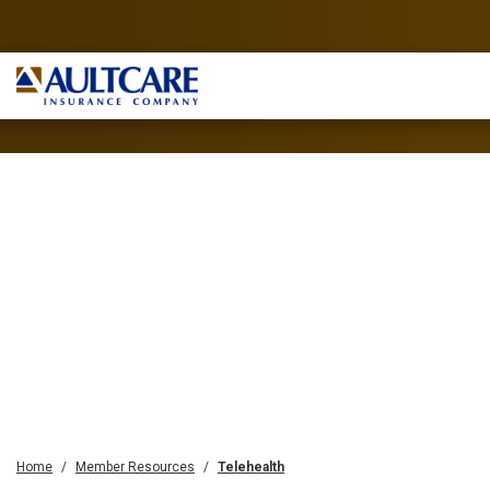
Home
Member Resources
Telehealth