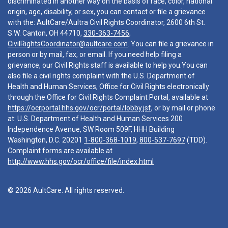
discriminated in another way on the basis of race, color, national
origin, age, disability, or sex, you can contact or file a grievance
with the: AultCare/Aultra Civil Rights Coordinator, 2600 6th St.
S.W. Canton, OH 44710,
330-363-7456
,
CivilRightsCoordinator@aultcare.com
. You can file a grievance in
person or by mail, fax, or email. If you need help filing a
grievance, our Civil Rights staff is available to help you.You can
also file a civil rights complaint with the U.S. Department of
Health and Human Services, Office for Civil Rights electronically
through the Office for Civil Rights Complaint Portal, available at
https://ocrportal.hhs.gov/ocr/portal/lobby.jsf
, or by mail or phone
at: U.S. Department of Health and Human Services 200
Independence Avenue, SW Room 509F, HHH Building
Washington, D.C. 20201
1-800-368-1019
,
800-537-7697
(TDD).
Complaint forms are available at
http://www.hhs.gov/ocr/office/file/index.html
© 2026 AultCare. All rights reserved.