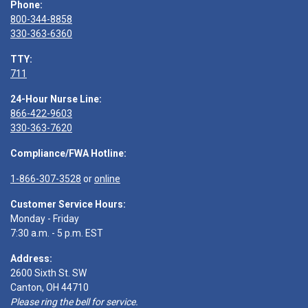
Phone:
800-344-8858
330-363-6360
TTY:
711
24-Hour Nurse Line:
866-422-9603
330-363-7620
Compliance/FWA Hotline:
1-866-307-3528
or
online
Customer Service Hours:
Monday - Friday
7:30 a.m. - 5 p.m. EST
Address:
2600 Sixth St. SW
Canton, OH 44710
Please ring the bell for service.