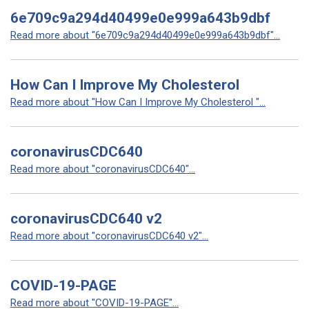
6e709c9a294d40499e0e999a643b9dbf
Read more about "6e709c9a294d40499e0e999a643b9dbf"...
How Can I Improve My Cholesterol
Read more about "How Can I Improve My Cholesterol "...
coronavirusCDC640
Read more about "coronavirusCDC640"...
coronavirusCDC640 v2
Read more about "coronavirusCDC640 v2"...
COVID-19-PAGE
Read more about "COVID-19-PAGE"...