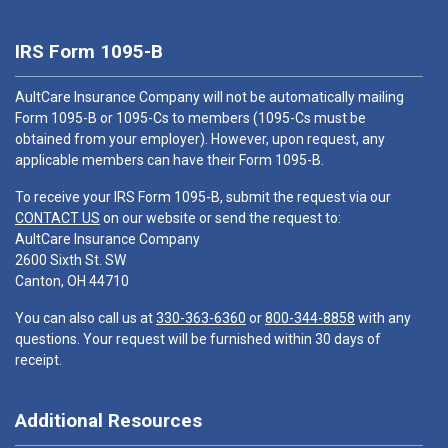
IRS Form 1095-B
AultCare Insurance Company will not be automatically mailing
Form 1095-B or 1095-Cs to members (1095-Cs must be
obtained from your employer). However, upon request, any
applicable members can have their Form 1095-B.
To receive your IRS Form 1095-B, submit the request via our
CONTACT US
on our website or send the request to:
AultCare Insurance Company
2600 Sixth St. SW
Canton, OH 44710
You can also call us at
330-363-6360
or
800-344-8858
with any
questions. Your request will be furnished within 30 days of
receipt.
Additional Resources