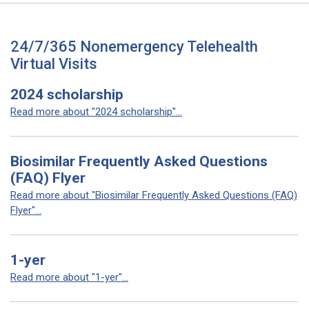
24/7/365 Nonemergency Telehealth
Virtual Visits
2024 scholarship
Read more about "2024 scholarship"...
Biosimilar Frequently Asked Questions
(FAQ) Flyer
Read more about "Biosimilar Frequently Asked Questions (FAQ)
Flyer"...
1-yer
Read more about "1-yer"...