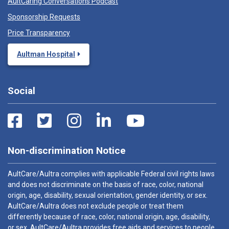
AultCaring Conversations Podcast
Sponsorship Requests
Price Transparency
Aultman Hospital
Social
Non-discrimination Notice
AultCare/Aultra complies with applicable Federal civil rights laws
and does not discriminate on the basis of race, color, national
origin, age, disability, sexual orientation, gender identity, or sex.
AultCare/Aultra does not exclude people or treat them
differently because of race, color, national origin, age, disability,
or sex. AultCare/Aultra provides free aids and services to people