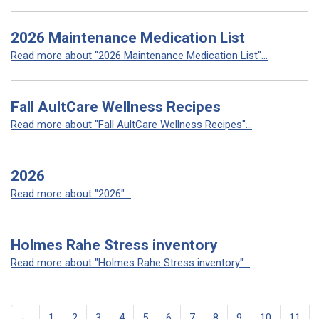
2026 Maintenance Medication List
Read more about "2026 Maintenance Medication List"...
Fall AultCare Wellness Recipes
Read more about "Fall AultCare Wellness Recipes"...
2026
Read more about "2026"...
Holmes Rahe Stress inventory
Read more about "Holmes Rahe Stress inventory"...
←
1
2
3
4
5
6
7
8
9
10
11