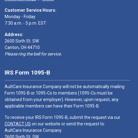
Customer Service Hours:
Monday - Friday
7:30 a.m. - 5 p.m. EST
Address:
2600 Sixth St. SW
Canton, OH 44710
Please ring the bell for service.
IRS Form 1095-B
AultCare Insurance Company will not be automatically mailing
Form 1095-B or 1095-Cs to members (1095-Cs must be
obtained from your employer). However, upon request, any
applicable members can have their Form 1095-B.
To receive your IRS Form 1095-B, submit the request via our
CONTACT US
on our website or send the request to:
AultCare Insurance Company
2600 Sixth St. SW