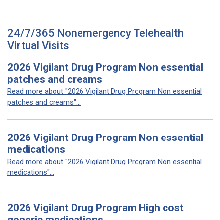
24/7/365 Nonemergency Telehealth
Virtual Visits
2026 Vigilant Drug Program Non essential
patches and creams
Read more about "2026 Vigilant Drug Program Non essential
patches and creams"...
2026 Vigilant Drug Program Non essential
medications
Read more about "2026 Vigilant Drug Program Non essential
medications"...
2026 Vigilant Drug Program High cost
generic medications