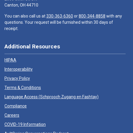
Canton, OH 44710
You can also call us at
330-363-6360
or
800-344-8858
with any
questions. Your request will be furnished within 30 days of
receipt.
Additional Resources
HIPAA
Interoperability
Privacy Policy
Terms & Conditions
Language Access (
Schprooch Zugang en Fashtay
)
Compliance
Careers
COVID-19 Information