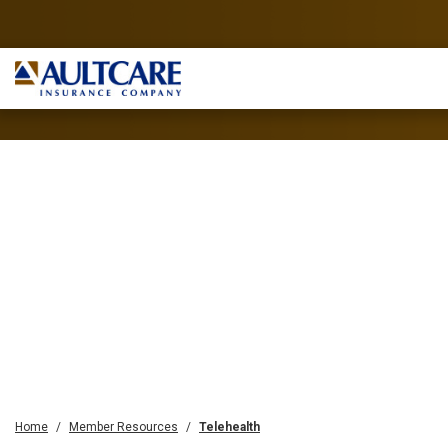
Home
Member Resources
Telehealth