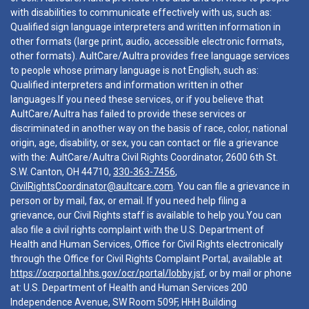
with disabilities to communicate effectively with us, such as:
Qualified sign language interpreters and written information in
other formats (large print, audio, accessible electronic formats,
other formats). AultCare/Aultra provides free language services
to people whose primary language is not English, such as:
Qualified interpreters and information written in other
languages.If you need these services, or if you believe that
AultCare/Aultra has failed to provide these services or
discriminated in another way on the basis of race, color, national
origin, age, disability, or sex, you can contact or file a grievance
with the: AultCare/Aultra Civil Rights Coordinator, 2600 6th St.
S.W. Canton, OH 44710,
330-363-7456
,
CivilRightsCoordinator@aultcare.com
. You can file a grievance in
person or by mail, fax, or email. If you need help filing a
grievance, our Civil Rights staff is available to help you.You can
also file a civil rights complaint with the U.S. Department of
Health and Human Services, Office for Civil Rights electronically
through the Office for Civil Rights Complaint Portal, available at
https://ocrportal.hhs.gov/ocr/portal/lobby.jsf
, or by mail or phone
at: U.S. Department of Health and Human Services 200
Independence Avenue, SW Room 509F, HHH Building