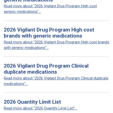
Read more about "2026 Vigilant Drug Program High cost
generic medications"...
2026 Vigilant Drug Program High cost
brands with generic medications
Read more about "2026 Vigilant Drug Program High cost brands
with generic medications"...
2026 Vigilant Drug Program Clinical
duplicate medications
Read more about "2026 Vigilant Drug Program Clinical duplicate
medications"...
2026 Quantity Limit List
Read more about "2026 Quantity Limit List"...