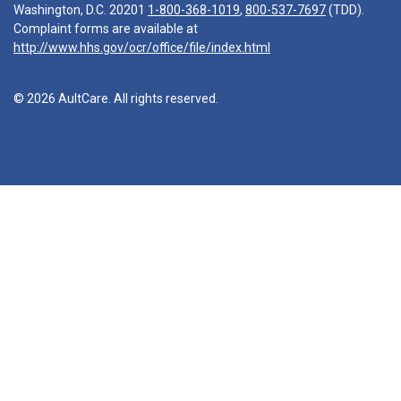
Washington, D.C. 20201
1-800-368-1019
,
800-537-7697
(TDD).
Complaint forms are available at
http://www.hhs.gov/ocr/office/file/index.html
© 2026 AultCare. All rights reserved.