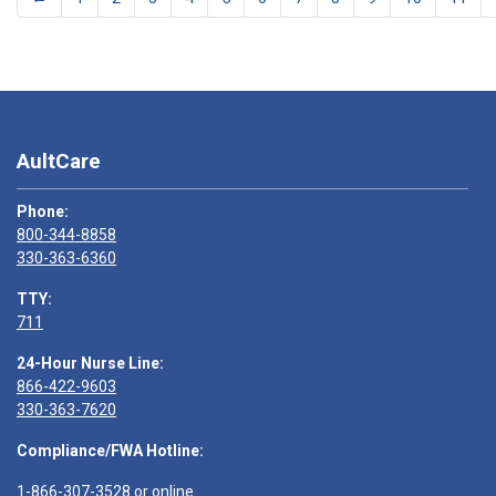
AultCare
Phone:
800-344-8858
330-363-6360
TTY:
711
24-Hour Nurse Line:
866-422-9603
330-363-7620
Compliance/FWA Hotline:
1-866-307-3528
or
online