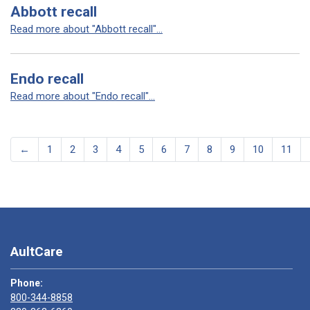
Abbott recall
Read more about "Abbott recall"...
Endo recall
Read more about "Endo recall"...
←
1
2
3
4
5
6
7
8
9
10
11
AultCare
Phone:
800-344-8858