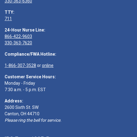
330-363-6360
TTY:
711
24-Hour Nurse Line:
866-422-9603
330-363-7620
Compliance/FWA Hotline:
1-866-307-3528
or
online
Customer Service Hours:
Monday - Friday
7:30 a.m. - 5 p.m. EST
Address:
2600 Sixth St. SW
Canton, OH 44710
Please ring the bell for service.