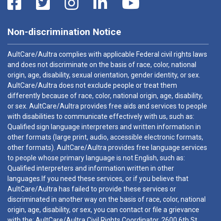
Non-discrimination Notice
AultCare/Aultra complies with applicable Federal civil rights laws
and does not discriminate on the basis of race, color, national
origin, age, disability, sexual orientation, gender identity, or sex.
AultCare/Aultra does not exclude people or treat them
differently because of race, color, national origin, age, disability,
or sex. AultCare/Aultra provides free aids and services to people
with disabilities to communicate effectively with us, such as:
Qualified sign language interpreters and written information in
other formats (large print, audio, accessible electronic formats,
other formats). AultCare/Aultra provides free language services
to people whose primary language is not English, such as:
Qualified interpreters and information written in other
languages.If you need these services, or if you believe that
AultCare/Aultra has failed to provide these services or
discriminated in another way on the basis of race, color, national
origin, age, disability, or sex, you can contact or file a grievance
with the: AultCare/Aultra Civil Rights Coordinator, 2600 6th St.