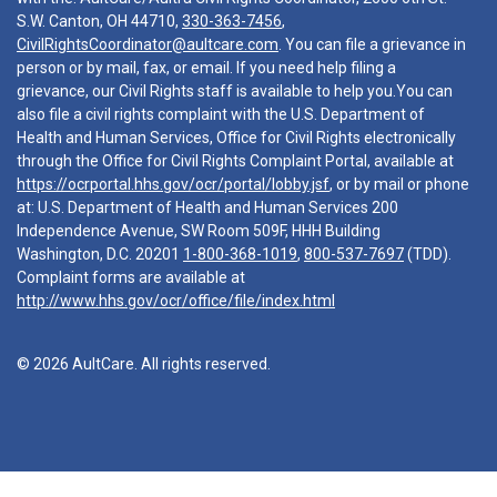
S.W. Canton, OH 44710,
330-363-7456
,
CivilRightsCoordinator@aultcare.com
. You can file a grievance in
person or by mail, fax, or email. If you need help filing a
grievance, our Civil Rights staff is available to help you.You can
also file a civil rights complaint with the U.S. Department of
Health and Human Services, Office for Civil Rights electronically
through the Office for Civil Rights Complaint Portal, available at
https://ocrportal.hhs.gov/ocr/portal/lobby.jsf
, or by mail or phone
at: U.S. Department of Health and Human Services 200
Independence Avenue, SW Room 509F, HHH Building
Washington, D.C. 20201
1-800-368-1019
,
800-537-7697
(TDD).
Complaint forms are available at
http://www.hhs.gov/ocr/office/file/index.html
© 2026 AultCare. All rights reserved.