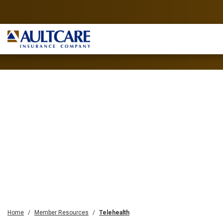
Home
Member Resources
Telehealth