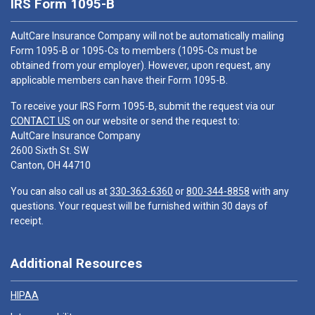
IRS Form 1095-B
AultCare Insurance Company will not be automatically mailing
Form 1095-B or 1095-Cs to members (1095-Cs must be
obtained from your employer). However, upon request, any
applicable members can have their Form 1095-B.
To receive your IRS Form 1095-B, submit the request via our
CONTACT US
on our website or send the request to:
AultCare Insurance Company
2600 Sixth St. SW
Canton, OH 44710
You can also call us at
330-363-6360
or
800-344-8858
with any
questions. Your request will be furnished within 30 days of
receipt.
Additional Resources
HIPAA