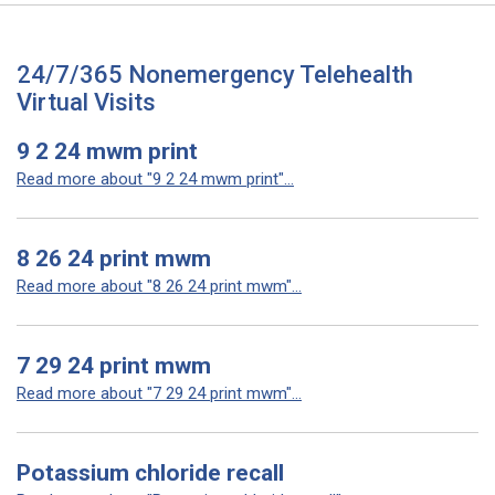
24/7/365 Nonemergency Telehealth
Virtual Visits
9 2 24 mwm print
Read more about "9 2 24 mwm print"...
8 26 24 print mwm
Read more about "8 26 24 print mwm"...
7 29 24 print mwm
Read more about "7 29 24 print mwm"...
Potassium chloride recall