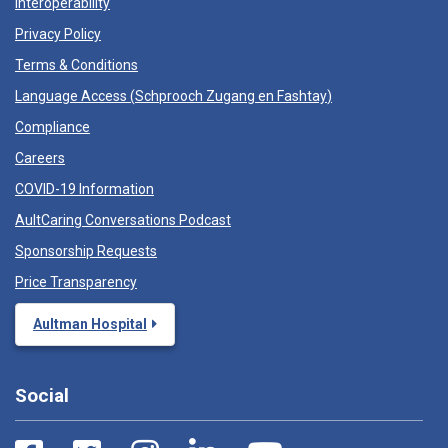
Interoperability
Privacy Policy
Terms & Conditions
Language Access (
Schprooch Zugang en Fashtay
)
Compliance
Careers
COVID-19 Information
AultCaring Conversations Podcast
Sponsorship Requests
Price Transparency
Aultman Hospital
Social