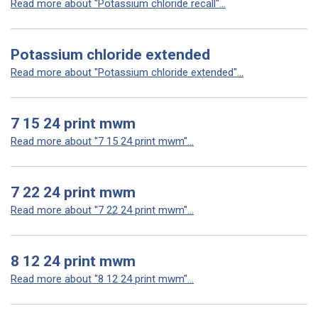
Read more about "Potassium chloride recall"...
Potassium chloride extended
Read more about "Potassium chloride extended"...
7 15 24 print mwm
Read more about "7 15 24 print mwm"...
7 22 24 print mwm
Read more about "7 22 24 print mwm"...
8 12 24 print mwm
Read more about "8 12 24 print mwm"...