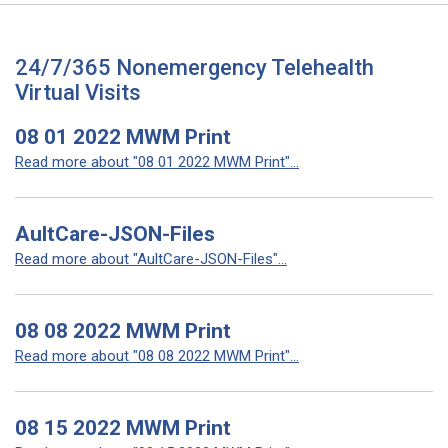
24/7/365 Nonemergency Telehealth
Virtual Visits
08 01 2022 MWM Print
Read more about "08 01 2022 MWM Print"...
AultCare-JSON-Files
Read more about "AultCare-JSON-Files"...
08 08 2022 MWM Print
Read more about "08 08 2022 MWM Print"...
08 15 2022 MWM Print