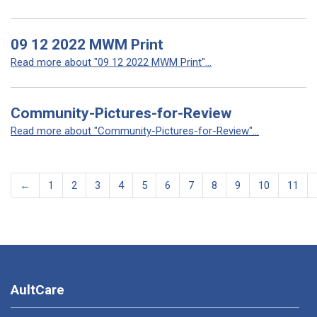
09 12 2022 MWM Print
Read more about "09 12 2022 MWM Print"...
Community-Pictures-for-Review
Read more about "Community-Pictures-for-Review"...
←
1
2
3
4
5
6
7
8
9
10
11
AultCare