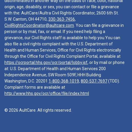
discriminated in another way on the basis of race, color, national
origin, age, disability, or sex, you can contact or file a grievance
with the: AultCare/Aultra Civil Rights Coordinator, 2600 6th St.
S.W. Canton, OH 44710,
330-363-7456
,
CivilRightsCoordinator@aultcare.com
. You can file a grievance in
person or by mail, fax, or email. If you need help filing a
grievance, our Civil Rights staff is available to help you.You can
also file a civil rights complaint with the U.S. Department of
Health and Human Services, Office for Civil Rights electronically
through the Office for Civil Rights Complaint Portal, available at
https://ocrportal.hhs.gov/ocr/portal/lobby.jsf
, or by mail or phone
at: U.S. Department of Health and Human Services 200
Independence Avenue, SW Room 509F, HHH Building
Washington, D.C. 20201
1-800-368-1019
,
800-537-7697
(TDD).
Complaint forms are available at
http://www.hhs.gov/ocr/office/file/index.html
© 2026 AultCare. All rights reserved.