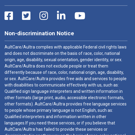
Non-discrimination Notice
AultCare/Aultra complies with applicable Federal civil rights laws
and does not discriminate on the basis of race, color, national
origin, age, disability, sexual orientation, gender identity, or sex.
AultCare/Aultra does not exclude people or treat them
differently because of race, color, national origin, age, disability,
or sex. AultCare/Aultra provides free aids and services to people
with disabilities to communicate effectively with us, such as:
Qualified sign language interpreters and written information in
other formats (large print, audio, accessible electronic formats,
other formats). AultCare/Aultra provides free language services
to people whose primary language is not English, such as:
Qualified interpreters and information written in other
languages.If you need these services, or if you believe that
AultCare/Aultra has failed to provide these services or