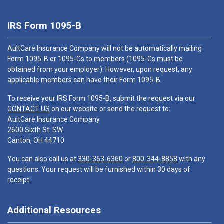
IRS Form 1095-B
AultCare Insurance Company will not be automatically mailing
Form 1095-B or 1095-Cs to members (1095-Cs must be
obtained from your employer). However, upon request, any
applicable members can have their Form 1095-B.
To receive your IRS Form 1095-B, submit the request via our
CONTACT US
on our website or send the request to:
AultCare Insurance Company
2600 Sixth St. SW
Canton, OH 44710
You can also call us at
330-363-6360
or
800-344-8858
with any
questions. Your request will be furnished within 30 days of
receipt.
Additional Resources