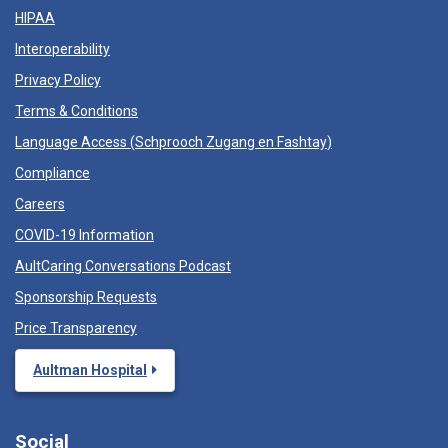
HIPAA
Interoperability
Privacy Policy
Terms & Conditions
Language Access (
Schprooch Zugang en Fashtay
)
Compliance
Careers
COVID-19 Information
AultCaring Conversations Podcast
Sponsorship Requests
Price Transparency
Aultman Hospital
Social