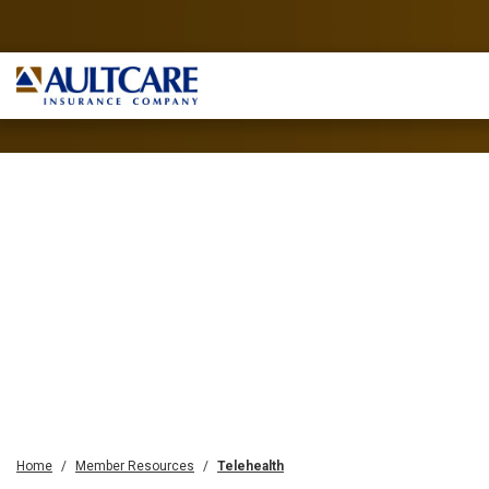
Home
Member Resources
Telehealth