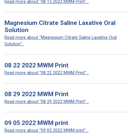
Read more about "08 15 2022 MWM Print"...
Magnesium Citrate Saline Laxative Oral
Solution
Read more about "Magnesium Citrate Saline Laxative Oral
Solution"...
08 22 2022 MWM Print
Read more about "08 22 2022 MWM Print"...
08 29 2022 MWM Print
Read more about "08 29 2022 MWM Print"...
09 05 2022 MWM print
Read more about "09 05 2022 MWM print"...