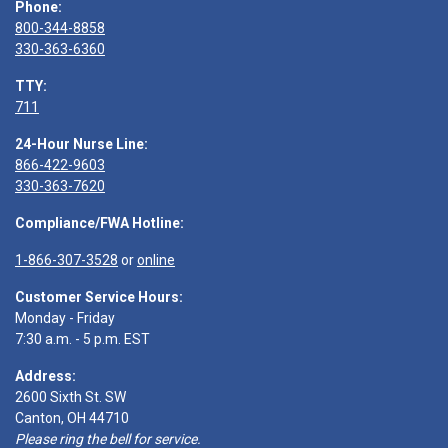
Phone:
800-344-8858
330-363-6360
TTY:
711
24-Hour Nurse Line:
866-422-9603
330-363-7620
Compliance/FWA Hotline:
1-866-307-3528
or
online
Customer Service Hours:
Monday - Friday
7:30 a.m. - 5 p.m. EST
Address:
2600 Sixth St. SW
Canton, OH 44710
Please ring the bell for service.