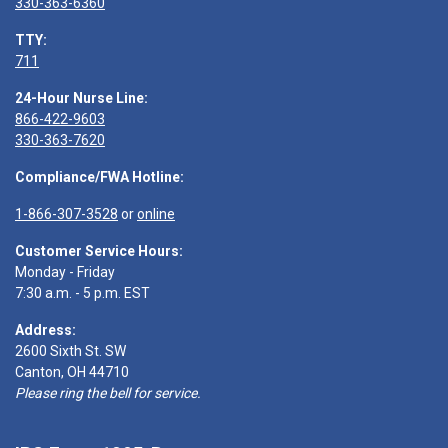
330-363-6360
TTY:
711
24-Hour Nurse Line:
866-422-9603
330-363-7620
Compliance/FWA Hotline:
1-866-307-3528
or
online
Customer Service Hours:
Monday - Friday
7:30 a.m. - 5 p.m. EST
Address:
2600 Sixth St. SW
Canton, OH 44710
Please ring the bell for service.