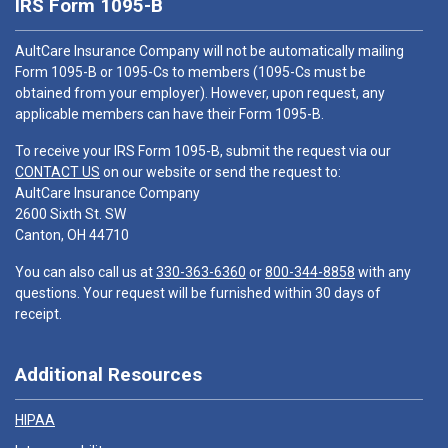
IRS Form 1095-B
AultCare Insurance Company will not be automatically mailing
Form 1095-B or 1095-Cs to members (1095-Cs must be
obtained from your employer). However, upon request, any
applicable members can have their Form 1095-B.
To receive your IRS Form 1095-B, submit the request via our
CONTACT US
on our website or send the request to:
AultCare Insurance Company
2600 Sixth St. SW
Canton, OH 44710
You can also call us at
330-363-6360
or
800-344-8858
with any
questions. Your request will be furnished within 30 days of
receipt.
Additional Resources
HIPAA