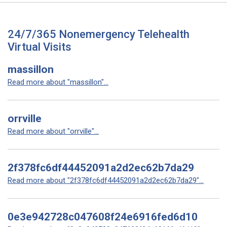
24/7/365 Nonemergency Telehealth
Virtual Visits
massillon
Read more about "massillon"...
orrville
Read more about "orrville"...
2f378fc6df44452091a2d2ec62b7da29
Read more about "2f378fc6df44452091a2d2ec62b7da29"...
0e3e942728c047608f24e6916fed6d10