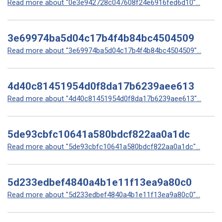
Read more about "0e3e942728c047608f24e6916fed6d10"...
3e69974ba5d04c17b4f4b84bc4504509
Read more about "3e69974ba5d04c17b4f4b84bc4504509"...
4d40c81451954d0f8da17b6239aee613
Read more about "4d40c81451954d0f8da17b6239aee613"...
5de93cbfc10641a580bdcf822aa0a1dc
Read more about "5de93cbfc10641a580bdcf822aa0a1dc"...
5d233edbef4840a4b1e11f13ea9a80c0
Read more about "5d233edbef4840a4b1e11f13ea9a80c0"...