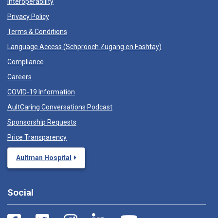
Interoperability
Privacy Policy
Terms & Conditions
Language Access (
Schprooch Zugang en Fashtay
)
Compliance
Careers
COVID-19 Information
AultCaring Conversations Podcast
Sponsorship Requests
Price Transparency
Aultman Hospital
Social