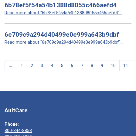
6b78ef5f54a54b1388d8055c466aefd4
Read more about "6b78ef5f54a54b1388d8055c466aefd4"...
6e709c9a294d40499e0e999a643b9dbf
Read more about "6e709c9a294d40499e0e999a643b9dbf"...
←
1
2
3
4
5
6
7
8
9
10
11
AultCare
Phone:
800-344-8858