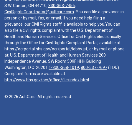
S.W. Canton, OH 44710,
330-363-7456
,
CivilRightsCoordinator@aultcare.com
. You can file a grievance in
person or by mail, fax, or email. If you need help filing a
grievance, our Civil Rights staff is available to help you.You can
also file a civil rights complaint with the U.S. Department of
Health and Human Services, Office for Civil Rights electronically
through the Office for Civil Rights Complaint Portal, available at
https://ocrportal.hhs.gov/ocr/portal/lobby.jsf
, or by mail or phone
at: U.S. Department of Health and Human Services 200
Independence Avenue, SW Room 509F, HHH Building
Washington, D.C. 20201
1-800-368-1019
,
800-537-7697
(TDD).
Complaint forms are available at
http://www.hhs.gov/ocr/office/file/index.html
© 2026 AultCare. All rights reserved.