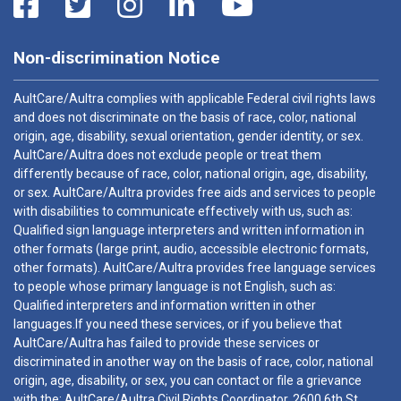
Non-discrimination Notice
AultCare/Aultra complies with applicable Federal civil rights laws
and does not discriminate on the basis of race, color, national
origin, age, disability, sexual orientation, gender identity, or sex.
AultCare/Aultra does not exclude people or treat them
differently because of race, color, national origin, age, disability,
or sex. AultCare/Aultra provides free aids and services to people
with disabilities to communicate effectively with us, such as:
Qualified sign language interpreters and written information in
other formats (large print, audio, accessible electronic formats,
other formats). AultCare/Aultra provides free language services
to people whose primary language is not English, such as:
Qualified interpreters and information written in other
languages.If you need these services, or if you believe that
AultCare/Aultra has failed to provide these services or
discriminated in another way on the basis of race, color, national
origin, age, disability, or sex, you can contact or file a grievance
with the: AultCare/Aultra Civil Rights Coordinator, 2600 6th St.