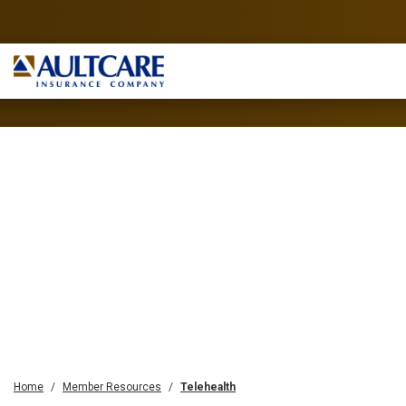
Home
Member Resources
Telehealth