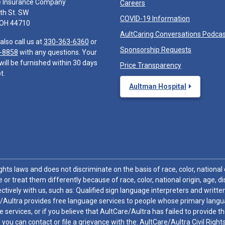
e Insurance Company
Careers
th St. SW
COVID-19 Information
 OH 44710
AultCaring Conversations Podca
also call us at
330-363-6360
or
Sponsorship Requests
-8858
with any questions. Your
will be furnished within 30 days
Price Transparency
t.
Aultman Hospital
hts laws and does not discriminate on the basis of race, color, national or
 or treat them differently because of race, color, national origin, age, di
ctively with us, such as: Qualified sign language interpreters and written
/Aultra provides free language services to people whose primary languag
 services, or if you believe that AultCare/Aultra has failed to provide 
 sex, you can contact or file a grievance with the: AultCare/Aultra Civil Ri