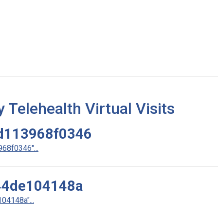
elehealth Virtual Visits
d113968f0346
8f0346"...
44de104148a
4148a"...