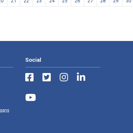
20
21
22
23
24
25
26
27
28
29
30
Social
ugang