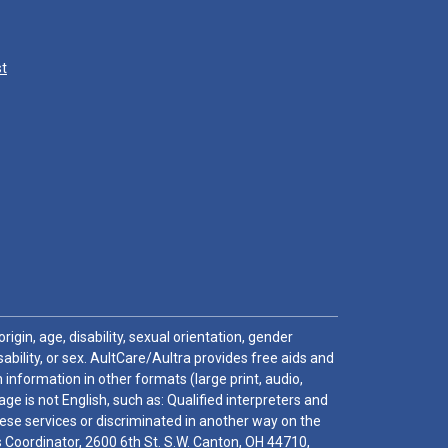
st
igin, age, disability, sexual orientation, gender
sability, or sex. AultCare/Aultra provides free aids and
 information in other formats (large print, audio,
e is not English, such as: Qualified interpreters and
these services or discriminated in another way on the
ghts Coordinator, 2600 6th St. S.W. Canton, OH 44710,