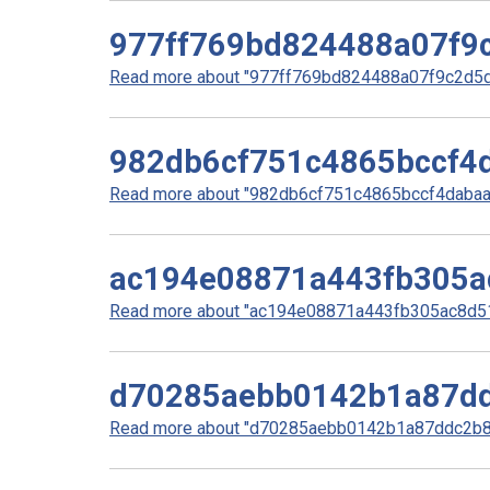
977ff769bd824488a07f9
Read more about "977ff769bd824488a07f9c2d5d5
982db6cf751c4865bccf4
Read more about "982db6cf751c4865bccf4dabaa1
ac194e08871a443fb305a
Read more about "ac194e08871a443fb305ac8d51b
d70285aebb0142b1a87dd
Read more about "d70285aebb0142b1a87ddc2b85