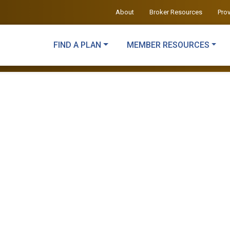
About
Broker Resources
Pro
FIND A PLAN
MEMBER RESOURCES