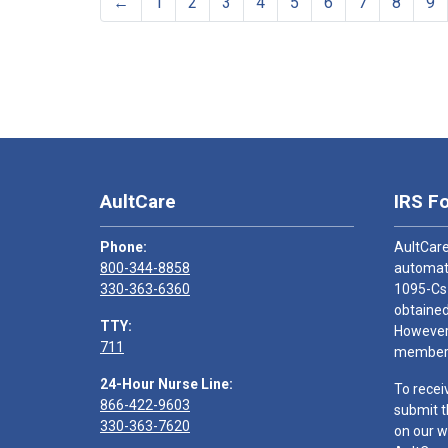
←
1
2
3
4
5
6
7
8
9
AultCare
IRS F
Phone:
AultCare
800-344-8858
automati
330-363-6360
1095-Cs
obtained
TTY:
However,
711
members
24-Hour Nurse Line:
To recei
866-422-9603
submit t
330-363-7620
on our w