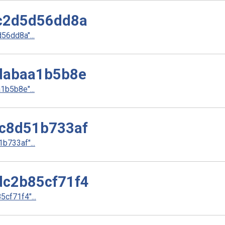
c2d5d56dd8a
6dd8a"...
dabaa1b5b8e
b5b8e"...
c8d51b733af
733af"...
c2b85cf71f4
cf71f4"...