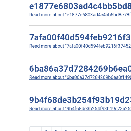
e1877e6803ad4c4bb5bd8
Read more about "e1877e6803ad4c4bb5bd8e78f5
7afa00f40d594feb9216f
Read more about "7afa00f40d594feb9216f37452d
6ba86a37d7284269b6ea0
Read more about "6ba86a37d7284269b6ea0ff49bd
9b4f68de3b254f93b19d2
Read more about "9b4f68de3b254f93b19d23a253