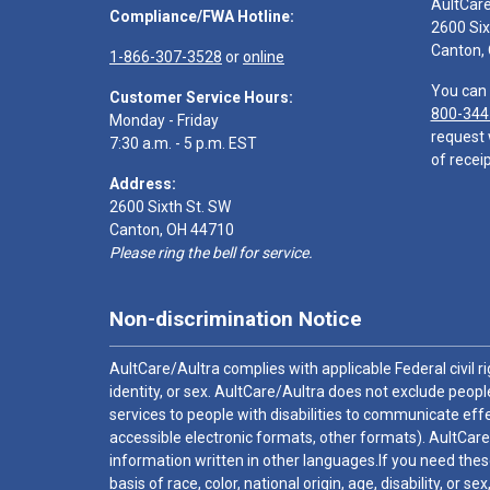
AultCar
Compliance/FWA Hotline:
2600 Six
Canton,
1-866-307-3528
or
online
You can 
Customer Service Hours:
800-344
Monday - Friday
request 
7:30 a.m. - 5 p.m. EST
of receip
Address:
2600 Sixth St. SW
Canton, OH 44710
Please ring the bell for service.
Non-discrimination Notice
AultCare/Aultra complies with applicable Federal civil rig
identity, or sex. AultCare/Aultra does not exclude people
services to people with disabilities to communicate effe
accessible electronic formats, other formats). AultCare
information written in other languages.If you need these
basis of race, color, national origin, age, disability, or