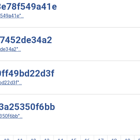
e78f549a41e
49a41e"...
37452de34a2
e34a2"...
ff49bd22d3f
22d3f"...
3a25350f6bb
50f6bb"...