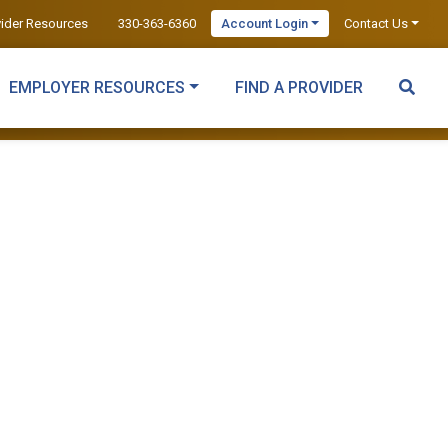
vider Resources
330-363-6360
Account Login
Contact Us
EMPLOYER RESOURCES
FIND A PROVIDER