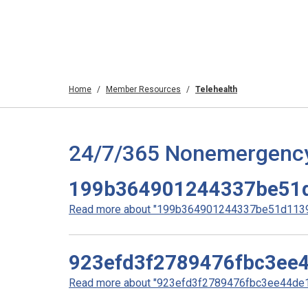
Home
Member Resources
Telehealth
24/7/365 Nonemergency T
199b364901244337be51
Read more about "199b364901244337be51d11396
923efd3f2789476fbc3ee
Read more about "923efd3f2789476fbc3ee44de10