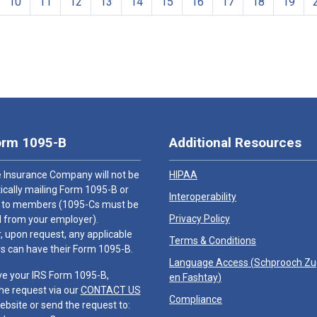
10
11
12
13
14
15
16
17
18
19
orm 1095-B
Additional Resources
 Insurance Company will not be
HIPAA
cally mailing Form 1095-B or
Interoperability
 to members (1095-Cs must be
Privacy Policy
 from your employer).
 upon request, any applicable
Terms & Conditions
 can have their Form 1095-B.
Language Access (
Schprooch Z
ve your IRS Form 1095-B,
en Fashtay
)
he request via our
CONTACT US
Compliance
ebsite or send the request to: