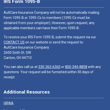
IRS Form 1095-B
AultCare Insurance Company will not be automatically mailing
Form 1095-B or 1095-Cs to members (1095-Cs must be
obtained from your employer). However, upon request, any
applicable members can have their Form 1095-B.
To receive your IRS Form 1095-B, submit the request via our
CONTACT US
on our website or send the request to:
AultCare Insurance Company
2600 Sixth St. SW
Canton, OH 44710
You can also call us at
330-363-6360
or
800-344-8858
with any
questions. Your request will be furnished within 30 days of
receipt.
Additional Resources
HIPAA