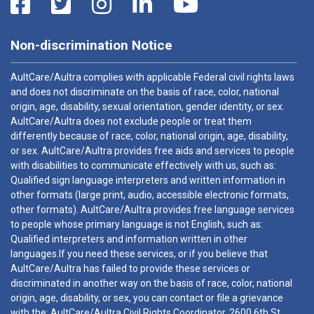
Non-discrimination Notice
AultCare/Aultra complies with applicable Federal civil rights laws
and does not discriminate on the basis of race, color, national
origin, age, disability, sexual orientation, gender identity, or sex.
AultCare/Aultra does not exclude people or treat them
differently because of race, color, national origin, age, disability,
or sex. AultCare/Aultra provides free aids and services to people
with disabilities to communicate effectively with us, such as:
Qualified sign language interpreters and written information in
other formats (large print, audio, accessible electronic formats,
other formats). AultCare/Aultra provides free language services
to people whose primary language is not English, such as:
Qualified interpreters and information written in other
languages.If you need these services, or if you believe that
AultCare/Aultra has failed to provide these services or
discriminated in another way on the basis of race, color, national
origin, age, disability, or sex, you can contact or file a grievance
with the: AultCare/Aultra Civil Rights Coordinator, 2600 6th St.