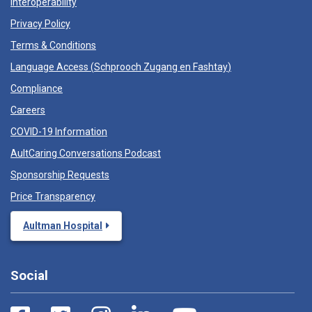
Interoperability
Privacy Policy
Terms & Conditions
Language Access (
Schprooch Zugang en Fashtay
)
Compliance
Careers
COVID-19 Information
AultCaring Conversations Podcast
Sponsorship Requests
Price Transparency
Aultman Hospital
Social