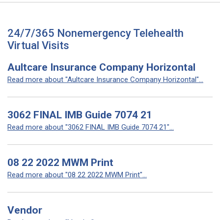
24/7/365 Nonemergency Telehealth
Virtual Visits
Aultcare Insurance Company Horizontal
Read more about "Aultcare Insurance Company Horizontal"...
3062 FINAL IMB Guide 7074 21
Read more about "3062 FINAL IMB Guide 7074 21"...
08 22 2022 MWM Print
Read more about "08 22 2022 MWM Print"...
Vendor