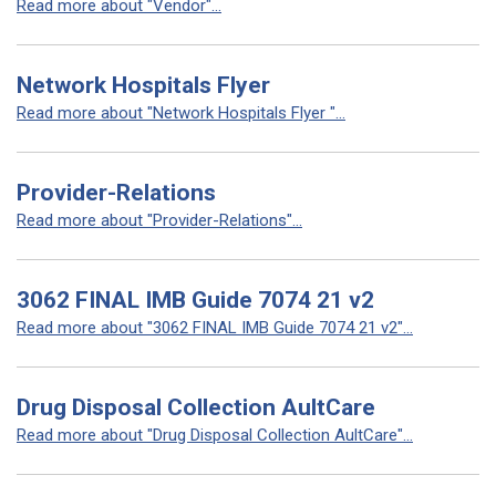
Read more about "Vendor"...
Network Hospitals Flyer
Read more about "Network Hospitals Flyer "...
Provider-Relations
Read more about "Provider-Relations"...
3062 FINAL IMB Guide 7074 21 v2
Read more about "3062 FINAL IMB Guide 7074 21 v2"...
Drug Disposal Collection AultCare
Read more about "Drug Disposal Collection AultCare"...