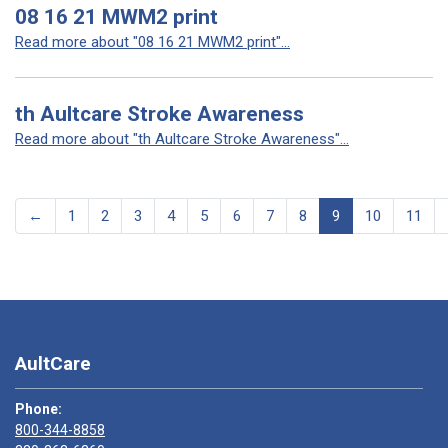
08 16 21 MWM2 print
Read more about "08 16 21 MWM2 print"...
th Aultcare Stroke Awareness
Read more about "th Aultcare Stroke Awareness"...
←
1
2
3
4
5
6
7
8
9
10
11
AultCare
Phone:
800-344-8858