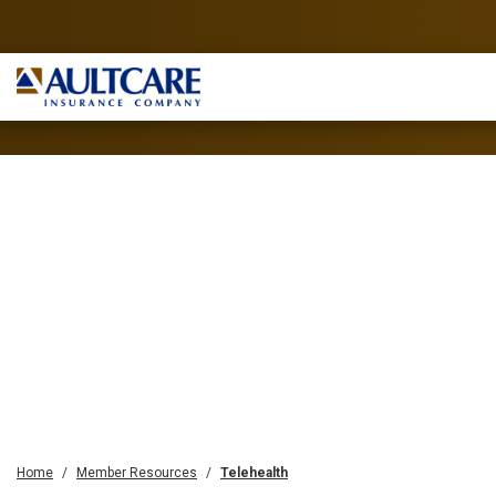
Home
Member Resources
Telehealth