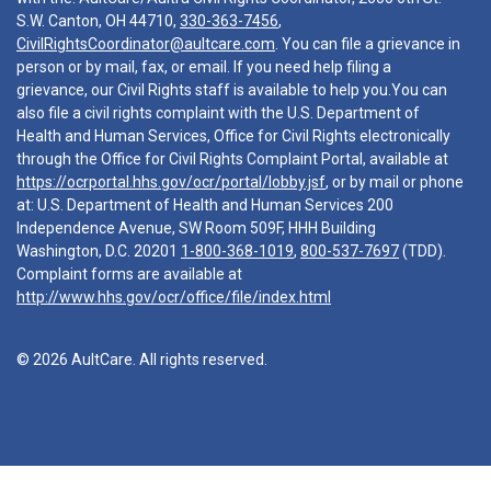
S.W. Canton, OH 44710,
330-363-7456
,
CivilRightsCoordinator@aultcare.com
. You can file a grievance in
person or by mail, fax, or email. If you need help filing a
grievance, our Civil Rights staff is available to help you.You can
also file a civil rights complaint with the U.S. Department of
Health and Human Services, Office for Civil Rights electronically
through the Office for Civil Rights Complaint Portal, available at
https://ocrportal.hhs.gov/ocr/portal/lobby.jsf
, or by mail or phone
at: U.S. Department of Health and Human Services 200
Independence Avenue, SW Room 509F, HHH Building
Washington, D.C. 20201
1-800-368-1019
,
800-537-7697
(TDD).
Complaint forms are available at
http://www.hhs.gov/ocr/office/file/index.html
© 2026 AultCare. All rights reserved.