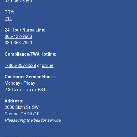
330-363-6360
TTY:
711
24-Hour Nurse Line:
866-422-9603
330-363-7620
Compliance/FWA Hotline:
1-866-307-3528
or
online
Customer Service Hours:
Monday - Friday
7:30 a.m. - 5 p.m. EST
Address:
2600 Sixth St. SW
Canton, OH 44710
Please ring the bell for service.