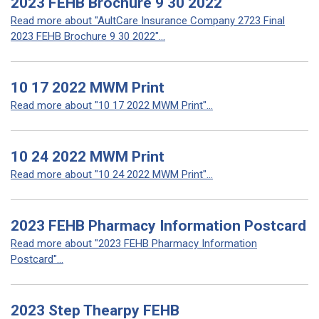
2023 FEHB Brochure 9 30 2022
Read more about "AultCare Insurance Company 2723 Final
2023 FEHB Brochure 9 30 2022"...
10 17 2022 MWM Print
Read more about "10 17 2022 MWM Print"...
10 24 2022 MWM Print
Read more about "10 24 2022 MWM Print"...
2023 FEHB Pharmacy Information Postcard
Read more about "2023 FEHB Pharmacy Information
Postcard"...
2023 Step Thearpy FEHB