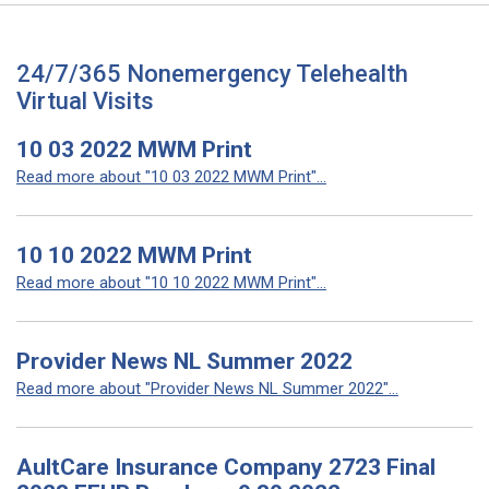
24/7/365 Nonemergency Telehealth
Virtual Visits
10 03 2022 MWM Print
Read more about "10 03 2022 MWM Print"...
10 10 2022 MWM Print
Read more about "10 10 2022 MWM Print"...
Provider News NL Summer 2022
Read more about "Provider News NL Summer 2022"...
AultCare Insurance Company 2723 Final