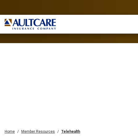
Home
Member Resources
Telehealth