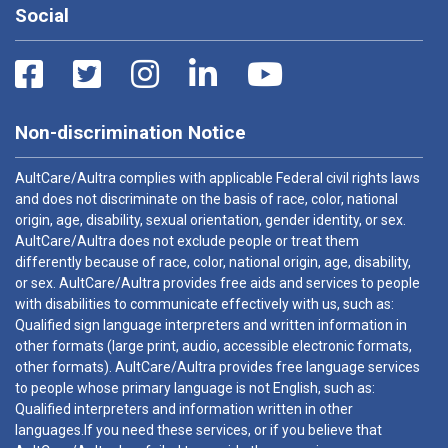
Social
Non-discrimination Notice
AultCare/Aultra complies with applicable Federal civil rights laws
and does not discriminate on the basis of race, color, national
origin, age, disability, sexual orientation, gender identity, or sex.
AultCare/Aultra does not exclude people or treat them
differently because of race, color, national origin, age, disability,
or sex. AultCare/Aultra provides free aids and services to people
with disabilities to communicate effectively with us, such as:
Qualified sign language interpreters and written information in
other formats (large print, audio, accessible electronic formats,
other formats). AultCare/Aultra provides free language services
to people whose primary language is not English, such as:
Qualified interpreters and information written in other
languages.If you need these services, or if you believe that