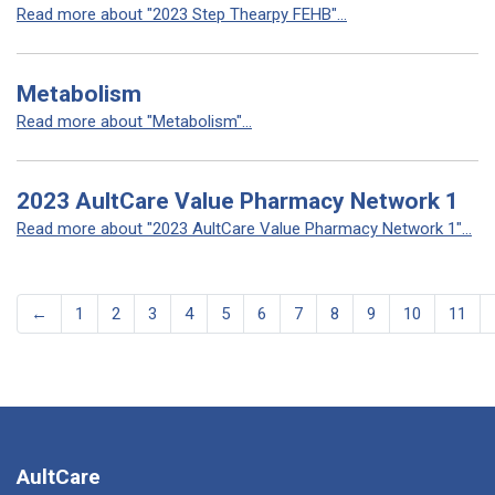
Read more about "2023 Step Thearpy FEHB"...
Metabolism
Read more about "Metabolism"...
2023 AultCare Value Pharmacy Network 1
Read more about "2023 AultCare Value Pharmacy Network 1"...
←
1
2
3
4
5
6
7
8
9
10
11
AultCare