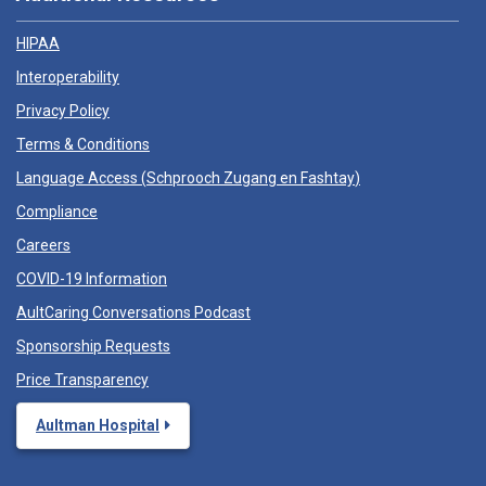
HIPAA
Interoperability
Privacy Policy
Terms & Conditions
Language Access (
Schprooch Zugang en Fashtay
)
Compliance
Careers
COVID-19 Information
AultCaring Conversations Podcast
Sponsorship Requests
Price Transparency
Aultman Hospital