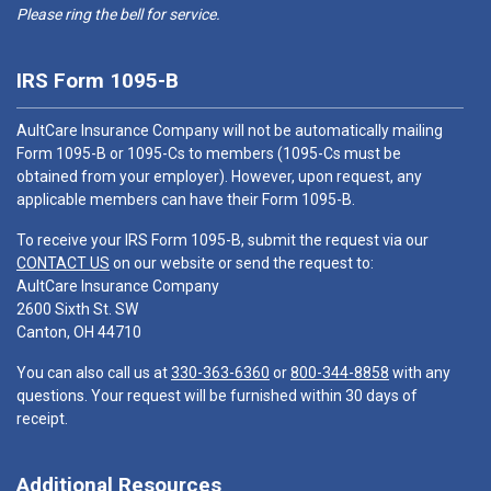
Please ring the bell for service.
IRS Form 1095-B
AultCare Insurance Company will not be automatically mailing
Form 1095-B or 1095-Cs to members (1095-Cs must be
obtained from your employer). However, upon request, any
applicable members can have their Form 1095-B.
To receive your IRS Form 1095-B, submit the request via our
CONTACT US
on our website or send the request to:
AultCare Insurance Company
2600 Sixth St. SW
Canton, OH 44710
You can also call us at
330-363-6360
or
800-344-8858
with any
questions. Your request will be furnished within 30 days of
receipt.
Additional Resources