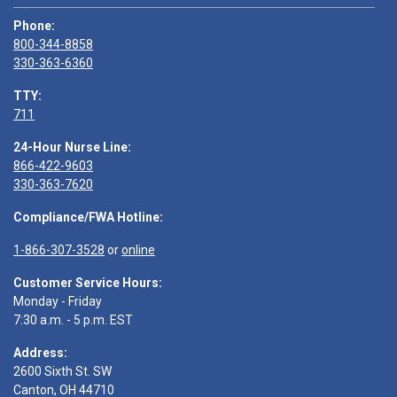
Phone:
800-344-8858
330-363-6360
TTY:
711
24-Hour Nurse Line:
866-422-9603
330-363-7620
Compliance/FWA Hotline:
1-866-307-3528
or
online
Customer Service Hours:
Monday - Friday
7:30 a.m. - 5 p.m. EST
Address:
2600 Sixth St. SW
Canton, OH 44710