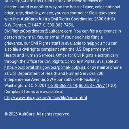
AultCare/Aultra has failed to provide these services or
discriminated in another way on the basis of race, color, national
origin, age, disability, or sex, you can contact or file a grievance
with the: AultCare/Aultra Civil Rights Coordinator, 2600 6th St.
S.W. Canton, OH 44710,
330-363-7456
,
CivilRightsCoordinator@aultcare.com
. You can file a grievance in
person or by mail, fax, or email. If you need help filing a
grievance, our Civil Rights staff is available to help you.You can
also file a civil rights complaint with the U.S. Department of
Health and Human Services, Office for Civil Rights electronically
through the Office for Civil Rights Complaint Portal, available at
https://ocrportal.hhs.gov/ocr/portal/lobby.jsf
, or by mail or phone
at: U.S. Department of Health and Human Services 200
Independence Avenue, SW Room 509F, HHH Building
Washington, D.C. 20201
1-800-368-1019
,
800-537-7697
(TDD).
Complaint forms are available at
http://www.hhs.gov/ocr/office/file/index.html
© 2026 AultCare. All rights reserved.