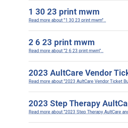
1 30 23 print mwm
Read more about "1 30 23 print mwm"...
2 6 23 print mwm
Read more about "2 6 23 print mwm"...
2023 AultCare Vendor Tic
Read more about "2023 AultCare Vendor Ticket Bu
2023 Step Therapy AultCa
Read more about "2023 Step Therapy AultCare and 