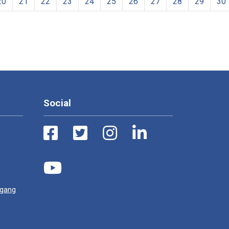
20
21
22
23
24
25
26
27
28
29
30
Social
ugang