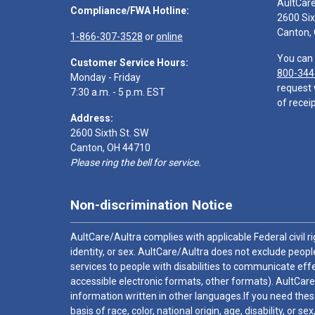
AultCar
Compliance/FWA Hotline:
2600 Six
Canton,
1-866-307-3528
or
online
You can 
Customer Service Hours:
800-344
Monday - Friday
request 
7:30 a.m. - 5 p.m. EST
of receip
Address:
2600 Sixth St. SW
Canton, OH 44710
Please ring the bell for service.
Non-discrimination Notice
AultCare/Aultra complies with applicable Federal civil rig
identity, or sex. AultCare/Aultra does not exclude people
services to people with disabilities to communicate effe
accessible electronic formats, other formats). AultCare
information written in other languages.If you need these
basis of race, color, national origin, age, disability, or