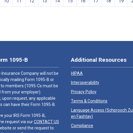
10
11
12
13
14
15
16
17
18
19
orm 1095-B
Additional Resources
 Insurance Company will not be
HIPAA
cally mailing Form 1095-B or
Interoperability
 to members (1095-Cs must be
Privacy Policy
 from your employer).
 upon request, any applicable
Terms & Conditions
 can have their Form 1095-B.
Language Access (
Schprooch Z
ve your IRS Form 1095-B,
en Fashtay
)
he request via our
CONTACT US
Compliance
ebsite or send the request to: