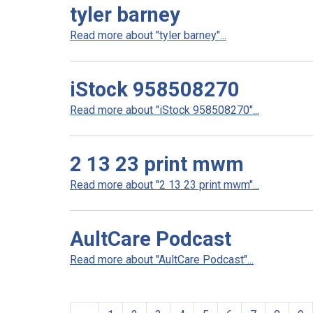
tyler barney
Read more about "tyler barney"...
iStock 958508270
Read more about "iStock 958508270"...
2 13 23 print mwm
Read more about "2 13 23 print mwm"...
AultCare Podcast
Read more about "AultCare Podcast"...