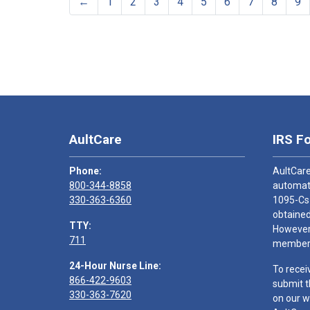
←
1
2
3
4
5
6
7
8
9
AultCare
IRS F
Phone:
AultCare
800-344-8858
automati
330-363-6360
1095-Cs
obtained
TTY:
However,
711
members
24-Hour Nurse Line:
To recei
866-422-9603
submit t
330-363-7620
on our w