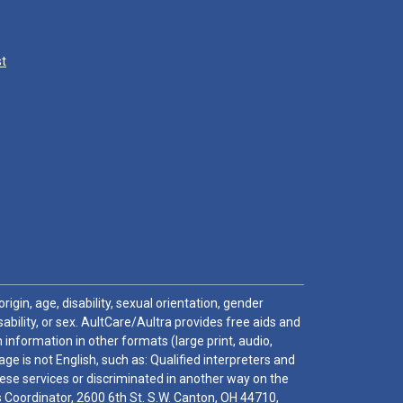
st
igin, age, disability, sexual orientation, gender
sability, or sex. AultCare/Aultra provides free aids and
 information in other formats (large print, audio,
e is not English, such as: Qualified interpreters and
these services or discriminated in another way on the
ghts Coordinator, 2600 6th St. S.W. Canton, OH 44710,