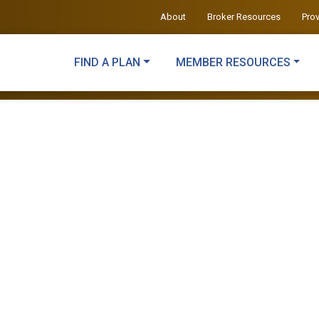
About
Broker Resources
Pro
FIND A PLAN
MEMBER RESOURCES