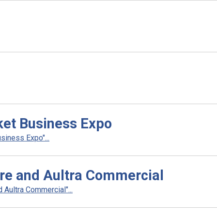
ket Business Expo
siness Expo"...
re and Aultra Commercial
Aultra Commercial"...