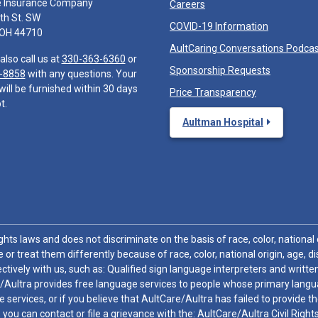
e Insurance Company
Careers
th St. SW
COVID-19 Information
 OH 44710
AultCaring Conversations Podca
also call us at
330-363-6360
or
Sponsorship Requests
-8858
with any questions. Your
will be furnished within 30 days
Price Transparency
t.
Aultman Hospital
hts laws and does not discriminate on the basis of race, color, national or
 or treat them differently because of race, color, national origin, age, di
ctively with us, such as: Qualified sign language interpreters and written
/Aultra provides free language services to people whose primary languag
 services, or if you believe that AultCare/Aultra has failed to provide 
 sex, you can contact or file a grievance with the: AultCare/Aultra Civil Ri