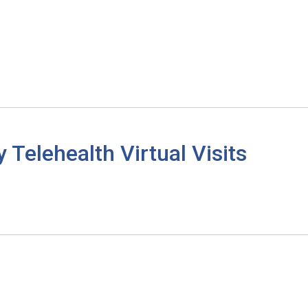
elehealth Virtual Visits