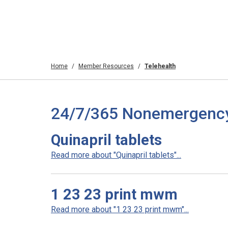
Home
Member Resources
Telehealth
24/7/365 Nonemergency T
Quinapril tablets
Read more about "Quinapril tablets"...
1 23 23 print mwm
Read more about "1 23 23 print mwm"...