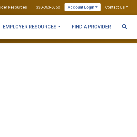
vider Resources
330-363-6360
Account Login
Contact Us
EMPLOYER RESOURCES
FIND A PROVIDER