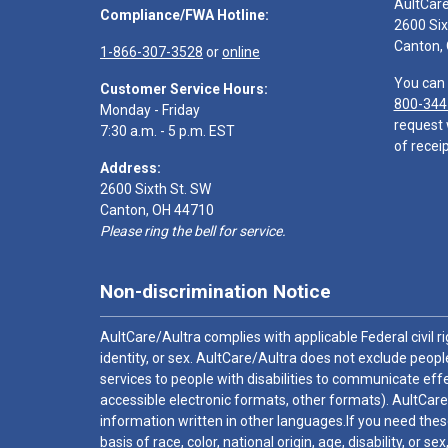
AultCar
Compliance/FWA Hotline:
2600 Six
Canton,
1-866-307-3528
or
online
You can 
Customer Service Hours:
800-344
Monday - Friday
request 
7:30 a.m. - 5 p.m. EST
of receip
Address:
2600 Sixth St. SW
Canton, OH 44710
Please ring the bell for service.
Non-discrimination Notice
AultCare/Aultra complies with applicable Federal civil rig
identity, or sex. AultCare/Aultra does not exclude people
services to people with disabilities to communicate effe
accessible electronic formats, other formats). AultCare
information written in other languages.If you need these
basis of race, color, national origin, age, disability, or