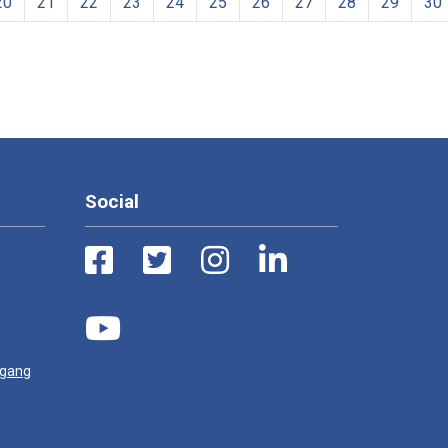
20
21
22
23
24
25
26
27
28
29
30
Social
ugang