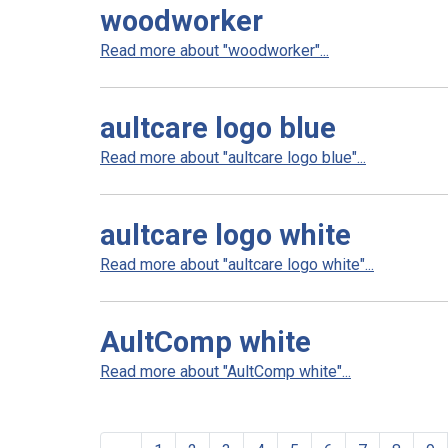
woodworker
Read more about "woodworker"...
aultcare logo blue
Read more about "aultcare logo blue"...
aultcare logo white
Read more about "aultcare logo white"...
AultComp white
Read more about "AultComp white"...