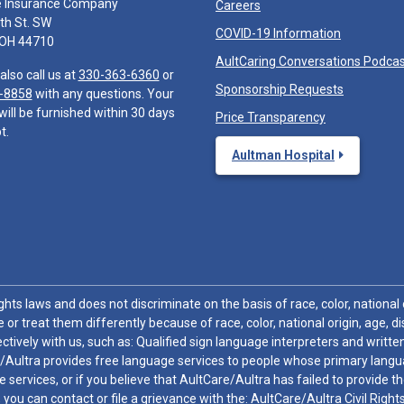
e Insurance Company
Careers
th St. SW
COVID-19 Information
 OH 44710
AultCaring Conversations Podca
also call us at
330-363-6360
or
Sponsorship Requests
-8858
with any questions. Your
will be furnished within 30 days
Price Transparency
t.
Aultman Hospital
hts laws and does not discriminate on the basis of race, color, national or
 or treat them differently because of race, color, national origin, age, di
ctively with us, such as: Qualified sign language interpreters and written
/Aultra provides free language services to people whose primary languag
 services, or if you believe that AultCare/Aultra has failed to provide 
 sex, you can contact or file a grievance with the: AultCare/Aultra Civil Ri