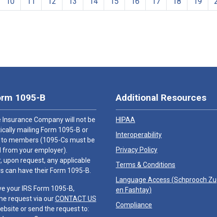
10
11
12
13
14
15
16
17
18
19
orm 1095-B
Additional Resources
 Insurance Company will not be
HIPAA
cally mailing Form 1095-B or
Interoperability
 to members (1095-Cs must be
Privacy Policy
 from your employer).
 upon request, any applicable
Terms & Conditions
 can have their Form 1095-B.
Language Access (
Schprooch Z
ve your IRS Form 1095-B,
en Fashtay
)
he request via our
CONTACT US
Compliance
ebsite or send the request to: