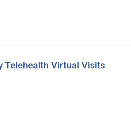
elehealth Virtual Visits