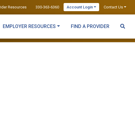
vider Resources
330-363-6360
Account Login
Contact Us
EMPLOYER RESOURCES
FIND A PROVIDER