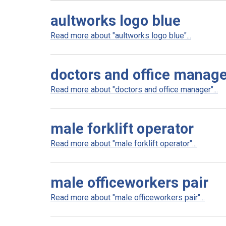
aultworks logo blue
Read more about "aultworks logo blue"...
doctors and office manag
Read more about "doctors and office manager"...
male forklift operator
Read more about "male forklift operator"...
male officeworkers pair
Read more about "male officeworkers pair"...