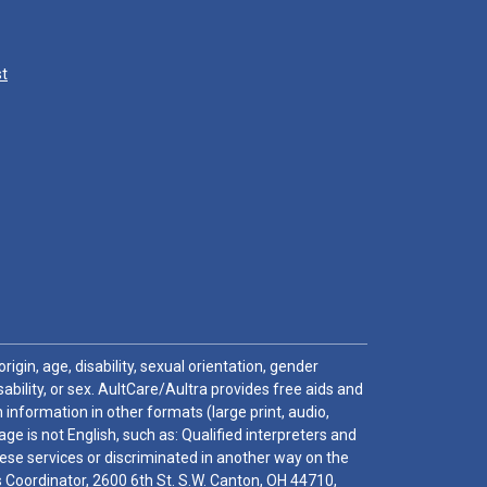
st
igin, age, disability, sexual orientation, gender
sability, or sex. AultCare/Aultra provides free aids and
 information in other formats (large print, audio,
e is not English, such as: Qualified interpreters and
these services or discriminated in another way on the
ghts Coordinator, 2600 6th St. S.W. Canton, OH 44710,