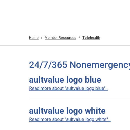
Home
Member Resources
Telehealth
24/7/365 Nonemergency T
aultvalue logo blue
Read more about "aultvalue logo blue"...
aultvalue logo white
Read more about "aultvalue logo white"...