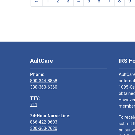
←
1
2
3
4
5
6
7
8
9
AultCare
IRS F
Phone:
AultCare
800-344-8858
automati
330-363-6360
1095-Cs
obtained
TTY:
However,
711
members
24-Hour Nurse Line:
To recei
866-422-9603
submit t
330-363-7620
on our w