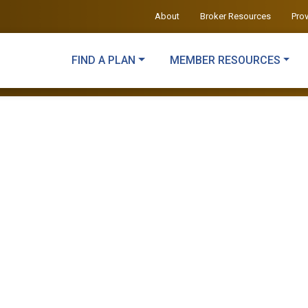
About
Broker Resources
Pro
FIND A PLAN
MEMBER RESOURCES