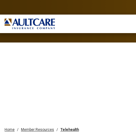
Home
Member Resources
Telehealth