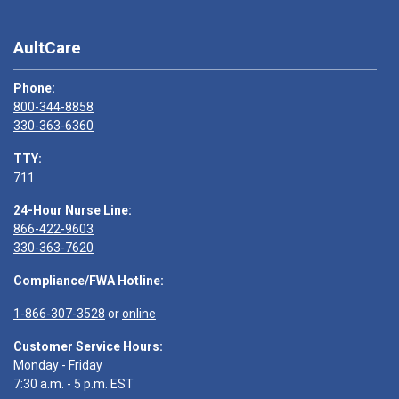
AultCare
Phone:
800-344-8858
330-363-6360
TTY:
711
24-Hour Nurse Line:
866-422-9603
330-363-7620
Compliance/FWA Hotline:
1-866-307-3528
or
online
Customer Service Hours:
Monday - Friday
7:30 a.m. - 5 p.m. EST