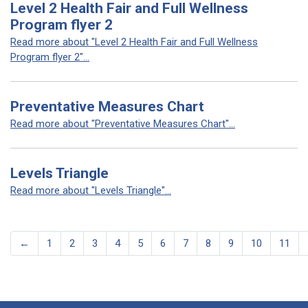
Level 2 Health Fair and Full Wellness
Program flyer 2
Read more about "Level 2 Health Fair and Full Wellness
Program flyer 2"...
Preventative Measures Chart
Read more about "Preventative Measures Chart"...
Levels Triangle
Read more about "Levels Triangle"...
←
1
2
3
4
5
6
7
8
9
10
11