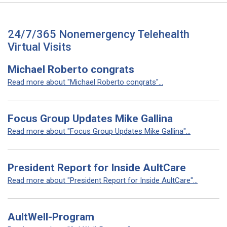
24/7/365 Nonemergency Telehealth
Virtual Visits
Michael Roberto congrats
Read more about "Michael Roberto congrats"...
Focus Group Updates Mike Gallina
Read more about "Focus Group Updates Mike Gallina"...
President Report for Inside AultCare
Read more about "President Report for Inside AultCare"...
AultWell-Program