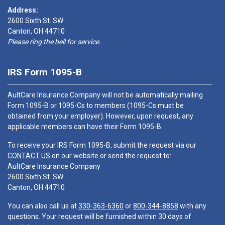
Address:
2600 Sixth St. SW
Canton, OH 44710
Please ring the bell for service.
IRS Form 1095-B
AultCare Insurance Company will not be automatically mailing
Form 1095-B or 1095-Cs to members (1095-Cs must be
obtained from your employer). However, upon request, any
applicable members can have their Form 1095-B.
To receive your IRS Form 1095-B, submit the request via our
CONTACT US
on our website or send the request to:
AultCare Insurance Company
2600 Sixth St. SW
Canton, OH 44710
You can also call us at
330-363-6360
or
800-344-8858
with any
questions. Your request will be furnished within 30 days of