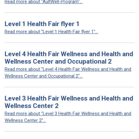
Read more about "AultWell-Program"...
Level 1 Health Fair flyer 1
Read more about "Level 1 Health Fair flyer 1"...
Level 4 Health Fair Wellness and Health and
Wellness Center and Occupational 2
Read more about "Level 4 Health Fair Wellness and Health and
Wellness Center and Occupational 2"...
Level 3 Health Fair Wellness and Health and
Wellness Center 2
Read more about "Level 3 Health Fair Wellness and Health and
Wellness Center 2"...