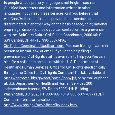
to people whose primary language is not English, such as:
Qualified interpreters and information written in other
languages.If you need these services, or if you believe that
AultCare/Aultra has failed to provide these services or
discriminated in another way on the basis of race, color, national
origin, age, disability, or sex, you can contact or file a grievance
with the: AultCare/Aultra Civil Rights Coordinator, 2600 6th St.
S.W. Canton, OH 44710,
330-363-7456
,
CivilRightsCoordinator@aultcare.com
. You can file a grievance in
person or by mail, fax, or email. If you need help filing a
grievance, our Civil Rights staff is available to help you.You can
also file a civil rights complaint with the U.S. Department of
Health and Human Services, Office for Civil Rights electronically
through the Office for Civil Rights Complaint Portal, available at
https://ocrportal.hhs.gov/ocr/portal/lobby.jsf
, or by mail or phone
at: U.S. Department of Health and Human Services 200
Independence Avenue, SW Room 509F, HHH Building
Washington, D.C. 20201
1-800-368-1019
,
800-537-7697
(TDD).
Complaint forms are available at
http://www.hhs.gov/ocr/office/file/index.html