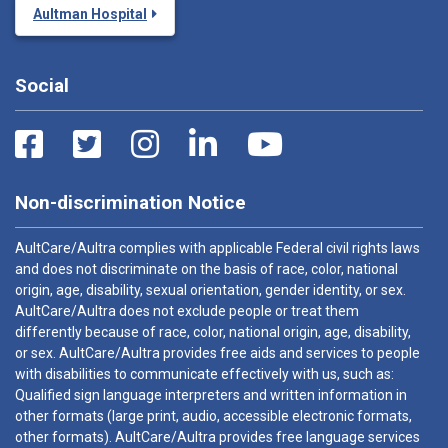
Aultman Hospital
Social
Non-discrimination Notice
AultCare/Aultra complies with applicable Federal civil rights laws
and does not discriminate on the basis of race, color, national
origin, age, disability, sexual orientation, gender identity, or sex.
AultCare/Aultra does not exclude people or treat them
differently because of race, color, national origin, age, disability,
or sex. AultCare/Aultra provides free aids and services to people
with disabilities to communicate effectively with us, such as:
Qualified sign language interpreters and written information in
other formats (large print, audio, accessible electronic formats,
other formats). AultCare/Aultra provides free language services