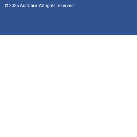
© 2026 AultCare. All rights reserved.