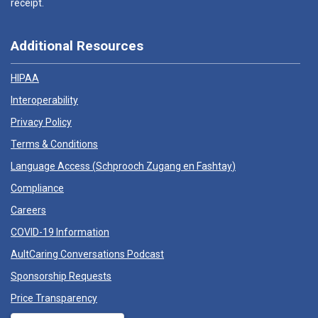
receipt.
Additional Resources
HIPAA
Interoperability
Privacy Policy
Terms & Conditions
Language Access (
Schprooch Zugang en Fashtay
)
Compliance
Careers
COVID-19 Information
AultCaring Conversations Podcast
Sponsorship Requests
Price Transparency