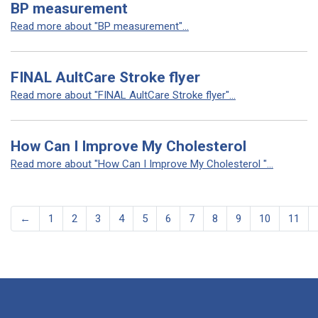
BP measurement
Read more about "BP measurement"...
FINAL AultCare Stroke flyer
Read more about "FINAL AultCare Stroke flyer"...
How Can I Improve My Cholesterol
Read more about "How Can I Improve My Cholesterol "...
←
1
2
3
4
5
6
7
8
9
10
11