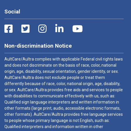
Social
Non-discrimination Notice
AultCare/Aultra complies with applicable Federal civil rights laws
and does not discriminate on the basis of race, color, national
origin, age, disability, sexual orientation, gender identity, or sex.
AultCare/Aultra does not exclude people or treat them
differently because of race, color, national origin, age, disability,
or sex. AultCare/Aultra provides free aids and services to people
with disabilities to communicate effectively with us, such as:
Qualified sign language interpreters and written information in
other formats (large print, audio, accessible electronic formats,
other formats). AultCare/Aultra provides free language services
to people whose primary language is not English, such as:
Qualified interpreters and information written in other