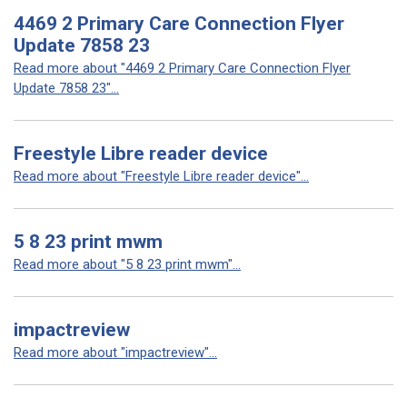
4469 2 Primary Care Connection Flyer
Update 7858 23
Read more about "4469 2 Primary Care Connection Flyer
Update 7858 23"...
Freestyle Libre reader device
Read more about "Freestyle Libre reader device"...
5 8 23 print mwm
Read more about "5 8 23 print mwm"...
impactreview
Read more about "impactreview"...