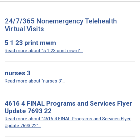
24/7/365 Nonemergency Telehealth
Virtual Visits
5 1 23 print mwm
Read more about "5 1 23 print mwm"...
nurses 3
Read more about "nurses 3"...
4616 4 FINAL Programs and Services Flyer
Update 7693 22
Read more about "4616 4 FINAL Programs and Services Flyer
Update 7693 22"...