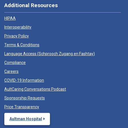
Additional Resources
HIPAA
Interoperability
Privacy Policy
Terms & Conditions
Language Access (
Schprooch Zugang en Fashtay
)
Compliance
Careers
COVID-19 Information
AultCaring Conversations Podcast
Sponsorship Requests
Price Transparency
Aultman Hospital