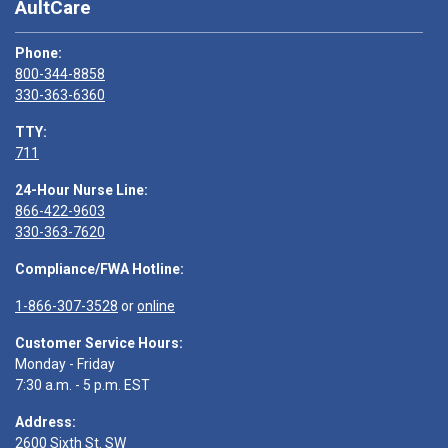
AultCare
Phone:
800-344-8858
330-363-6360
TTY:
711
24-Hour Nurse Line:
866-422-9603
330-363-7620
Compliance/FWA Hotline:
1-866-307-3528
or
online
Customer Service Hours:
Monday - Friday
7:30 a.m. - 5 p.m. EST
Address:
2600 Sixth St. SW