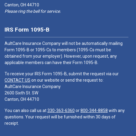
Canton, OH 44710
Please ring the bell for service.
IRS Form 1095-B
AultCare Insurance Company will not be automatically mailing
Form 1095-B or 1095-Cs to members (1095-Cs must be
obtained from your employer). However, upon request, any
applicable members can have their Form 1095-B.
To receive your IRS Form 1095-B, submit the request via our
CONTACT US
on our website or send the request to:
AultCare Insurance Company
2600 Sixth St. SW
Canton, OH 44710
You can also call us at
330-363-6360
or
800-344-8858
with any
questions. Your request will be furnished within 30 days of
receipt.