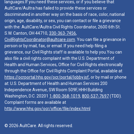
languages.If you need these services, or if you believe that
AultCare/Aultra has failed to provide these services or
discriminated in another way on the basis of race, color, national
origin, age, disability, or sex, you can contact or file a grievance
with the: AultCare/Aultra Civil Rights Coordinator, 2600 6th St.
S.W. Canton, OH 44710,
330-363-7456
,
CivilRightsCoordinator@aultcare.com
. You can file a grievance in
person or by mail, fax, or email. If you need help filing a
grievance, our Civil Rights staff is available to help you.You can
also file a civil rights complaint with the U.S. Department of
Health and Human Services, Office for Civil Rights electronically
through the Office for Civil Rights Complaint Portal, available at
https://ocrportal.hhs.gov/ocr/portal/lobby.jsf
, or by mail or phone
at: U.S. Department of Health and Human Services 200
Independence Avenue, SW Room 509F, HHH Building
Washington, D.C. 20201
1-800-368-1019
,
800-537-7697
(TDD).
Complaint forms are available at
http://www.hhs.gov/ocr/office/file/index.html
© 2026 AultCare. All rights reserved.