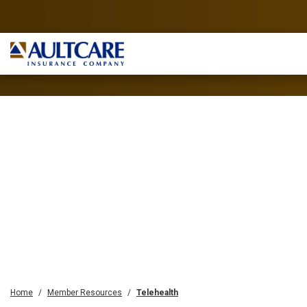
Home
Member Resources
Telehealth