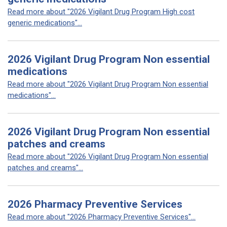
Read more about "2026 Vigilant Drug Program High cost
generic medications"...
2026 Vigilant Drug Program Non essential
medications
Read more about "2026 Vigilant Drug Program Non essential
medications"...
2026 Vigilant Drug Program Non essential
patches and creams
Read more about "2026 Vigilant Drug Program Non essential
patches and creams"...
2026 Pharmacy Preventive Services
Read more about "2026 Pharmacy Preventive Services"...