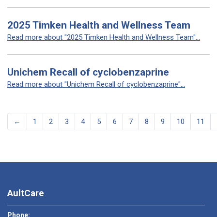
2025 Timken Health and Wellness Team
Read more about "2025 Timken Health and Wellness Team"...
Unichem Recall of cyclobenzaprine
Read more about "Unichem Recall of cyclobenzaprine"...
←
1
2
3
4
5
6
7
8
9
10
11
AultCare
Phone: