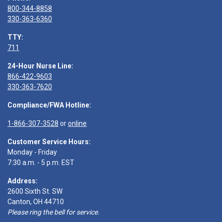
800-344-8858
330-363-6360
TTY:
711
24-Hour Nurse Line:
866-422-9603
330-363-7620
Compliance/FWA Hotline:
1-866-307-3528
or
online
Customer Service Hours:
Monday - Friday
7:30 a.m. - 5 p.m. EST
Address:
2600 Sixth St. SW
Canton, OH 44710
Please ring the bell for service.