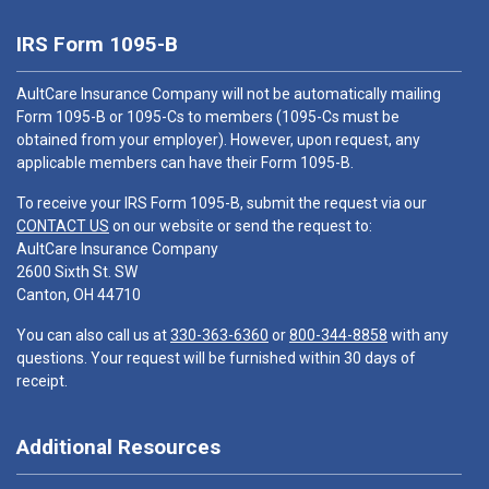
IRS Form 1095-B
AultCare Insurance Company will not be automatically mailing
Form 1095-B or 1095-Cs to members (1095-Cs must be
obtained from your employer). However, upon request, any
applicable members can have their Form 1095-B.
To receive your IRS Form 1095-B, submit the request via our
CONTACT US
on our website or send the request to:
AultCare Insurance Company
2600 Sixth St. SW
Canton, OH 44710
You can also call us at
330-363-6360
or
800-344-8858
with any
questions. Your request will be furnished within 30 days of
receipt.
Additional Resources