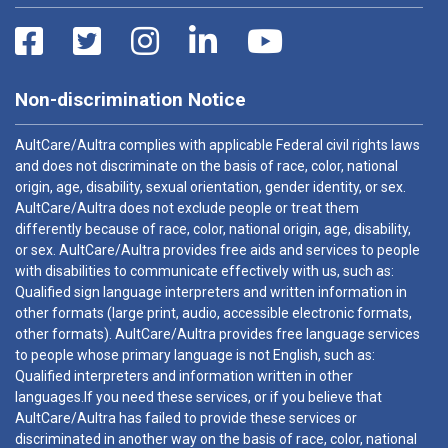
Non-discrimination Notice
AultCare/Aultra complies with applicable Federal civil rights laws
and does not discriminate on the basis of race, color, national
origin, age, disability, sexual orientation, gender identity, or sex.
AultCare/Aultra does not exclude people or treat them
differently because of race, color, national origin, age, disability,
or sex. AultCare/Aultra provides free aids and services to people
with disabilities to communicate effectively with us, such as:
Qualified sign language interpreters and written information in
other formats (large print, audio, accessible electronic formats,
other formats). AultCare/Aultra provides free language services
to people whose primary language is not English, such as:
Qualified interpreters and information written in other
languages.If you need these services, or if you believe that
AultCare/Aultra has failed to provide these services or
discriminated in another way on the basis of race, color, national