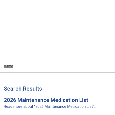
Home
Search Results
2026 Maintenance Medication List
Read more about "2026 Maintenance Medication List"...