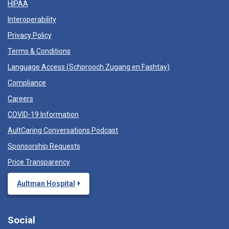
HIPAA
Interoperability
Privacy Policy
Terms & Conditions
Language Access (
Schprooch Zugang en Fashtay
)
Compliance
Careers
COVID-19 Information
AultCaring Conversations Podcast
Sponsorship Requests
Price Transparency
Aultman Hospital
Social