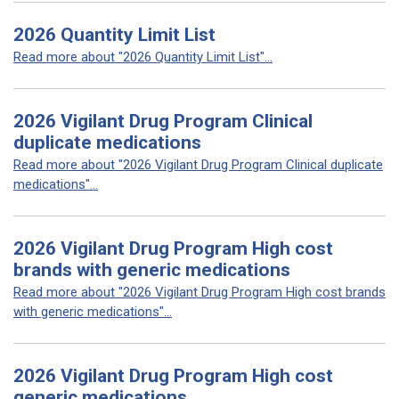
2026 Quantity Limit List
Read more about "2026 Quantity Limit List"...
2026 Vigilant Drug Program Clinical
duplicate medications
Read more about "2026 Vigilant Drug Program Clinical duplicate
medications"...
2026 Vigilant Drug Program High cost
brands with generic medications
Read more about "2026 Vigilant Drug Program High cost brands
with generic medications"...
2026 Vigilant Drug Program High cost
generic medications