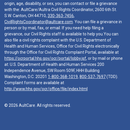
origin, age, disability, or sex, you can contact or file a grievance
with the: AultCare/Aultra Civil Rights Coordinator, 2600 6th St.
S.W. Canton, OH 44710,
330-363-7456
,
CivilRightsCoordinator@aultcare.com
. You can file a grievance in
person or by mail, fax, or email. If you need help filing a
grievance, our Civil Rights staff is available to help you.You can
also file a civil rights complaint with the U.S. Department of
Health and Human Services, Office for Civil Rights electronically
through the Office for Civil Rights Complaint Portal, available at
https://ocrportal.hhs.gov/ocr/portal/lobby.jsf
, or by mail or phone
at: U.S. Department of Health and Human Services 200
Independence Avenue, SW Room 509F, HHH Building
Washington, D.C. 20201
1-800-368-1019
,
800-537-7697
(TDD).
Complaint forms are available at
http://www.hhs.gov/ocr/office/file/index.html
© 2026 AultCare. All rights reserved.