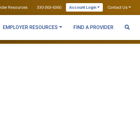
vider Resources
330-363-6360
Account Login
Contact Us
EMPLOYER RESOURCES
FIND A PROVIDER