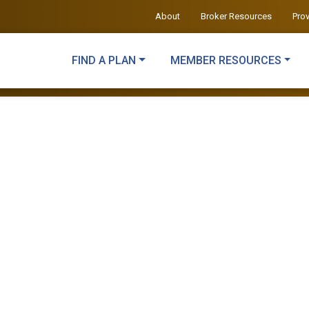
About
Broker Resources
Pro
FIND A PLAN
MEMBER RESOURCES