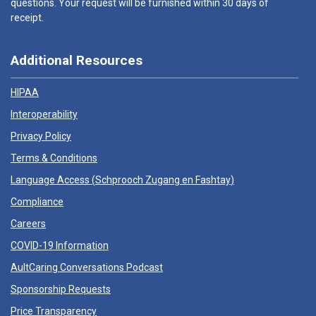
questions. Your request will be furnished within 30 days of
receipt.
Additional Resources
HIPAA
Interoperability
Privacy Policy
Terms & Conditions
Language Access (
Schprooch Zugang en Fashtay
)
Compliance
Careers
COVID-19 Information
AultCaring Conversations Podcast
Sponsorship Requests
Price Transparency