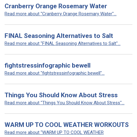
Cranberry Orange Rosemary Water
Read more about "Cranberry Orange Rosemary Water"...
FINAL Seasoning Alternatives to Salt
Read more about "FINAL Seasoning Alternatives to Salt"...
fightstressinfographic bewell
Read more about "fightstressinfographic bewell"...
Things You Should Know About Stress
Read more about "Things You Should Know About Stress"...
WARM UP TO COOL WEATHER WORKOUTS
Read more about "WARM UP TO COOL WEATHER