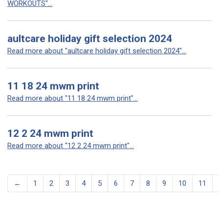
WORKOUTS"...
aultcare holiday gift selection 2024
Read more about "aultcare holiday gift selection 2024"...
11 18 24 mwm print
Read more about "11 18 24 mwm print"...
12 2 24 mwm print
Read more about "12 2 24 mwm print"...
←
1
2
3
4
5
6
7
8
9
10
11