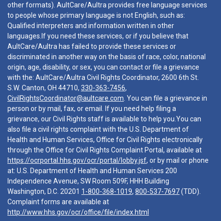
other formats). AultCare/Aultra provides free language services
to people whose primary language is not English, such as:
Qualified interpreters and information written in other
languages.If you need these services, or if you believe that
AultCare/Aultra has failed to provide these services or
discriminated in another way on the basis of race, color, national
origin, age, disability, or sex, you can contact or file a grievance
with the: AultCare/Aultra Civil Rights Coordinator, 2600 6th St.
S.W. Canton, OH 44710,
330-363-7456
,
CivilRightsCoordinator@aultcare.com
. You can file a grievance in
person or by mail, fax, or email. If you need help filing a
grievance, our Civil Rights staff is available to help you.You can
also file a civil rights complaint with the U.S. Department of
Health and Human Services, Office for Civil Rights electronically
through the Office for Civil Rights Complaint Portal, available at
https://ocrportal.hhs.gov/ocr/portal/lobby.jsf
, or by mail or phone
at: U.S. Department of Health and Human Services 200
Independence Avenue, SW Room 509F, HHH Building
Washington, D.C. 20201
1-800-368-1019
,
800-537-7697
(TDD).
Complaint forms are available at
http://www.hhs.gov/ocr/office/file/index.html