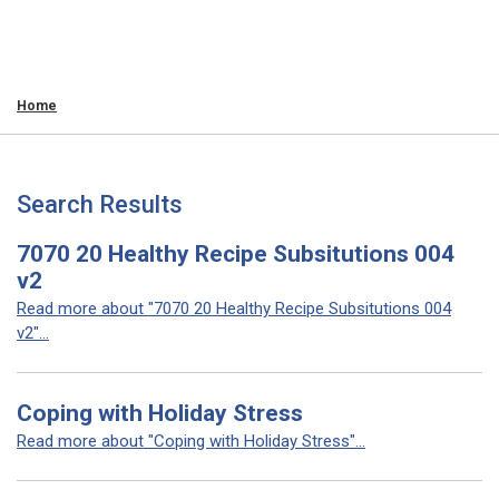
Home
Search Results
7070 20 Healthy Recipe Subsitutions 004
v2
Read more about "7070 20 Healthy Recipe Subsitutions 004
v2"...
Coping with Holiday Stress
Read more about "Coping with Holiday Stress"...