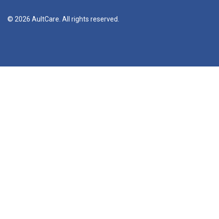
© 2026 AultCare. All rights reserved.