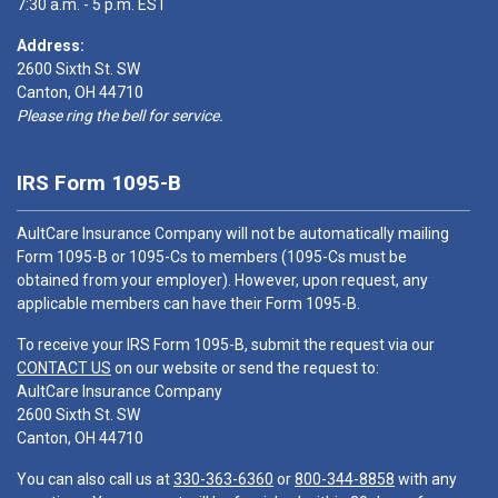
7:30 a.m. - 5 p.m. EST
Address:
2600 Sixth St. SW
Canton, OH 44710
Please ring the bell for service.
IRS Form 1095-B
AultCare Insurance Company will not be automatically mailing
Form 1095-B or 1095-Cs to members (1095-Cs must be
obtained from your employer). However, upon request, any
applicable members can have their Form 1095-B.
To receive your IRS Form 1095-B, submit the request via our
CONTACT US
on our website or send the request to:
AultCare Insurance Company
2600 Sixth St. SW
Canton, OH 44710
You can also call us at
330-363-6360
or
800-344-8858
with any