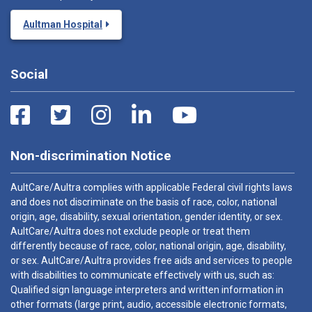
Aultman Hospital
Social
Non-discrimination Notice
AultCare/Aultra complies with applicable Federal civil rights laws
and does not discriminate on the basis of race, color, national
origin, age, disability, sexual orientation, gender identity, or sex.
AultCare/Aultra does not exclude people or treat them
differently because of race, color, national origin, age, disability,
or sex. AultCare/Aultra provides free aids and services to people
with disabilities to communicate effectively with us, such as:
Qualified sign language interpreters and written information in
other formats (large print, audio, accessible electronic formats,