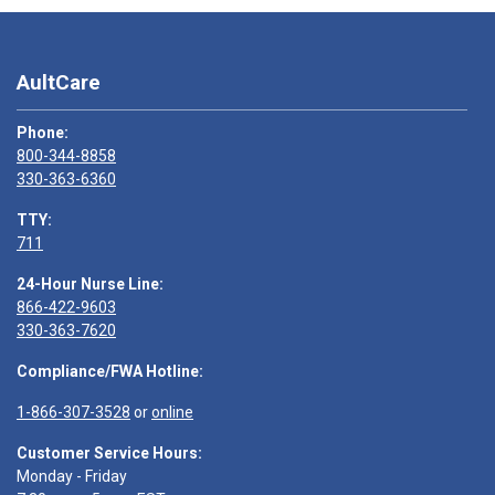
AultCare
Phone:
800-344-8858
330-363-6360
TTY:
711
24-Hour Nurse Line:
866-422-9603
330-363-7620
Compliance/FWA Hotline:
1-866-307-3528
or
online
Customer Service Hours:
Monday - Friday