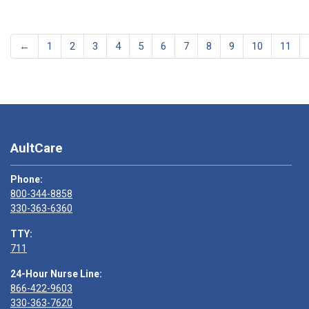
←
1
2
3
4
5
6
7
8
9
10
11
AultCare
Phone:
800-344-8858
330-363-6360
TTY:
711
24-Hour Nurse Line:
866-422-9603
330-363-7620