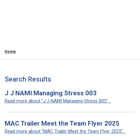
Home
Search Results
J J NAMI Managing Stress 003
Read more about "J J NAMI Managing Stress 003"...
MAC Trailer Meet the Team Flyer 2025
Read more about "MAC Trailer Meet the Team Flyer 2025"...