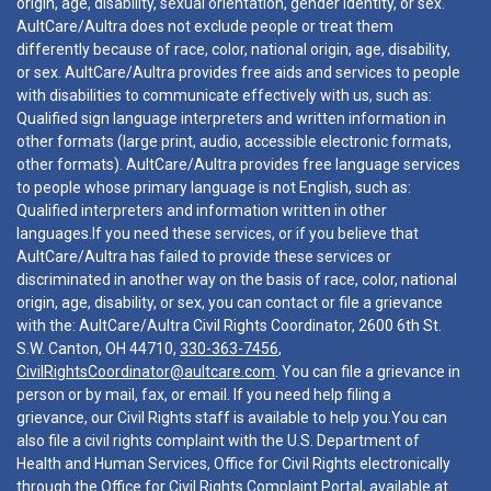
origin, age, disability, sexual orientation, gender identity, or sex.
AultCare/Aultra does not exclude people or treat them
differently because of race, color, national origin, age, disability,
or sex. AultCare/Aultra provides free aids and services to people
with disabilities to communicate effectively with us, such as:
Qualified sign language interpreters and written information in
other formats (large print, audio, accessible electronic formats,
other formats). AultCare/Aultra provides free language services
to people whose primary language is not English, such as:
Qualified interpreters and information written in other
languages.If you need these services, or if you believe that
AultCare/Aultra has failed to provide these services or
discriminated in another way on the basis of race, color, national
origin, age, disability, or sex, you can contact or file a grievance
with the: AultCare/Aultra Civil Rights Coordinator, 2600 6th St.
S.W. Canton, OH 44710,
330-363-7456
,
CivilRightsCoordinator@aultcare.com
. You can file a grievance in
person or by mail, fax, or email. If you need help filing a
grievance, our Civil Rights staff is available to help you.You can
also file a civil rights complaint with the U.S. Department of
Health and Human Services, Office for Civil Rights electronically
through the Office for Civil Rights Complaint Portal, available at