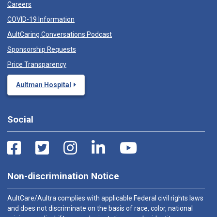
Careers
COVID-19 Information
AultCaring Conversations Podcast
Sponsorship Requests
Price Transparency
Aultman Hospital
Social
Non-discrimination Notice
AultCare/Aultra complies with applicable Federal civil rights laws
and does not discriminate on the basis of race, color, national