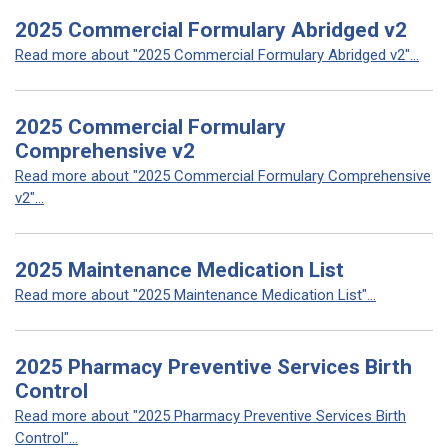
2025 Commercial Formulary Abridged v2
Read more about "2025 Commercial Formulary Abridged v2"...
2025 Commercial Formulary
Comprehensive v2
Read more about "2025 Commercial Formulary Comprehensive
v2"...
2025 Maintenance Medication List
Read more about "2025 Maintenance Medication List"...
2025 Pharmacy Preventive Services Birth
Control
Read more about "2025 Pharmacy Preventive Services Birth
Control"...