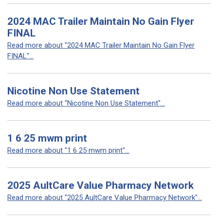
2024 MAC Trailer Maintain No Gain Flyer
FINAL
Read more about "2024 MAC Trailer Maintain No Gain Flyer
FINAL"...
Nicotine Non Use Statement
Read more about "Nicotine Non Use Statement"...
1 6 25 mwm print
Read more about "1 6 25 mwm print"...
2025 AultCare Value Pharmacy Network
Read more about "2025 AultCare Value Pharmacy Network"...