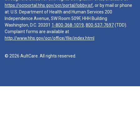
https://ocrportal.hhs.gov/ocr/portal/lobby.jsf
, or by mail or phone
at: U.S. Department of Health and Human Services 200
Independence Avenue, SW Room 509F, HHH Building
Washington, D.C. 20201
1-800-368-1019
,
800-537-7697
(TDD).
Complaint forms are available at
http://www.hhs.gov/ocr/office/file/index.html
© 2026 AultCare. All rights reserved.