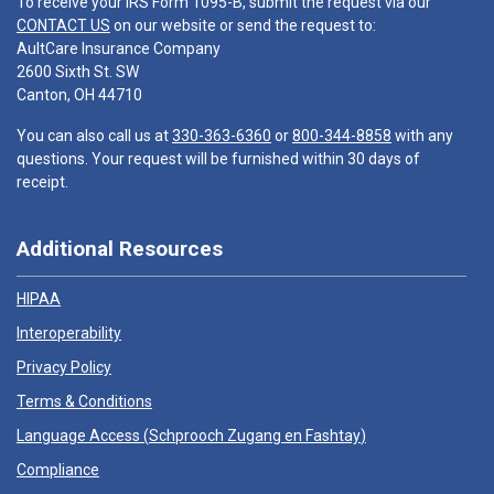
To receive your IRS Form 1095-B, submit the request via our
CONTACT US
on our website or send the request to:
AultCare Insurance Company
2600 Sixth St. SW
Canton, OH 44710
You can also call us at
330-363-6360
or
800-344-8858
with any
questions. Your request will be furnished within 30 days of
receipt.
Additional Resources
HIPAA
Interoperability
Privacy Policy
Terms & Conditions
Language Access (
Schprooch Zugang en Fashtay
)
Compliance