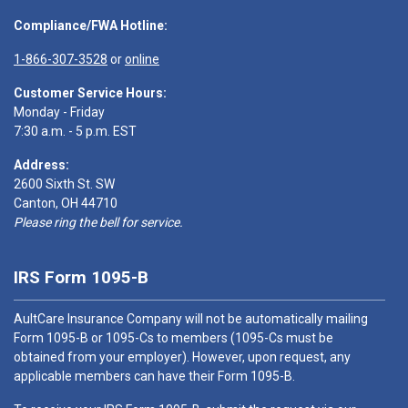
Compliance/FWA Hotline:
1-866-307-3528
or
online
Customer Service Hours:
Monday - Friday
7:30 a.m. - 5 p.m. EST
Address:
2600 Sixth St. SW
Canton, OH 44710
Please ring the bell for service.
IRS Form 1095-B
AultCare Insurance Company will not be automatically mailing
Form 1095-B or 1095-Cs to members (1095-Cs must be
obtained from your employer). However, upon request, any
applicable members can have their Form 1095-B.