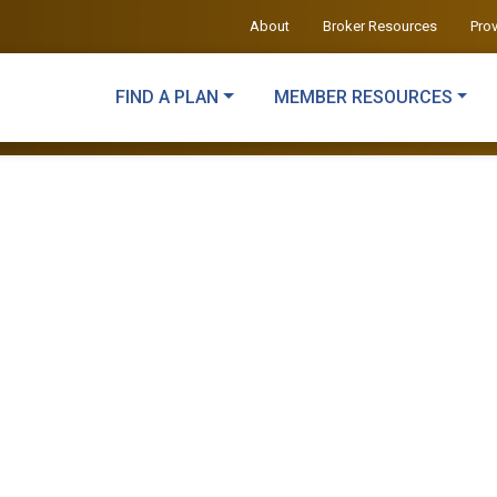
About
Broker Resources
Pro
FIND A PLAN
MEMBER RESOURCES