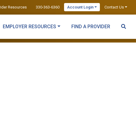
vider Resources
330-363-6360
Account Login
Contact Us
EMPLOYER RESOURCES
FIND A PROVIDER