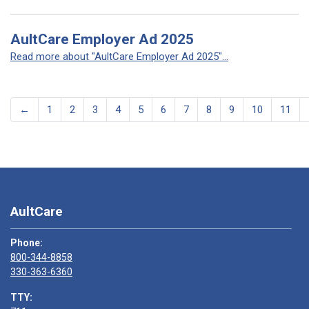
AultCare Employer Ad 2025
Read more about "AultCare Employer Ad 2025"...
←
1
2
3
4
5
6
7
8
9
10
11
AultCare
Phone:
800-344-8858
330-363-6360
TTY: