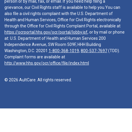
person or by mail, fax, or email. If you need help filing a
grievance, our Civil Rights staff is available to help you.You can
also file a civil rights complaint with the U.S. Department of
Health and Human Services, Office for Civil Rights electronically
through the Office for Civil Rights Complaint Portal, available at
https://ocrportal.hhs.gov/ocr/portal/lobby.jsf
, or by mail or phone
at: U.S. Department of Health and Human Services 200
Independence Avenue, SW Room 509F, HHH Building
Washington, D.C. 20201
1-800-368-1019
,
800-537-7697
(TDD).
Complaint forms are available at
http://www.hhs.gov/ocr/office/file/index.html
© 2026 AultCare. All rights reserved.