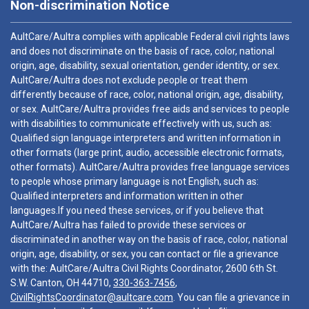
Non-discrimination Notice
AultCare/Aultra complies with applicable Federal civil rights laws
and does not discriminate on the basis of race, color, national
origin, age, disability, sexual orientation, gender identity, or sex.
AultCare/Aultra does not exclude people or treat them
differently because of race, color, national origin, age, disability,
or sex. AultCare/Aultra provides free aids and services to people
with disabilities to communicate effectively with us, such as:
Qualified sign language interpreters and written information in
other formats (large print, audio, accessible electronic formats,
other formats). AultCare/Aultra provides free language services
to people whose primary language is not English, such as:
Qualified interpreters and information written in other
languages.If you need these services, or if you believe that
AultCare/Aultra has failed to provide these services or
discriminated in another way on the basis of race, color, national
origin, age, disability, or sex, you can contact or file a grievance
with the: AultCare/Aultra Civil Rights Coordinator, 2600 6th St.
S.W. Canton, OH 44710,
330-363-7456
,
CivilRightsCoordinator@aultcare.com
. You can file a grievance in