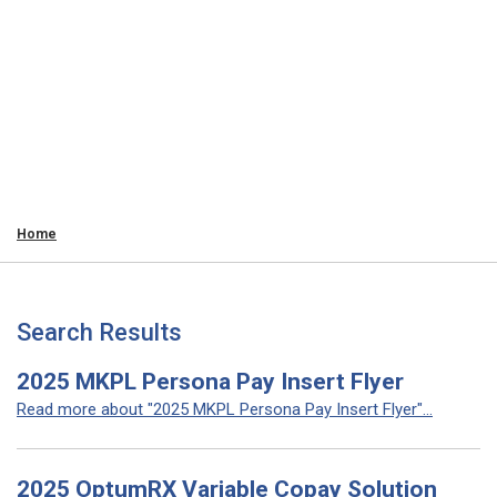
Home
Search Results
2025 MKPL Persona Pay Insert Flyer
Read more about "2025 MKPL Persona Pay Insert Flyer"...
2025 OptumRX Variable Copay Solution