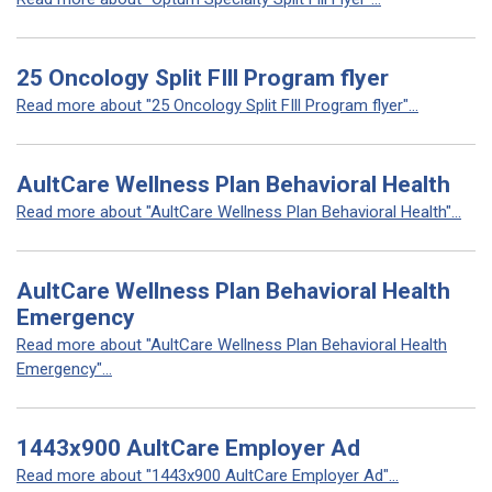
25 Oncology Split FIll Program flyer
Read more about "25 Oncology Split FIll Program flyer"...
AultCare Wellness Plan Behavioral Health
Read more about "AultCare Wellness Plan Behavioral Health"...
AultCare Wellness Plan Behavioral Health
Emergency
Read more about "AultCare Wellness Plan Behavioral Health
Emergency"...
1443x900 AultCare Employer Ad
Read more about "1443x900 AultCare Employer Ad"...