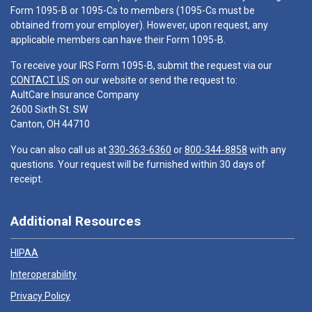
Form 1095-B or 1095-Cs to members (1095-Cs must be
obtained from your employer). However, upon request, any
applicable members can have their Form 1095-B.
To receive your IRS Form 1095-B, submit the request via our
CONTACT US
on our website or send the request to:
AultCare Insurance Company
2600 Sixth St. SW
Canton, OH 44710
You can also call us at
330-363-6360
or
800-344-8858
with any
questions. Your request will be furnished within 30 days of
receipt.
Additional Resources
HIPAA
Interoperability
Privacy Policy