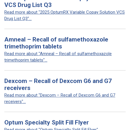
VCS Drug List Q3
Read more about "2025 OptumRX Variable Copay Solution VCS
Drug List Q3"...
Amneal – Recall of sulfamethoxazole
trimethoprim tablets
Read more about "Amneal – Recall of sulfamethoxazole
trimethoprim tablets"...
Dexcom – Recall of Dexcom G6 and G7
receivers
Read more about "Dexcom – Recall of Dexcom G6 and G7
receivers"...
Optum Specialty Split Fill Flyer
Read more about "Optum Specialty Split Fill Flyer"...