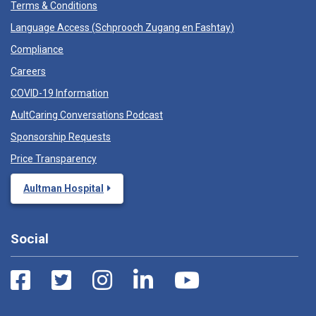
Terms & Conditions
Language Access (
Schprooch Zugang en Fashtay
)
Compliance
Careers
COVID-19 Information
AultCaring Conversations Podcast
Sponsorship Requests
Price Transparency
Aultman Hospital
Social