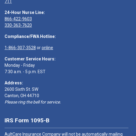
711
24-Hour Nurse Line:
866-422-9603
330-363-7620
Compliance/FWA Hotline:
1-866-307-3528
or
online
Customer Service Hours:
Monday - Friday
7:30 a.m. - 5 p.m. EST
Address:
2600 Sixth St. SW
Canton, OH 44710
Please ring the bell for service.
IRS Form 1095-B
AultCare Insurance Company will not be automatically mailing