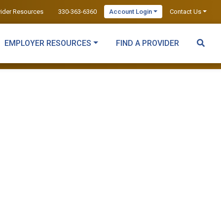
vider Resources
330-363-6360
Account Login
Contact Us
EMPLOYER RESOURCES
FIND A PROVIDER