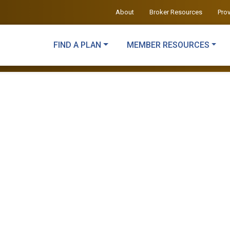
About
Broker Resources
Pro
FIND A PLAN
MEMBER RESOURCES