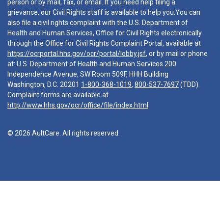
person or by mail, fax, or email. If you need help filing a
grievance, our Civil Rights staff is available to help you.You can
also file a civil rights complaint with the U.S. Department of
Health and Human Services, Office for Civil Rights electronically
through the Office for Civil Rights Complaint Portal, available at
https://ocrportal.hhs.gov/ocr/portal/lobby.jsf
, or by mail or phone
at: U.S. Department of Health and Human Services 200
Independence Avenue, SW Room 509F, HHH Building
Washington, D.C. 20201
1-800-368-1019
,
800-537-7697
(TDD).
Complaint forms are available at
http://www.hhs.gov/ocr/office/file/index.html
© 2026 AultCare. All rights reserved.