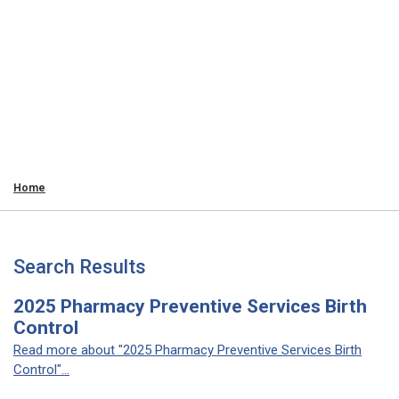
Home
Search Results
2025 Pharmacy Preventive Services Birth
Control
Read more about "2025 Pharmacy Preventive Services Birth
Control"...