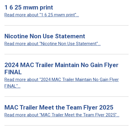
1 6 25 mwm print
Read more about "1 6 25 mwm print"...
Nicotine Non Use Statement
Read more about "Nicotine Non Use Statement"...
2024 MAC Trailer Maintain No Gain Flyer
FINAL
Read more about "2024 MAC Trailer Maintain No Gain Flyer
FINAL"...
MAC Trailer Meet the Team Flyer 2025
Read more about "MAC Trailer Meet the Team Flyer 2025"...