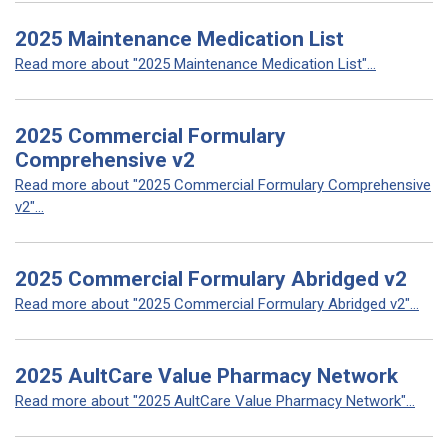
2025 Maintenance Medication List
Read more about "2025 Maintenance Medication List"...
2025 Commercial Formulary
Comprehensive v2
Read more about "2025 Commercial Formulary Comprehensive
v2"...
2025 Commercial Formulary Abridged v2
Read more about "2025 Commercial Formulary Abridged v2"...
2025 AultCare Value Pharmacy Network
Read more about "2025 AultCare Value Pharmacy Network"...