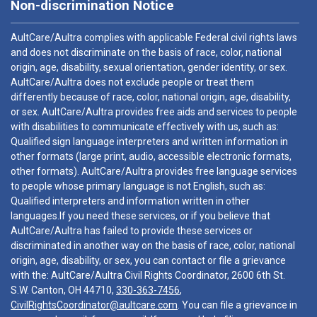
Non-discrimination Notice
AultCare/Aultra complies with applicable Federal civil rights laws
and does not discriminate on the basis of race, color, national
origin, age, disability, sexual orientation, gender identity, or sex.
AultCare/Aultra does not exclude people or treat them
differently because of race, color, national origin, age, disability,
or sex. AultCare/Aultra provides free aids and services to people
with disabilities to communicate effectively with us, such as:
Qualified sign language interpreters and written information in
other formats (large print, audio, accessible electronic formats,
other formats). AultCare/Aultra provides free language services
to people whose primary language is not English, such as:
Qualified interpreters and information written in other
languages.If you need these services, or if you believe that
AultCare/Aultra has failed to provide these services or
discriminated in another way on the basis of race, color, national
origin, age, disability, or sex, you can contact or file a grievance
with the: AultCare/Aultra Civil Rights Coordinator, 2600 6th St.
S.W. Canton, OH 44710,
330-363-7456
,
CivilRightsCoordinator@aultcare.com
. You can file a grievance in