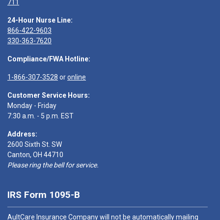
711
24-Hour Nurse Line:
866-422-9603
330-363-7620
Compliance/FWA Hotline:
1-866-307-3528
or
online
Customer Service Hours:
Monday - Friday
7:30 a.m. - 5 p.m. EST
Address:
2600 Sixth St. SW
Canton, OH 44710
Please ring the bell for service.
IRS Form 1095-B
AultCare Insurance Company will not be automatically mailing