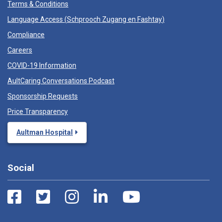
Terms & Conditions
Language Access (
Schprooch Zugang en Fashtay
)
Compliance
Careers
COVID-19 Information
AultCaring Conversations Podcast
Sponsorship Requests
Price Transparency
Aultman Hospital
Social