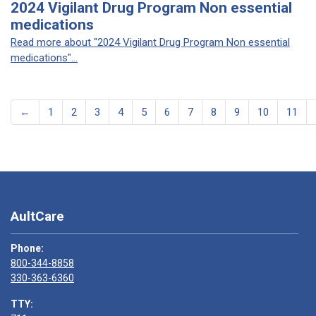
2024 Vigilant Drug Program Non essential
medications
Read more about "2024 Vigilant Drug Program Non essential
medications"...
←
1
2
3
4
5
6
7
8
9
10
11
AultCare
Phone:
800-344-8858
330-363-6360
TTY: