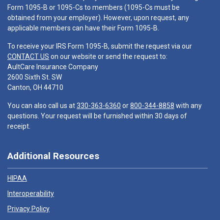
Form 1095-B or 1095-Cs to members (1095-Cs must be
obtained from your employer). However, upon request, any
applicable members can have their Form 1095-B.
To receive your IRS Form 1095-B, submit the request via our
CONTACT US
on our website or send the request to:
AultCare Insurance Company
2600 Sixth St. SW
Canton, OH 44710
You can also call us at
330-363-6360
or
800-344-8858
with any
questions. Your request will be furnished within 30 days of
receipt.
Additional Resources
HIPAA
Interoperability
Privacy Policy