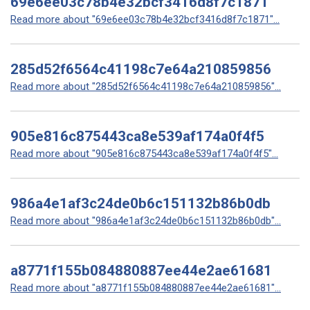
69e6ee03c78b4e32bcf3416d8f7c1871
Read more about "69e6ee03c78b4e32bcf3416d8f7c1871"...
285d52f6564c41198c7e64a210859856
Read more about "285d52f6564c41198c7e64a210859856"...
905e816c875443ca8e539af174a0f4f5
Read more about "905e816c875443ca8e539af174a0f4f5"...
986a4e1af3c24de0b6c151132b86b0db
Read more about "986a4e1af3c24de0b6c151132b86b0db"...
a8771f155b084880887ee44e2ae61681
Read more about "a8771f155b084880887ee44e2ae61681"...