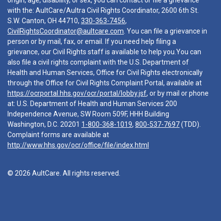
origin, age, disability, or sex, you can contact or file a grievance
with the: AultCare/Aultra Civil Rights Coordinator, 2600 6th St.
S.W. Canton, OH 44710,
330-363-7456
,
CivilRightsCoordinator@aultcare.com
. You can file a grievance in
person or by mail, fax, or email. If you need help filing a
grievance, our Civil Rights staff is available to help you.You can
also file a civil rights complaint with the U.S. Department of
Health and Human Services, Office for Civil Rights electronically
through the Office for Civil Rights Complaint Portal, available at
https://ocrportal.hhs.gov/ocr/portal/lobby.jsf
, or by mail or phone
at: U.S. Department of Health and Human Services 200
Independence Avenue, SW Room 509F, HHH Building
Washington, D.C. 20201
1-800-368-1019
,
800-537-7697
(TDD).
Complaint forms are available at
http://www.hhs.gov/ocr/office/file/index.html
© 2026 AultCare. All rights reserved.