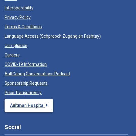
Interoperability
Privacy Policy
Terms & Conditions
Language Access (
Schprooch Zugang en Fashtay
)
Compliance
Careers
COVID-19 Information
AultCaring Conversations Podcast
Sponsorship Requests
Price Transparency
Aultman Hospital
Social