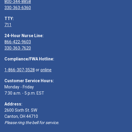
800-344-8858
330-363-6360
TTY:
711
24-Hour Nurse Line:
866-422-9603
330-363-7620
Compliance/FWA Hotline:
1-866-307-3528
or
online
Customer Service Hours:
Monday - Friday
7:30 a.m. - 5 p.m. EST
Address:
2600 Sixth St. SW
Canton, OH 44710
Please ring the bell for service.