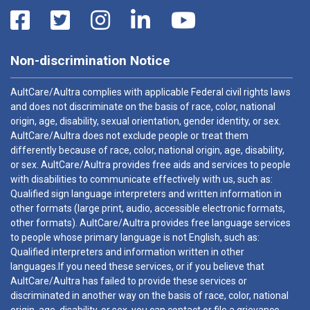
Non-discrimination Notice
AultCare/Aultra complies with applicable Federal civil rights laws
and does not discriminate on the basis of race, color, national
origin, age, disability, sexual orientation, gender identity, or sex.
AultCare/Aultra does not exclude people or treat them
differently because of race, color, national origin, age, disability,
or sex. AultCare/Aultra provides free aids and services to people
with disabilities to communicate effectively with us, such as:
Qualified sign language interpreters and written information in
other formats (large print, audio, accessible electronic formats,
other formats). AultCare/Aultra provides free language services
to people whose primary language is not English, such as:
Qualified interpreters and information written in other
languages.If you need these services, or if you believe that
AultCare/Aultra has failed to provide these services or
discriminated in another way on the basis of race, color, national