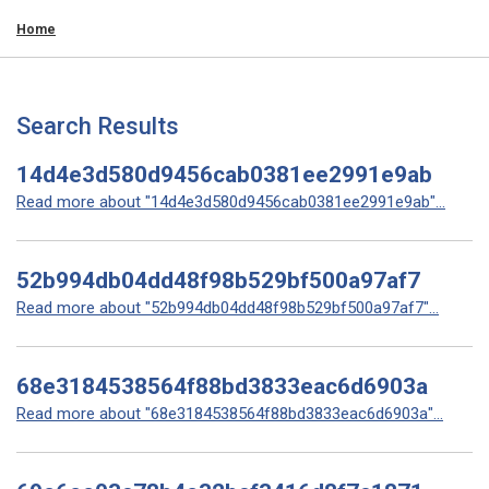
Home
Search Results
14d4e3d580d9456cab0381ee2991e9ab
Read more about "14d4e3d580d9456cab0381ee2991e9ab"...
52b994db04dd48f98b529bf500a97af7
Read more about "52b994db04dd48f98b529bf500a97af7"...
68e3184538564f88bd3833eac6d6903a
Read more about "68e3184538564f88bd3833eac6d6903a"...