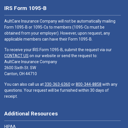
IRS Form 1095-B
AultCare Insurance Company will not be automatically mailing
Form 1095-B or 1095-Cs to members (1095-Cs must be
obtained from your employer). However, upon request, any
applicable members can have their Form 1095-B.
To receive your IRS Form 1095-B, submit the request via our
CONTACT US
on our website or send the request to:
AultCare Insurance Company
2600 Sixth St. SW
Canton, OH 44710
You can also call us at
330-363-6360
or
800-344-8858
with any
questions. Your request will be furnished within 30 days of
receipt.
Additional Resources
HIPAA