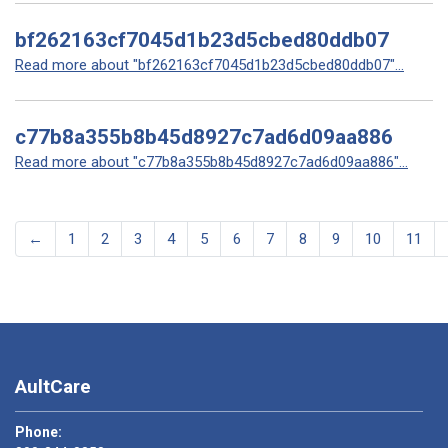
bf262163cf7045d1b23d5cbed80ddb07
Read more about "bf262163cf7045d1b23d5cbed80ddb07"...
c77b8a355b8b45d8927c7ad6d09aa886
Read more about "c77b8a355b8b45d8927c7ad6d09aa886"...
←
1
2
3
4
5
6
7
8
9
10
11
AultCare
Phone: